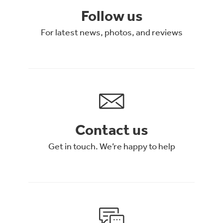
Follow us
For latest news, photos, and reviews
Contact us
Get in touch. We’re happy to help