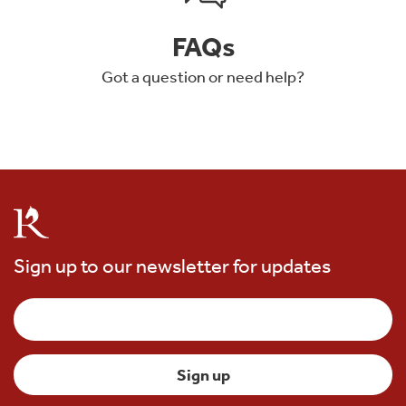
FAQs
Got a question or need help?
Sign up to our newsletter for updates