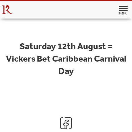
MENU
Saturday 12th August =
Vickers Bet Caribbean Carnival
Day