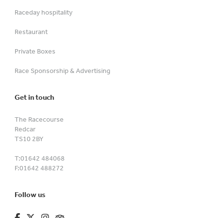
Raceday hospitality
Restaurant
Private Boxes
Race Sponsorship & Advertising
Get in touch
The Racecourse
Redcar
TS10 2BY
T:
01642 484068
F:
01642 488272
Follow us
fa-brands fa-facebook-f
fa-brands fa-x-twitter
fa-brands fa-instagram
fa-kit fa-tripadvisor