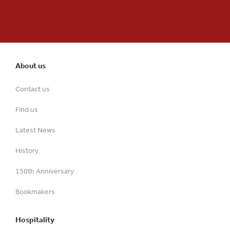
About us
Contact us
Find us
Latest News
History
150th Anniversary
Bookmakers
Hospitality