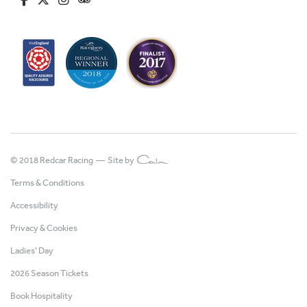
© 2018 Redcar Racing —
Site by
Terms & Conditions
Accessibility
Privacy & Cookies
Ladies' Day
2026 Season Tickets
Book Hospitality