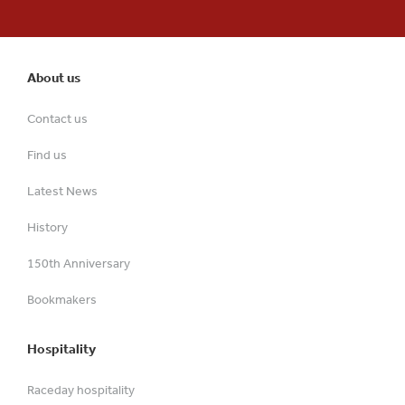
About us
Contact us
Find us
Latest News
History
150th Anniversary
Bookmakers
Hospitality
Raceday hospitality