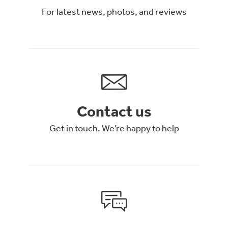
For latest news, photos, and reviews
Contact us
Get in touch. We’re happy to help