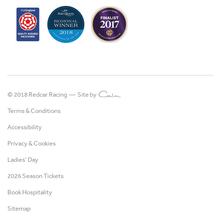
© 2018 Redcar Racing —
Site by
Terms & Conditions
Accessibility
Privacy & Cookies
Ladies' Day
2026 Season Tickets
Book Hospitality
Sitemap