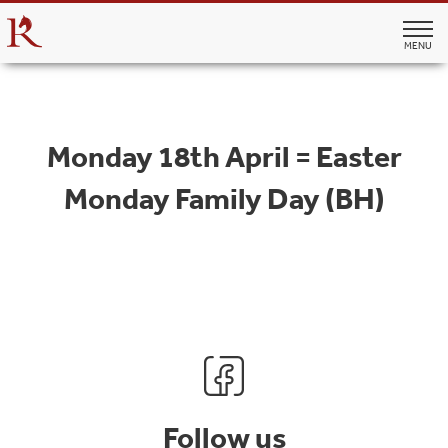
MENU
Monday 18th April = Easter
Monday Family Day (BH)
Follow us