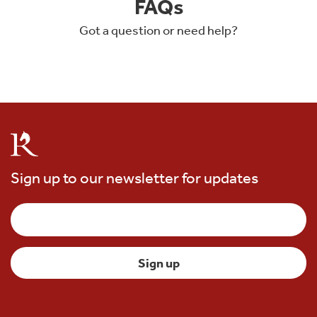
FAQs
Got a question or need help?
Sign up to our newsletter for updates