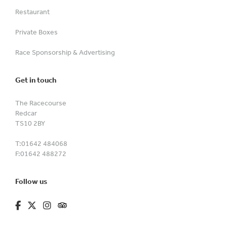
Restaurant
Private Boxes
Race Sponsorship & Advertising
Get in touch
The Racecourse
Redcar
TS10 2BY
T:
01642 484068
F:
01642 488272
Follow us
fa-brands fa-facebook-f
fa-brands fa-x-twitter
fa-brands fa-instagram
fa-kit fa-tripadvisor