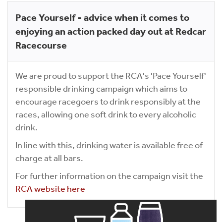
Pace Yourself - advice when it comes to
enjoying an action packed day out at Redcar
Racecourse
We are proud to support the RCA's 'Pace Yourself'
responsible drinking campaign which aims to
encourage racegoers to drink responsibly at the
races, allowing one soft drink to every alcoholic
drink.
In line with this, drinking water is available free of
charge at all bars.
For further information on the campaign visit the
RCA website here