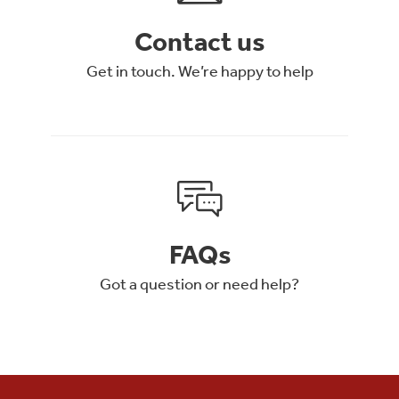
Contact us
Get in touch. We’re happy to help
FAQs
Got a question or need help?