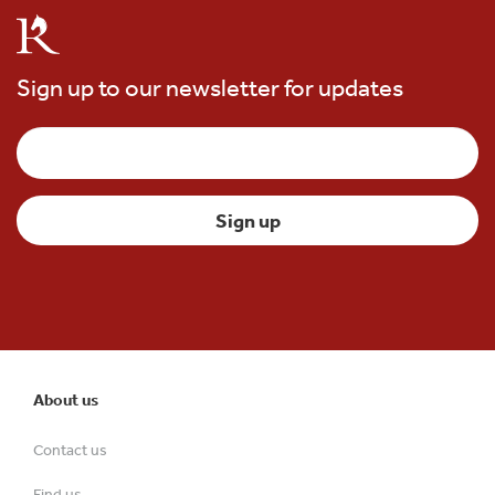
Sign up to our newsletter for updates
About us
Contact us
Find us