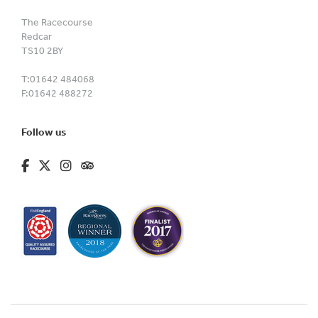
The Racecourse
Redcar
TS10 2BY
T:
01642 484068
F:
01642 488272
Follow us
fa-brands fa-facebook-f
fa-brands fa-x-twitter
fa-brands fa-instagram
fa-kit fa-tripadvisor