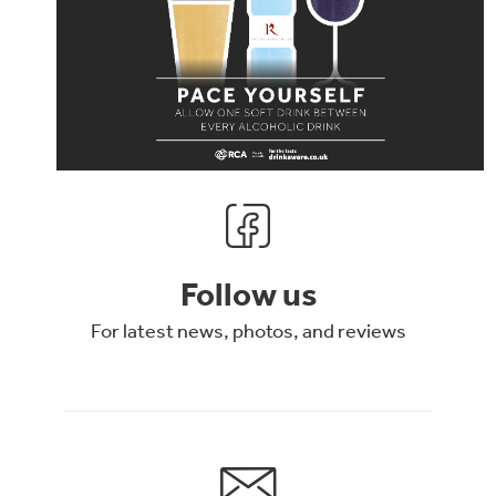
Follow us
For latest news, photos, and reviews