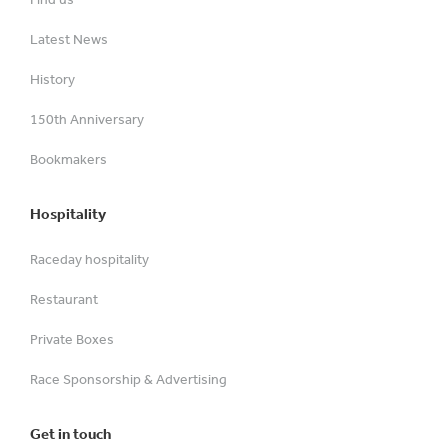
Latest News
History
150th Anniversary
Bookmakers
Hospitality
Raceday hospitality
Restaurant
Private Boxes
Race Sponsorship & Advertising
Get in touch