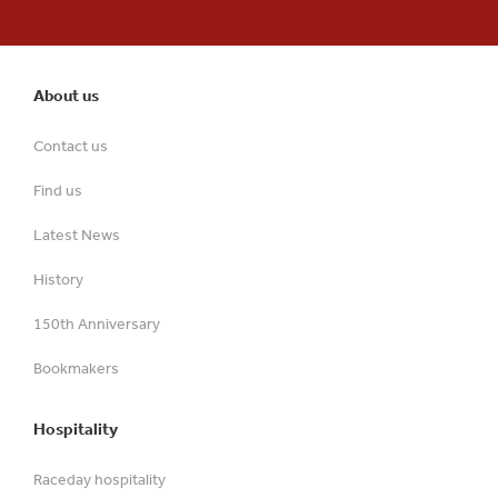
About us
Contact us
Find us
Latest News
History
150th Anniversary
Bookmakers
Hospitality
Raceday hospitality