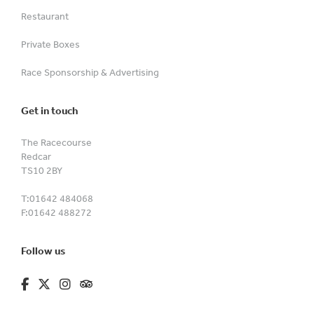
Restaurant
Private Boxes
Race Sponsorship & Advertising
Get in touch
The Racecourse
Redcar
TS10 2BY
T:
01642 484068
F:
01642 488272
Follow us
fa-brands fa-facebook-f
fa-brands fa-x-twitter
fa-brands fa-instagram
fa-kit fa-tripadvisor