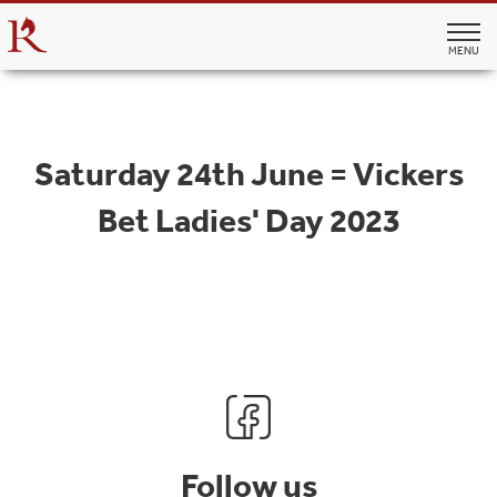
MENU
Saturday 24th June = Vickers
Bet Ladies' Day 2023
Follow us