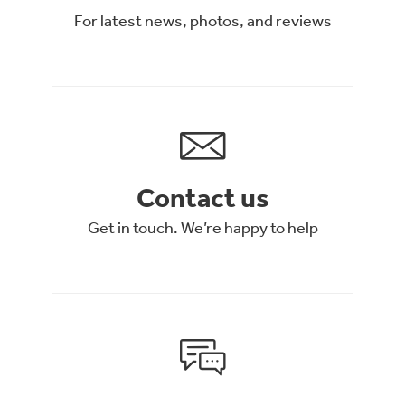
For latest news, photos, and reviews
Contact us
Get in touch. We’re happy to help