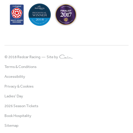
© 2018 Redcar Racing —
Site by
Terms & Conditions
Accessibility
Privacy & Cookies
Ladies' Day
2026 Season Tickets
Book Hospitality
Sitemap