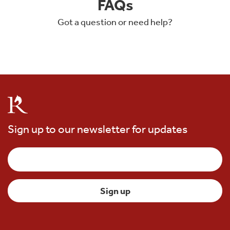
FAQs
Got a question or need help?
Sign up to our newsletter for updates