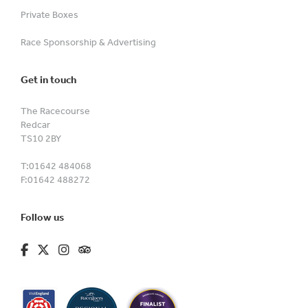
Private Boxes
Race Sponsorship & Advertising
Get in touch
The Racecourse
Redcar
TS10 2BY
T:
01642 484068
F:
01642 488272
Follow us
fa-brands fa-facebook-f
fa-brands fa-x-twitter
fa-brands fa-instagram
fa-kit fa-tripadvisor