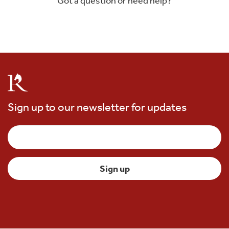
Got a question or need help?
Sign up to our newsletter for updates