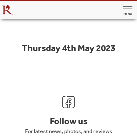
MENU
Thursday 4th May 2023
Follow us
For latest news, photos, and reviews