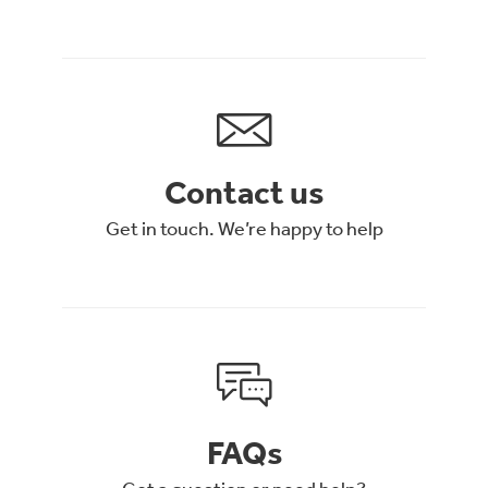
Contact us
Get in touch. We’re happy to help
FAQs