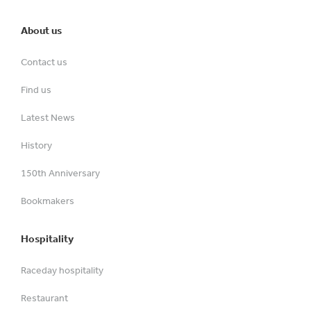
About us
Contact us
Find us
Latest News
History
150th Anniversary
Bookmakers
Hospitality
Raceday hospitality
Restaurant