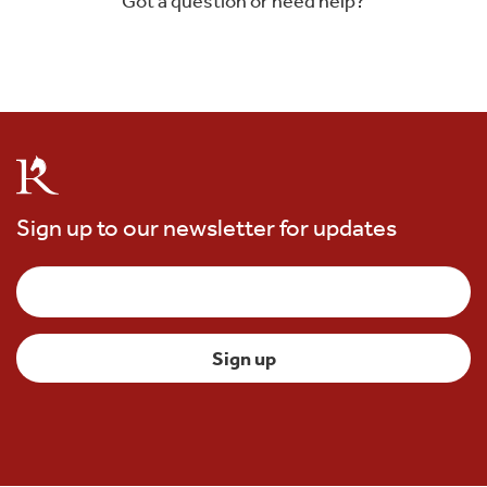
Got a question or need help?
Sign up to our newsletter for updates