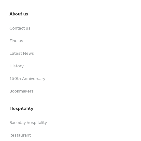
About us
Contact us
Find us
Latest News
History
150th Anniversary
Bookmakers
Hospitality
Raceday hospitality
Restaurant