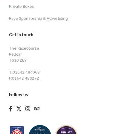
Private Boxes
Race Sponsorship & Advertising
Get in touch
The Racecourse
Redcar
TS10 2BY
T:
01642 484068
F:
01642 488272
Follow us
fa-brands fa-facebook-f
fa-brands fa-x-twitter
fa-brands fa-instagram
fa-kit fa-tripadvisor