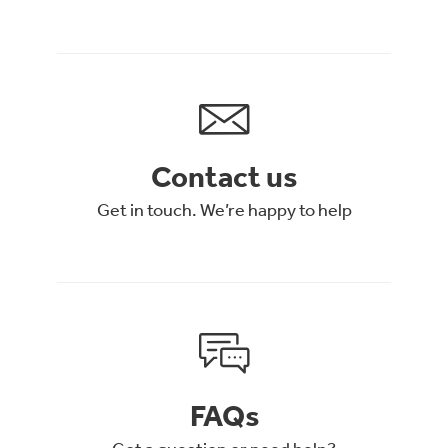
Contact us
Get in touch. We’re happy to help
FAQs