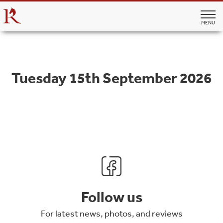
MENU
Tuesday 15th September 2026
Follow us
For latest news, photos, and reviews