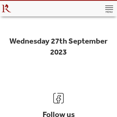
MENU
Wednesday 27th September
2023
Follow us