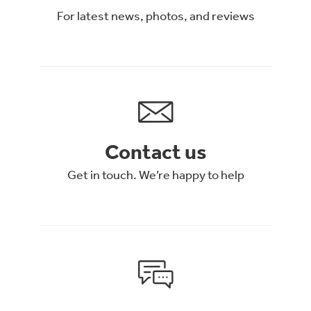
For latest news, photos, and reviews
Contact us
Get in touch. We’re happy to help