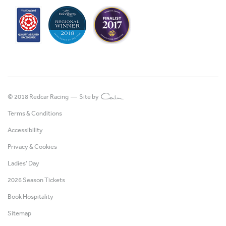
© 2018 Redcar Racing —
Site by
Terms & Conditions
Accessibility
Privacy & Cookies
Ladies' Day
2026 Season Tickets
Book Hospitality
Sitemap