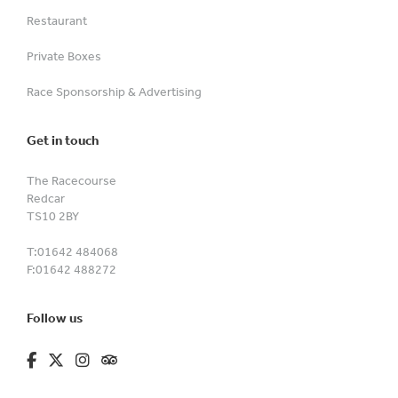
Restaurant
Private Boxes
Race Sponsorship & Advertising
Get in touch
The Racecourse
Redcar
TS10 2BY
T:
01642 484068
F:
01642 488272
Follow us
fa-brands fa-facebook-f
fa-brands fa-x-twitter
fa-brands fa-instagram
fa-kit fa-tripadvisor