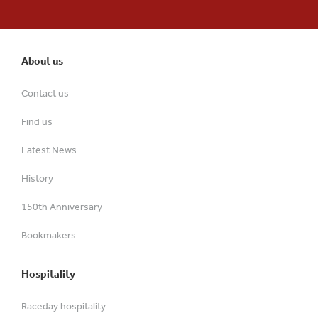
About us
Contact us
Find us
Latest News
History
150th Anniversary
Bookmakers
Hospitality
Raceday hospitality