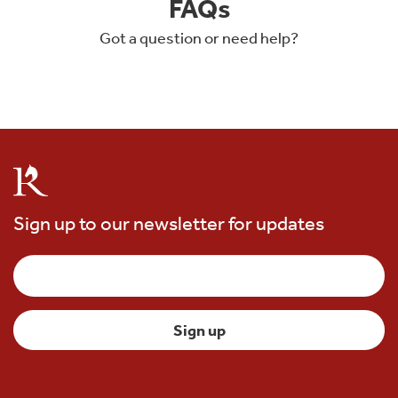
FAQs
Got a question or need help?
Sign up to our newsletter for updates