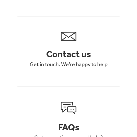
Contact us
Get in touch. We’re happy to help
FAQs