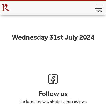
MENU
Wednesday 31st July 2024
Follow us
For latest news, photos, and reviews