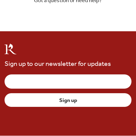
Got a question or need help?
Sign up to our newsletter for updates