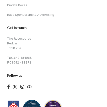
Private Boxes
Race Sponsorship & Advertising
Get in touch
The Racecourse
Redcar
TS10 2BY
T:
01642 484068
F:
01642 488272
Follow us
fa-brands fa-facebook-f
fa-brands fa-x-twitter
fa-brands fa-instagram
fa-kit fa-tripadvisor