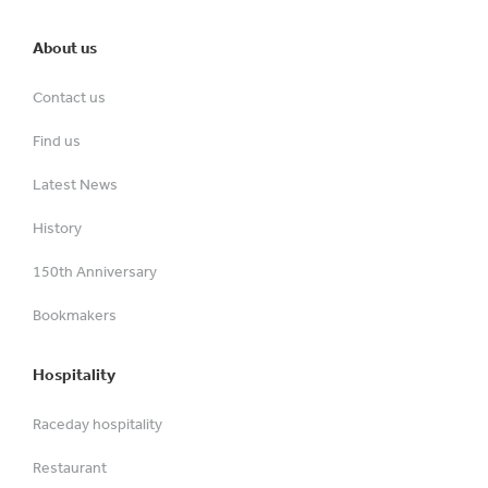
About us
Contact us
Find us
Latest News
History
150th Anniversary
Bookmakers
Hospitality
Raceday hospitality
Restaurant