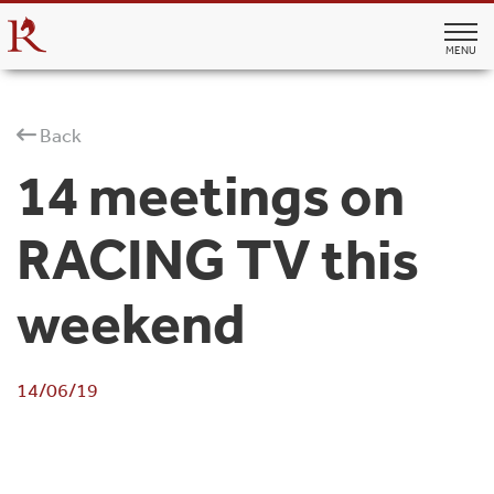
MENU
Back
14 meetings on
RACING TV this
weekend
14/06/19