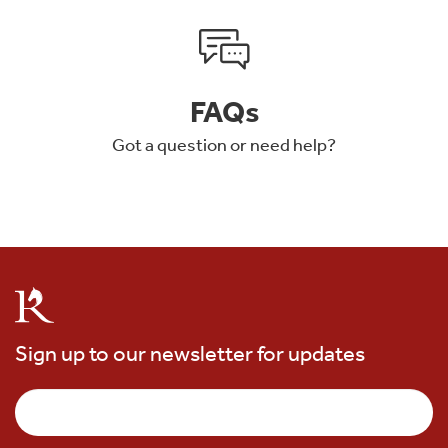
FAQs
Got a question or need help?
Sign up to our newsletter for updates