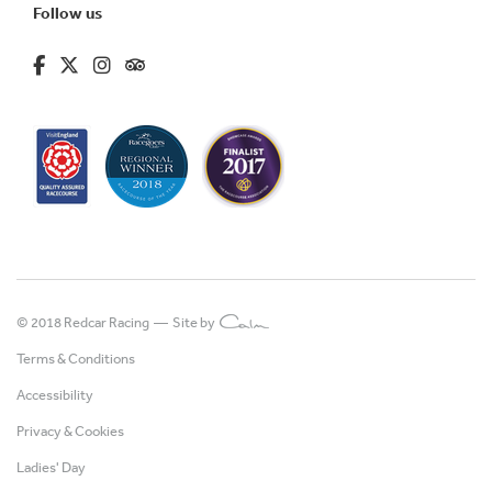
Follow us
fa-brands fa-facebook-f
fa-brands fa-x-twitter
fa-brands fa-instagram
fa-kit fa-tripadvisor
© 2018 Redcar Racing —
Site by
Terms & Conditions
Accessibility
Privacy & Cookies
Ladies' Day