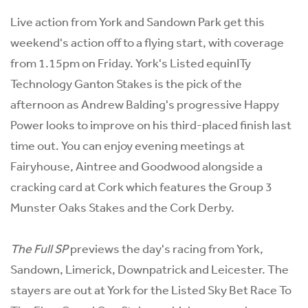
Live action from York and Sandown Park get this
weekend's action off to a flying start, with coverage
from 1.15pm on Friday. York's Listed equinITy
Technology Ganton Stakes is the pick of the
afternoon as Andrew Balding's progressive Happy
Power looks to improve on his third-placed finish last
time out. You can enjoy evening meetings at
Fairyhouse, Aintree and Goodwood alongside a
cracking card at Cork which features the Group 3
Munster Oaks Stakes and the Cork Derby.
The Full SP
previews the day's racing from York,
Sandown, Limerick, Downpatrick and Leicester. The
stayers are out at York for the Listed Sky Bet Race To