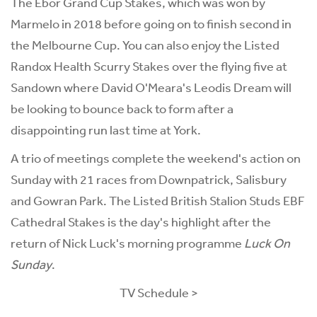
The Ebor Grand Cup Stakes, which was won by
Marmelo in 2018 before going on to finish second in
the Melbourne Cup. You can also enjoy the Listed
Randox Health Scurry Stakes over the flying five at
Sandown where David O'Meara's Leodis Dream will
be looking to bounce back to form after a
disappointing run last time at York.
A trio of meetings complete the weekend's action on
Sunday with 21 races from Downpatrick, Salisbury
and Gowran Park. The Listed British Stalion Studs EBF
Cathedral Stakes is the day's highlight after the
return of Nick Luck's morning programme
Luck On
Sunday
.
TV Schedule >