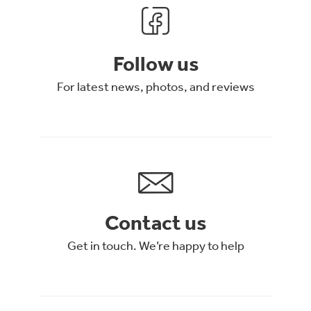
Follow us
For latest news, photos, and reviews
Contact us
Get in touch. We’re happy to help