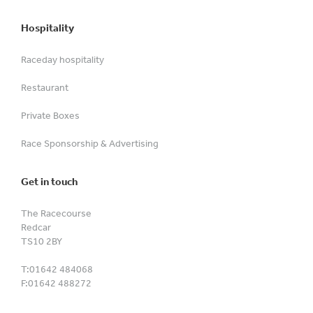
Hospitality
Raceday hospitality
Restaurant
Private Boxes
Race Sponsorship & Advertising
Get in touch
The Racecourse
Redcar
TS10 2BY
T:
01642 484068
F:
01642 488272