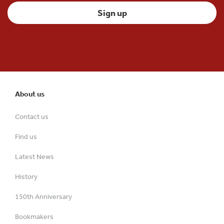
About us
Contact us
Find us
Latest News
History
150th Anniversary
Bookmakers