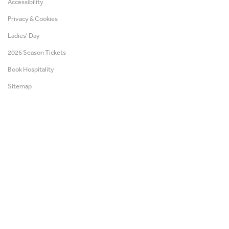
Accessibility
Privacy & Cookies
Ladies' Day
2026 Season Tickets
Book Hospitality
Sitemap