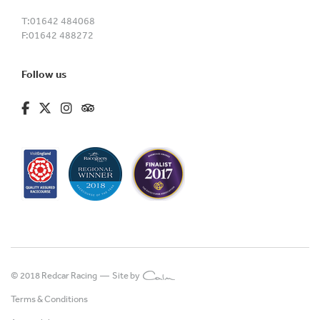
T:
01642 484068
F:
01642 488272
Follow us
fa-brands fa-facebook-f
fa-brands fa-x-twitter
fa-brands fa-instagram
fa-kit fa-tripadvisor
© 2018 Redcar Racing —
Site by
Terms & Conditions