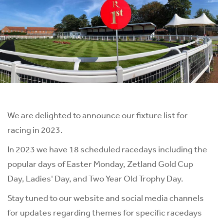
We are delighted to announce our fixture list for
racing in 2023.
In 2023 we have 18 scheduled racedays including the
popular days of Easter Monday, Zetland Gold Cup
Day, Ladies' Day, and Two Year Old Trophy Day.
Stay tuned to our website and social media channels
for updates regarding themes for specific racedays