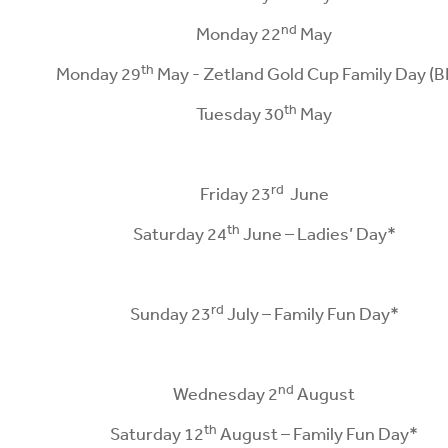
nd
Monday 22
May
th
Monday 29
May - Zetland Gold Cup Family Day (B
th
Tuesday 30
May
rd
Friday 23
June
th
Saturday 24
June – Ladies’ Day*
rd
Sunday 23
July – Family Fun Day*
nd
Wednesday 2
August
th
Saturday 12
August – Family Fun Day*