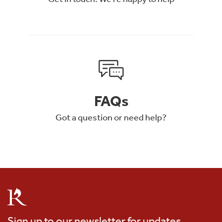
FAQs
Got a question or need help?
Sign up to our newsletter for updates