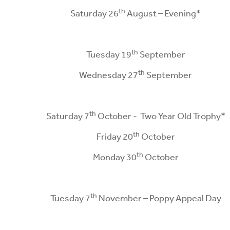
th
Saturday 26
August – Evening*
th
Tuesday 19
September
th
Wednesday 27
September
th
Saturday 7
October - Two Year Old Trophy*
th
Friday 20
October
th
Monday 30
October
th
Tuesday 7
November – Poppy Appeal Day