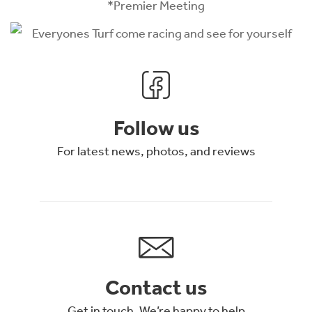
*Premier Meeting
Follow us
For latest news, photos, and reviews
Contact us
Get in touch. We’re happy to help