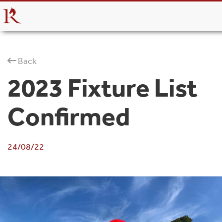
Back
2023 Fixture List
Confirmed
24/08/22