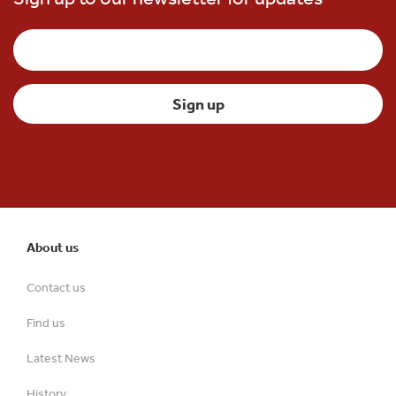
About us
Contact us
Find us
Latest News
History