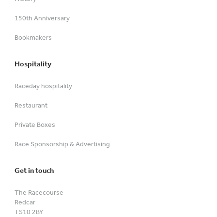
150th Anniversary
Bookmakers
Hospitality
Raceday hospitality
Restaurant
Private Boxes
Race Sponsorship & Advertising
Get in touch
The Racecourse
Redcar
TS10 2BY