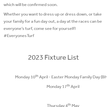
which will be confirmed soon.
Whether you want to dress up or dress down, or take
your family for a fun day out, a day at the races can be
everyone’s turf, come see for yourself!
#EveryonesTurf
2023 Fixture List
th
Monday 10
April - Easter Monday Family Day (B
th
Monday 17
April
th
Thursday 4
May