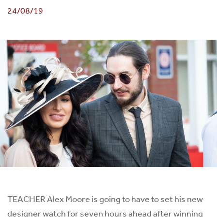
24/08/19
TEACHER Alex Moore is going to have to set his new
designer watch for seven hours ahead after winning