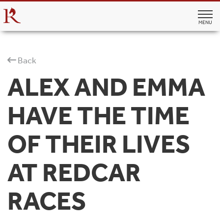
MENU
Back
ALEX AND EMMA
HAVE THE TIME
OF THEIR LIVES
AT REDCAR
RACES