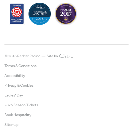
© 2018 Redcar Racing —
Site by
Terms & Conditions
Accessibility
Privacy & Cookies
Ladies' Day
2026 Season Tickets
Book Hospitality
Sitemap