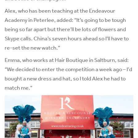
Alex, who has been teaching at the Endeavour
Academy in Peterlee, added: “It’s going to be tough
being so far apart but there’ll be lots of flowers and
Skype calls. China’s seven hours ahead so I’ll have to
re-set the new watch.”
Emma, who works at Hair Boutique in Saltburn, said:
“We decided to enter the competition a week ago – I’d
bought a new dress and hat, so I told Alex he had to
match me.”