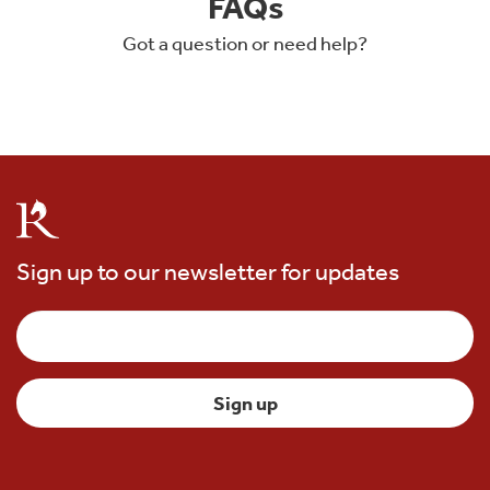
FAQs
Got a question or need help?
Sign up to our newsletter for updates