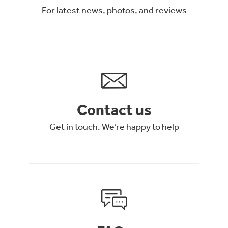
For latest news, photos, and reviews
Contact us
Get in touch. We’re happy to help