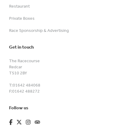
Restaurant
Private Boxes
Race Sponsorship & Advertising
Get in touch
The Racecourse
Redcar
TS10 2BY
T:
01642 484068
F:
01642 488272
Follow us
fa-brands fa-facebook-f
fa-brands fa-x-twitter
fa-brands fa-instagram
fa-kit fa-tripadvisor