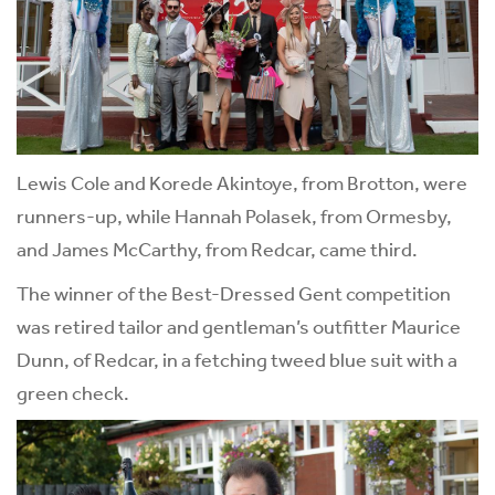
Lewis Cole and Korede Akintoye, from Brotton, were
runners-up, while Hannah Polasek, from Ormesby,
and James McCarthy, from Redcar, came third.
The winner of the Best-Dressed Gent competition
was retired tailor and gentleman’s outfitter Maurice
Dunn, of Redcar, in a fetching tweed blue suit with a
green check.