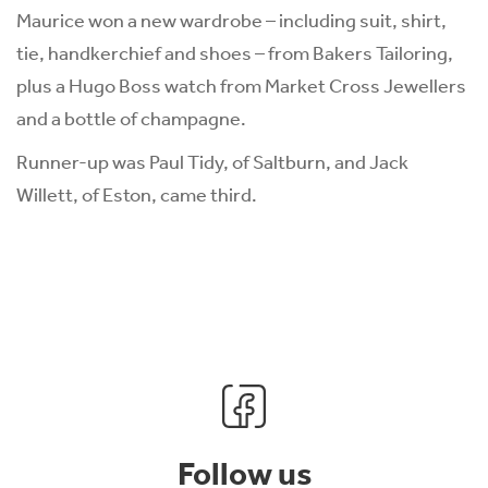
Maurice won a new wardrobe – including suit, shirt,
tie, handkerchief and shoes – from Bakers Tailoring,
plus a Hugo Boss watch from Market Cross Jewellers
and a bottle of champagne.
Runner-up was Paul Tidy, of Saltburn, and Jack
Willett, of Eston, came third.
Follow us