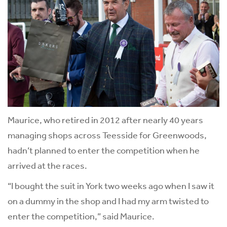
Maurice, who retired in 2012 after nearly 40 years
managing shops across Teesside for Greenwoods,
hadn’t planned to enter the competition when he
arrived at the races.
“I bought the suit in York two weeks ago when I saw it
on a dummy in the shop and I had my arm twisted to
enter the competition,” said Maurice.