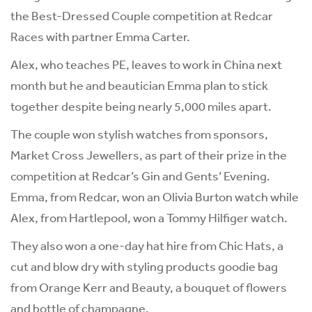
the Best-Dressed Couple competition at Redcar
Races with partner Emma Carter.
Alex, who teaches PE, leaves to work in China next
month but he and beautician Emma plan to stick
together despite being nearly 5,000 miles apart.
The couple won stylish watches from sponsors,
Market Cross Jewellers, as part of their prize in the
competition at Redcar’s Gin and Gents’ Evening.
Emma, from Redcar, won an Olivia Burton watch while
Alex, from Hartlepool, won a Tommy Hilfiger watch.
They also won a one-day hat hire from Chic Hats, a
cut and blow dry with styling products goodie bag
from Orange Kerr and Beauty, a bouquet of flowers
and bottle of champagne.