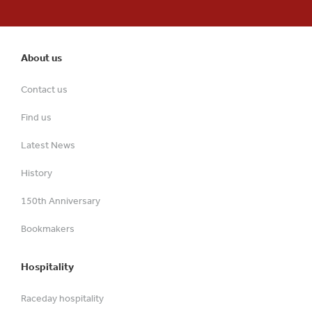
About us
Contact us
Find us
Latest News
History
150th Anniversary
Bookmakers
Hospitality
Raceday hospitality