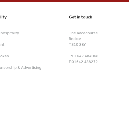
lity
Get in touch
hospitality
The Racecourse
Redcar
ant
TS10 2BY
Boxes
T:
01642 484068
F:
01642 488272
nsorship & Advertising