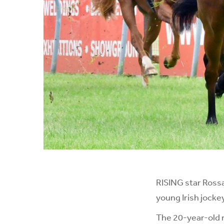
RISING star Rossa
young Irish jocke
The 20-year-old 