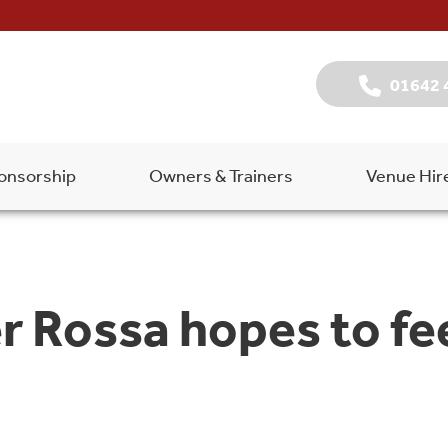
01642 
onsorship
Owners & Trainers
Venue Hir
 Rossa hopes to fee