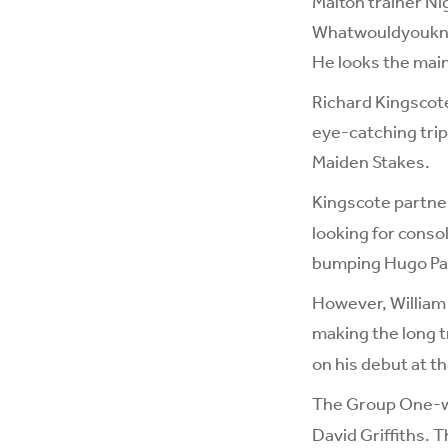
Malton trainer Ni
Whatwouldyouknow 
He looks the mai
Richard Kingscote
eye-catching trip 
Maiden Stakes.
Kingscote partn
looking for conso
bumping Hugo Pal
However, William 
making the long t
on his debut at th
The Group One-wi
David Griffiths. T