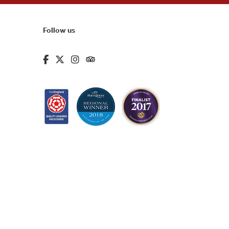
Follow us
fa-brands fa-facebook-f
fa-brands fa-x-twitter
fa-brands fa-instagram
fa-kit fa-tripadvisor