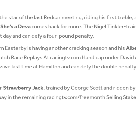
e star of the last Redcar meeting, riding his first treble, 
,
She’s a Deva
comes back for more. The Nigel Tinkler-train
t day and can defy a four-pound penalty.
m Easterby is having another cracking season and his
Alb
Watch Race Replays At racingtv.com Handicap under David 
sive last time at Hamilton and can defy the double penalty
er
Strawberry Jack
, trained by George Scott and ridden b
 pay in the remaining racingtv.com/freemonth Selling Stake