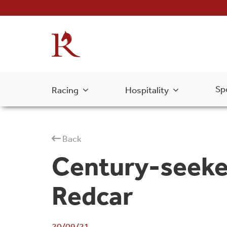
Sp
Racing
Hospitality
Back
Century-seeker
Redcar
20/09/21