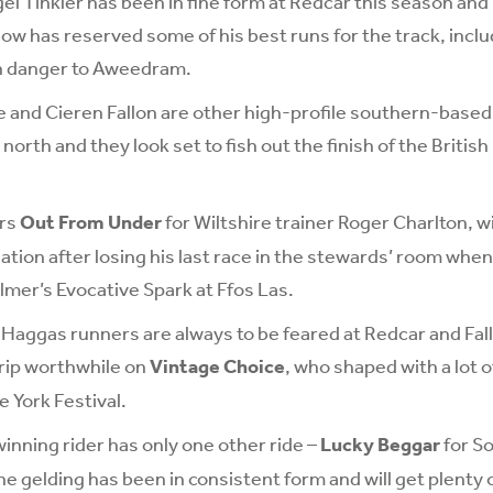
gel Tinkler has been in fine form at Redcar this season and 
has reserved some of his best runs for the track, includi
n danger to Aweedram.
 and Cieren Fallon are other high-profile southern-based
north and they look set to fish out the finish of the Britis
ers
Out From Under
for Wiltshire trainer Roger Charlton, w
lation after losing his last race in the stewards’ room whe
mer’s Evocative Spark at Ffos Las.
Haggas runners are always to be feared at Redcar and Fallo
rip worthwhile on
Vintage Choice
, who shaped with a lot 
e York Festival.
nning rider has only one other ride –
Lucky Beggar
for So
he gelding has been in consistent form and will get plenty 