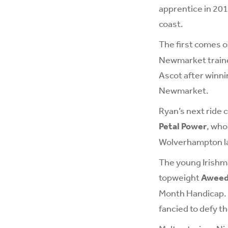
apprentice in 201
coast.
The first comes 
Newmarket trainer
Ascot after winni
Newmarket.
Ryan’s next ride 
Petal Power
, who
Wolverhampton la
The young Irishma
topweight
Awee
Month Handicap. T
fancied to defy t