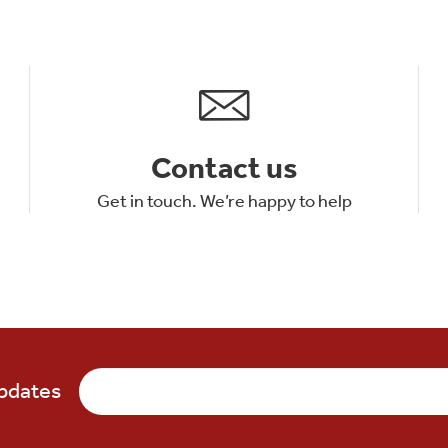
Contact us
Get in touch. We’re happy to help
updates