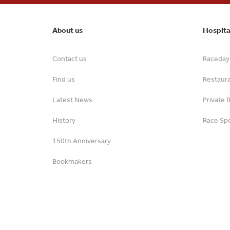
About us
Hospita
Contact us
Raceday 
Find us
Restaur
Latest News
Private 
History
Race Spo
150th Anniversary
Bookmakers