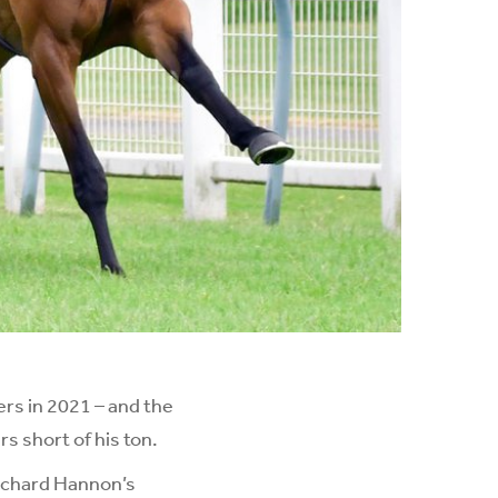
rs in 2021 – and the
s short of his ton.
Richard Hannon’s