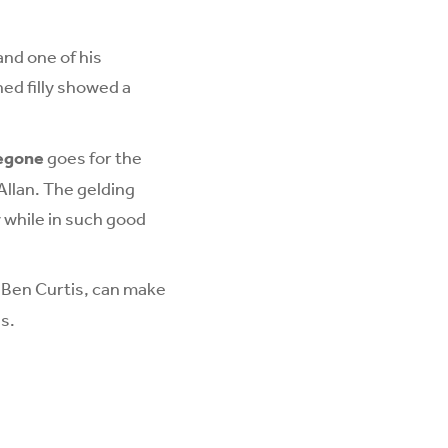
and one of his
ed filly showed a
egone
goes for the
Allan. The gelding
 while in such good
y Ben Curtis, can make
s.