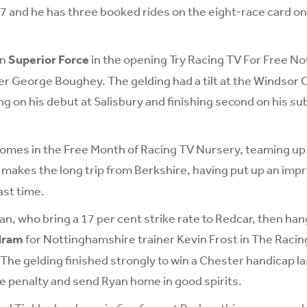
7 and he has three booked rides on the eight-race card o
on
Superior Force
in the opening Try Racing TV For Free N
 George Boughey. The gelding had a tilt at the Windsor C
ng on his debut at Salisbury and finishing second on his s
comes in the Free Month of Racing TV Nursery, teaming up
 makes the long trip from Berkshire, having put up an impr
st time.
n, who bring a 17 per cent strike rate to Redcar, then han
dram
for Nottinghamshire trainer Kevin Frost in The Racin
he gelding finished strongly to win a Chester handicap las
he penalty and send Ryan home in good spirits.