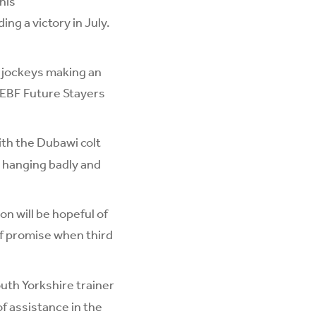
his
ng a victory in July.
 jockeys making an
h EBF Future Stayers
ith the Dubawi colt
n hanging badly and
n will be hopeful of
of promise when third
uth Yorkshire trainer
of assistance in the