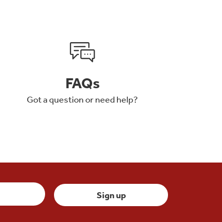
FAQs
Got a question or need help?