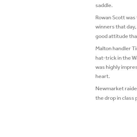
saddle.
Rowan Scott was th
winners that day
good attitude tha
Malton handler Ti
hat-trick in the 
was highly impres
heart.
Newmarket raid
the drop in class