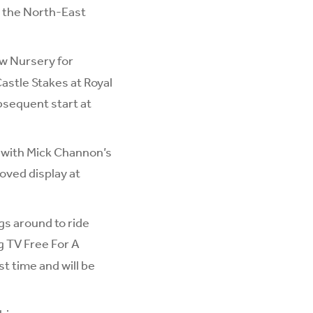
n the North-East
ow Nursery for
astle Stakes at Royal
ubsequent start at
 with Mick Channon’s
oved display at
gs around to ride
g TV Free For A
t time and will be