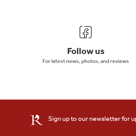
Follow us
For latest news, photos, and reviews
Sign up to our newsletter for 