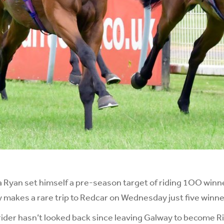
 Ryan set himself a pre-season target of riding 1OO winne
y makes a rare trip to Redcar on Wednesday just five winner
rider hasn’t looked back since leaving Galway to become 