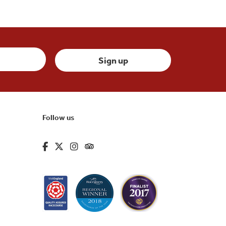
Follow us
fa-brands fa-facebook-f
fa-brands fa-x-twitter
fa-brands fa-instagram
fa-kit fa-tripadvisor