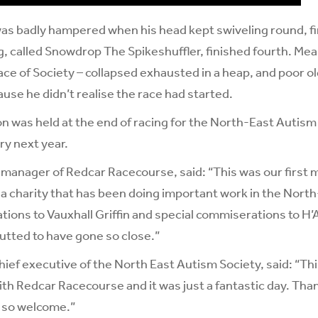
was badly hampered when his head kept swiveling round, fin
 called Snowdrop The Spikeshuffler, finished fourth. Mea
ce of Society – collapsed exhausted in a heap, and poor 
cause he didn’t realise the race had started.
on was held at the end of racing for the North-East Autis
y next year.
 manager of Redcar Racecourse, said: “This was our first 
of a charity that has been doing important work in the North
tions to Vauxhall Griffin and special commiserations to 
utted to have gone so close.”
hief executive of the North East Autism Society, said: “Thi
ith Redcar Racecourse and it was just a fantastic day. Th
 so welcome.”