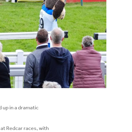
 up in a dramatic
 at Redcar races, with