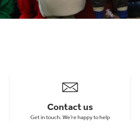
Contact us
Get in touch. We’re happy to help