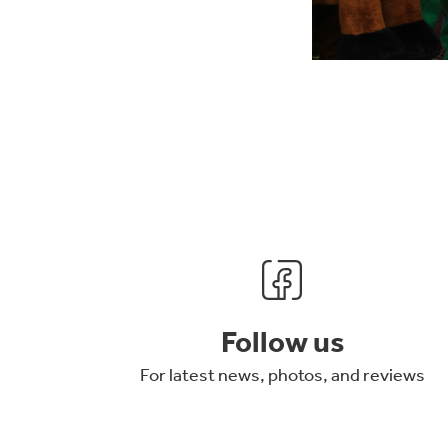
Follow us
For latest news, photos, and reviews