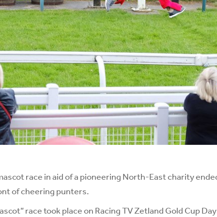
cot race in aid of a pioneering North-East charity ended
ront of cheering punters.
Mascot” race took place on Racing TV Zetland Gold Cup Day