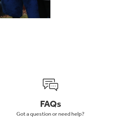
FAQs
Got a question or need help?