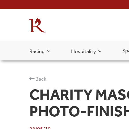
Sp
Racing
Hospitality
Back
CHARITY MAS
PHOTO-FINIS
28/05/19