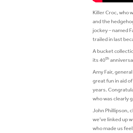
Killer Croc, who 
and the hedgehog,
jockey – named Fa
trailed in last be
A bucket collecti
th
its 40
anniversar
Amy Fair, general
great fun in aid 
years. Congratula
who was clearly g
John Phillipson, c
we’ve linked up w
who made us feel