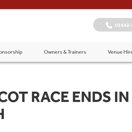
01642 
onsorship
Owners & Trainers
Venue Hir
COT RACE ENDS IN
H