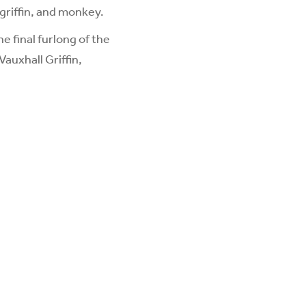
griffin, and monkey.
 final furlong of the
auxhall Griffin,