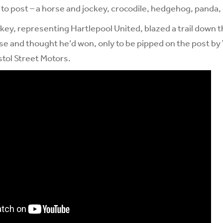
 to post – a horse and jockey, crocodile, hedgehog, panda, 
y, representing Hartlepool United, blazed a trail down the
e and thought he’d won, only to be pipped on the post by V
tol Street Motors.