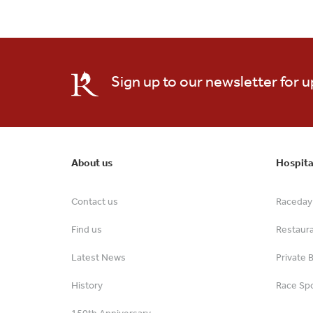
Sign up to our newsletter for 
About us
Hospita
Contact us
Raceday 
Find us
Restaur
Latest News
Private 
History
Race Spo