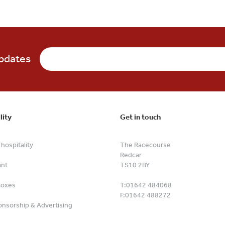
updates
lity
Get in touch
hospitality
The Racecourse
Redcar
ant
TS10 2BY
Boxes
T:
01642 484068
F:
01642 488272
nsorship & Advertising