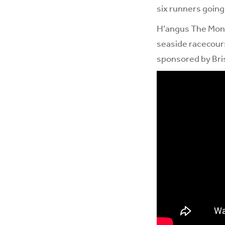
six runners going
H’angus The Monke
seaside racecours
sponsored by Bris