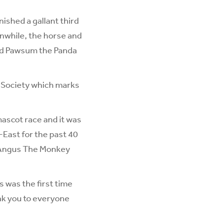
ished a gallant third
nwhile, the horse and
old Pawsum the Panda
m Society which marks
mascot race and it was
-East for the past 40
H’Angus The Monkey
s was the first time
ank you to everyone