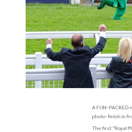
A FUN-PACKED mas
photo-finish in f
The first “Royal 