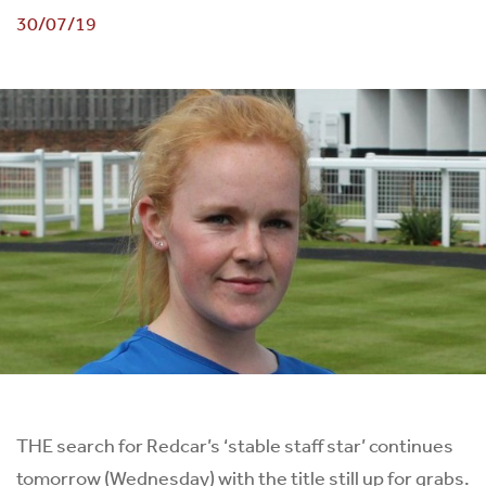
30/07/19
THE search for Redcar’s ‘stable staff star’ continues
tomorrow (Wednesday) with the title still up for grabs.