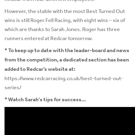
However, the stable with the most Best Turned Out
wins is still Roger Fell Racing, with eight wins – six of
which are thanks to Sarah Jones. Roger has three
runners entered at Redcar tomorrow.
* To keep up to date with the leader-board and news
from the competition, a dedicated section has been
added to Redcar’s website at:
https://www.redcarracing.co.uk/best-turned-out-
series/
* Watch Sarah's tips for success...