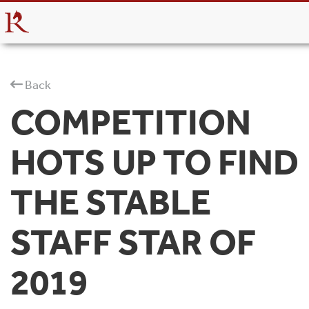
Back
COMPETITION
HOTS UP TO FIND
THE STABLE
STAFF STAR OF
2019