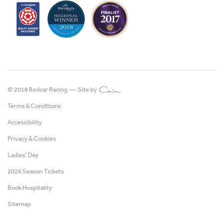
© 2018 Redcar Racing —
Site by
Terms & Conditions
Accessibility
Privacy & Cookies
Ladies' Day
2026 Season Tickets
Book Hospitality
Sitemap