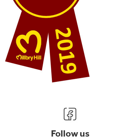
Follow us