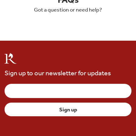
Got a question or need help?
Sign up to our newsletter for updates