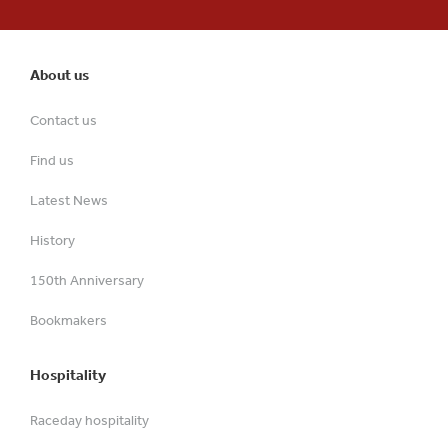
About us
Contact us
Find us
Latest News
History
150th Anniversary
Bookmakers
Hospitality
Raceday hospitality