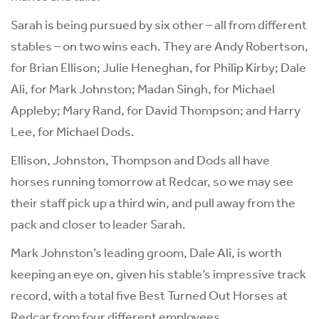
Sarah is being pursued by six other – all from different
stables – on two wins each. They are Andy Robertson,
for Brian Ellison; Julie Heneghan, for Philip Kirby; Dale
Ali, for Mark Johnston; Madan Singh, for Michael
Appleby; Mary Rand, for David Thompson; and Harry
Lee, for Michael Dods.
Ellison, Johnston, Thompson and Dods all have
horses running tomorrow at Redcar, so we may see
their staff pick up a third win, and pull away from the
pack and closer to leader Sarah.
Mark Johnston’s leading groom, Dale Ali, is worth
keeping an eye on, given his stable’s impressive track
record, with a total five Best Turned Out Horses at
Redcar from four different employees.