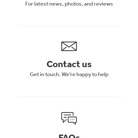
For latest news, photos, and reviews
Contact us
Get in touch. We’re happy to help
FAQs