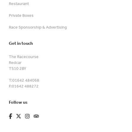
Restaurant
Private Boxes
Race Sponsorship & Advertising
Get in touch
The Racecourse
Redcar
TS10 2BY
T:
01642 484068
F:
01642 488272
Follow us
fa-brands fa-facebook-f
fa-brands fa-x-twitter
fa-brands fa-instagram
fa-kit fa-tripadvisor