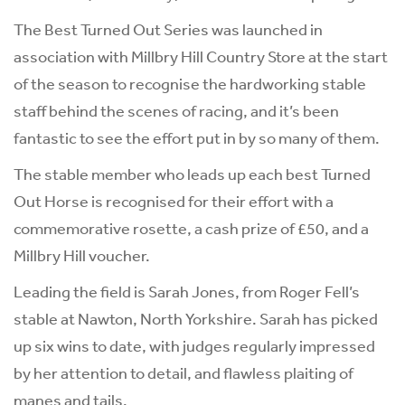
The Best Turned Out Series was launched in
association with Millbry Hill Country Store at the start
of the season to recognise the hardworking stable
staff behind the scenes of racing, and it’s been
fantastic to see the effort put in by so many of them.
The stable member who leads up each best Turned
Out Horse is recognised for their effort with a
commemorative rosette, a cash prize of £50, and a
Millbry Hill voucher.
Leading the field is Sarah Jones, from Roger Fell’s
stable at Nawton, North Yorkshire. Sarah has picked
up six wins to date, with judges regularly impressed
by her attention to detail, and flawless plaiting of
manes and tails.