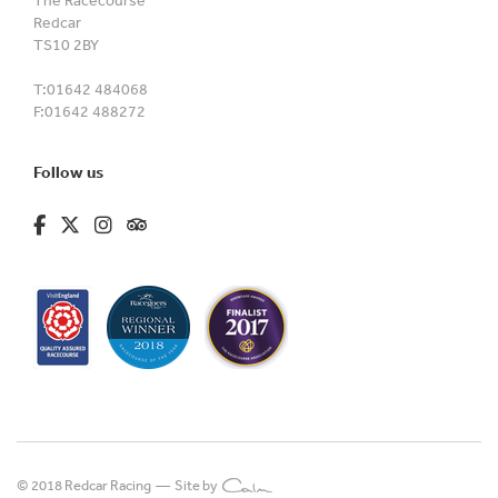
The Racecourse
Redcar
TS10 2BY
T:
01642 484068
F:
01642 488272
Follow us
fa-brands fa-facebook-f
fa-brands fa-x-twitter
fa-brands fa-instagram
fa-kit fa-tripadvisor
© 2018 Redcar Racing —
Site by