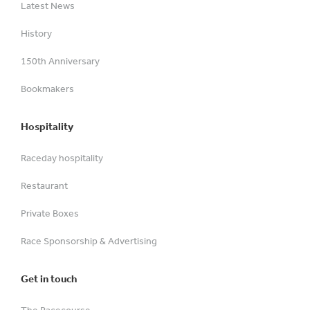
Latest News
History
150th Anniversary
Bookmakers
Hospitality
Raceday hospitality
Restaurant
Private Boxes
Race Sponsorship & Advertising
Get in touch