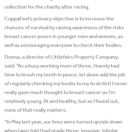
collection for the charity after racing.
CoppaFeel’s primary objective is to increase the
chances of survival by raising awareness of the risks
breast cancer poses in younger men and women, as
well as encouraging everyone to check their bodies.
Donna, a director of Littlefairs Property Company,
said: “As a busy working mum of three, I barely had
time to brush my teeth in peace, let alone add the job
of regularly checking my boobs to my to do list! I never
really gave much thought to breast cancer as I’m
relatively young, fit and healthy, but as I found out,
none of that really matters.
“In May last year, our lives were turned upside down
when I was told I had grade three, invasive, lobular