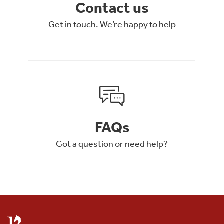
Contact us
Get in touch. We’re happy to help
FAQs
Got a question or need help?