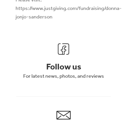
https://www.justgiving.com/fundraising/donna-
jonjo-sanderson
Follow us
For latest news, photos, and reviews