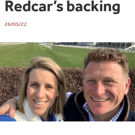
Redcar’s backing
26/05/22