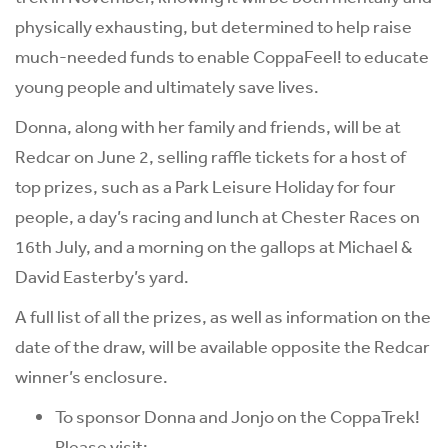
physically exhausting, but determined to help raise
much-needed funds to enable CoppaFeel! to educate
young people and ultimately save lives.
Donna, along with her family and friends, will be at
Redcar on June 2, selling raffle tickets for a host of
top prizes, such as a Park Leisure Holiday for four
people, a day’s racing and lunch at Chester Races on
16th July, and a morning on the gallops at Michael &
David Easterby’s yard.
A full list of all the prizes, as well as information on the
date of the draw, will be available opposite the Redcar
winner’s enclosure.
To sponsor Donna and Jonjo on the CoppaTrek!
Please visit: