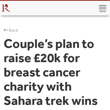
MENU
Back
Couple’s plan to
raise £20k for
breast cancer
charity with
Sahara trek wins