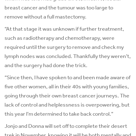
breast cancer and the tumour was too large to
remove without a full mastectomy.
“At that stage it was unknown if further treatment,
such as radiotherapy and chemotherapy, were
required until the surgery to remove and check my
lymph nodes was concluded. Thankfully they weren’t,
and the surgery had done the trick.
“Since then, I have spoken to and been made aware of
five other women, all in their 40s with young families,
going through their own breast cancer journeys. The
lack of control and helplessness is overpowering, but
this year I’m determined to take back control.”
Jonjo and Donna will set off to complete their desert
trek in November, knowing it will be both mentally and