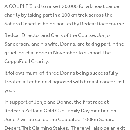
A COUPLE’S bid to raise £20,000 for a breast cancer
charity by taking part in a 100km trek across the
Sahara Desert is being backed by Redcar Racecourse.
Redcar Director and Clerk of the Course, Jonjo
Sanderson, and his wife, Donna, are taking part in the
gruelling challenge in November to support the
CoppaFeel! Charity.
It follows mum-of-three Donna being successfully
treated after being diagnosed with breast cancer last
year.
In support of Jonjo and Donna, the first race at
Redcar’s Zetland Gold Cup Family Day meeting on
June 2 will be called the Coppafeel 100km Sahara
Desert Trek Claiming Stakes. There will also be an exit