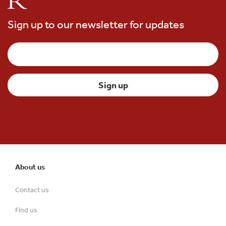
Sign up to our newsletter for updates
About us
Contact us
Find us