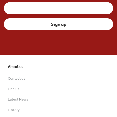
About us
Contact us
Find us
Latest News
History