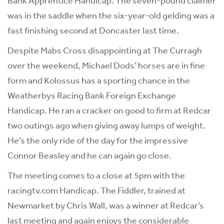
Bank Apprentice Handicap. The seven-pound claimer
was in the saddle when the six-year-old gelding was a
fast finishing second at Doncaster last time.
Despite Mabs Cross disappointing at The Curragh
over the weekend, Michael Dods’ horses are in fine
form and Kolossus has a sporting chance in the
Weatherbys Racing Bank Foreign Exchange
Handicap. He ran a cracker on good to firm at Redcar
two outings ago when giving away lumps of weight.
He’s the only ride of the day for the impressive
Connor Beasley and he can again go close.
The meeting comes to a close at 5pm with the
racingtv.com Handicap. The Fiddler, trained at
Newmarket by Chris Wall, was a winner at Redcar’s
last meeting and again enjoys the considerable