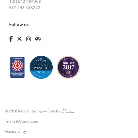
T:
01642 484068
F:
01642 488272
Follow us
fa-brands fa-facebook-f
fa-brands fa-x-twitter
fa-brands fa-instagram
fa-kit fa-tripadvisor
© 2018 Redcar Racing —
Site by
Terms & Conditions
Accessibility