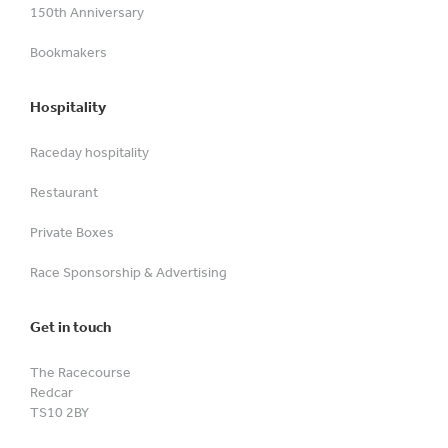
150th Anniversary
Bookmakers
Hospitality
Raceday hospitality
Restaurant
Private Boxes
Race Sponsorship & Advertising
Get in touch
The Racecourse
Redcar
TS10 2BY