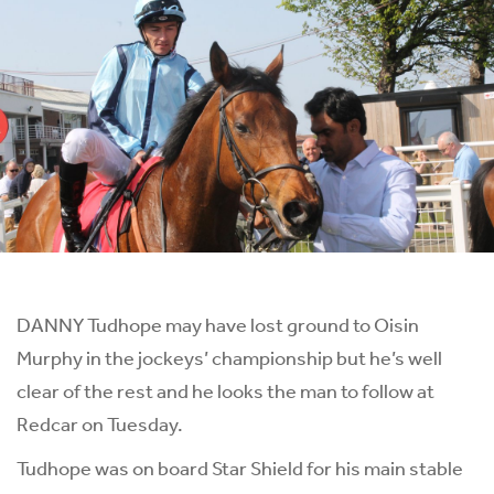
DANNY Tudhope may have lost ground to Oisin
Murphy in the jockeys’ championship but he’s well
clear of the rest and he looks the man to follow at
Redcar on Tuesday.
Tudhope was on board Star Shield for his main stable