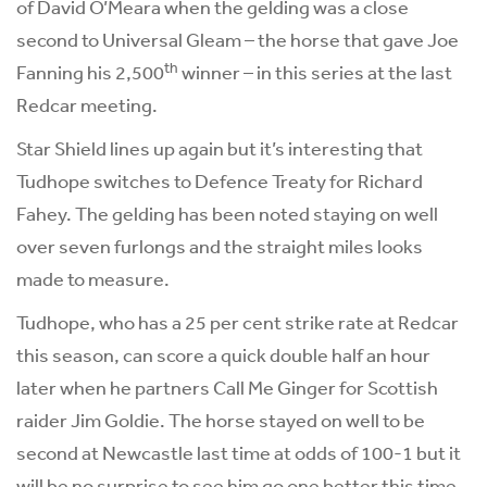
of David O’Meara when the gelding was a close
second to Universal Gleam – the horse that gave Joe
th
Fanning his 2,500
winner – in this series at the last
Redcar meeting.
Star Shield lines up again but it’s interesting that
Tudhope switches to Defence Treaty for Richard
Fahey. The gelding has been noted staying on well
over seven furlongs and the straight miles looks
made to measure.
Tudhope, who has a 25 per cent strike rate at Redcar
this season, can score a quick double half an hour
later when he partners Call Me Ginger for Scottish
raider Jim Goldie. The horse stayed on well to be
second at Newcastle last time at odds of 100-1 but it
will be no surprise to see him go one better this time.