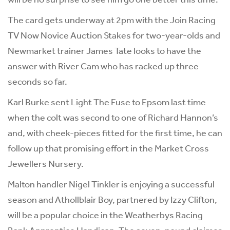
The card gets underway at 2pm with the Join Racing
TV Now Novice Auction Stakes for two-year-olds and
Newmarket trainer James Tate looks to have the
answer with River Cam who has racked up three
seconds so far.
Karl Burke sent Light The Fuse to Epsom last time
when the colt was second to one of Richard Hannon’s
and, with cheek-pieces fitted for the first time, he can
follow up that promising effort in the Market Cross
Jewellers Nursery.
Malton handler Nigel Tinkler is enjoying a successful
season and Athollblair Boy, partnered by Izzy Clifton,
will be a popular choice in the Weatherbys Racing