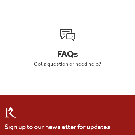
FAQs
Got a question or need help?
Sign up to our newsletter for updates