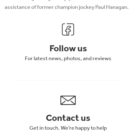
assistance of former champion jockey Paul Hanagan.
Follow us
For latest news, photos, and reviews
Contact us
Get in touch. We’re happy to help