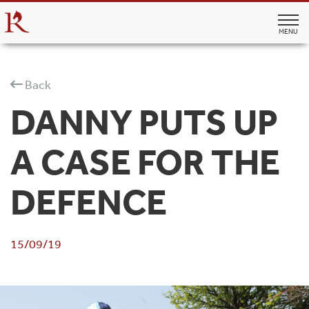
MENU
Back
DANNY PUTS UP
A CASE FOR THE
DEFENCE
15/09/19