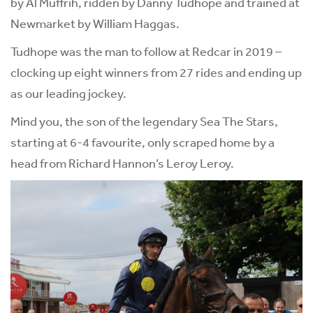
by Al Muffrih, ridden by Danny Tudhope and trained at
Newmarket by William Haggas.
Tudhope was the man to follow at Redcar in 2019 –
clocking up eight winners from 27 rides and ending up
as our leading jockey.
Mind you, the son of the legendary Sea The Stars,
starting at 6-4 favourite, only scraped home by a
head from Richard Hannon’s Leroy Leroy.