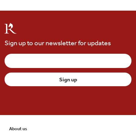
Sign up to our newsletter for updates
About us