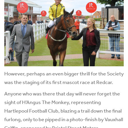
However, perhaps an even bigger thrill for the Society
was the staging of its first mascot race at Redcar.
Anyone who was there that day will never forget the
sight of H’Angus The Monkey, representing
Hartlepool Football Club, blazing a trail down the final
furlong, only to be pipped in a photo-finish by Vauxhall
Griffin, sponsored by Bristol Street Motors.