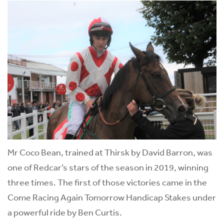
Mr Coco Bean, trained at Thirsk by David Barron, was
one of Redcar’s stars of the season in 2019, winning
three times. The first of those victories came in the
Come Racing Again Tomorrow Handicap Stakes under
a powerful ride by Ben Curtis.