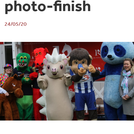
photo-finish
24/05/20