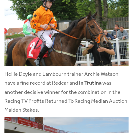
Hollie Doyle and Lambourn trainer Archie Watson
have a fine record at Redcar and
In Trutina
was
another decisive winner for the combination in the
Racing TV Profits Returned To Racing Median Auction
Maiden Stakes.