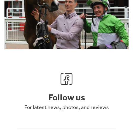
Follow us
For latest news, photos, and reviews