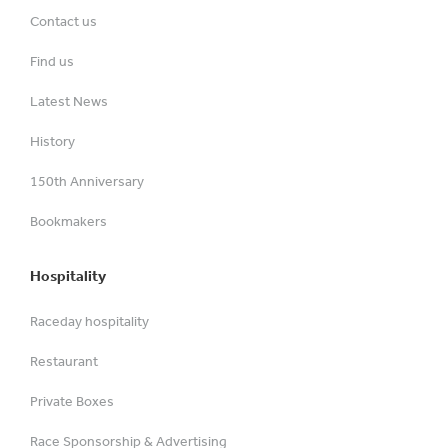
Contact us
Find us
Latest News
History
150th Anniversary
Bookmakers
Hospitality
Raceday hospitality
Restaurant
Private Boxes
Race Sponsorship & Advertising