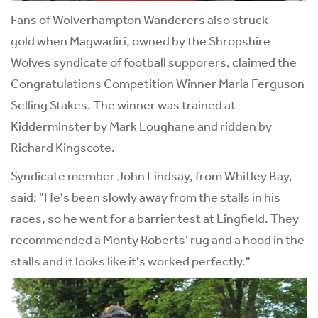
Fans of Wolverhampton Wanderers also struck
gold when Magwadiri, owned by the Shropshire
Wolves syndicate of football supporers, claimed the
Congratulations Competition Winner Maria Ferguson
Selling Stakes. The winner was trained at
Kidderminster by Mark Loughane and ridden by
Richard Kingscote.
Syndicate member John Lindsay, from Whitley Bay,
said: "He's been slowly away from the stalls in his
races, so he went for a barrier test at Lingfield. They
recommended a Monty Roberts' rug and a hood in the
stalls and it looks like it's worked perfectly."