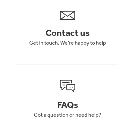
Contact us
Get in touch. We’re happy to help
FAQs
Got a question or need help?