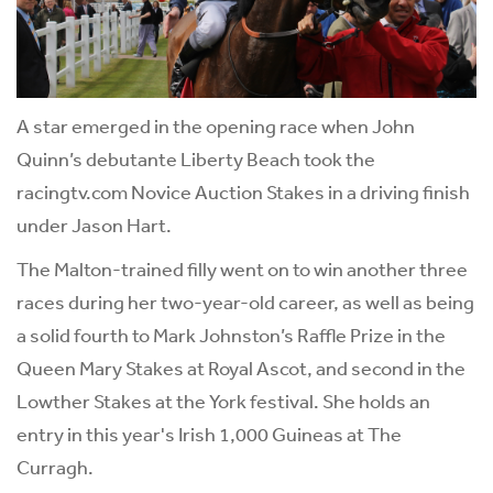
A star emerged in the opening race when John
Quinn’s debutante Liberty Beach took the
racingtv.com Novice Auction Stakes in a driving finish
under Jason Hart.
The Malton-trained filly went on to win another three
races during her two-year-old career, as well as being
a solid fourth to Mark Johnston’s Raffle Prize in the
Queen Mary Stakes at Royal Ascot, and second in the
Lowther Stakes at the York festival. She holds an
entry in this year's Irish 1,000 Guineas at The
Curragh.