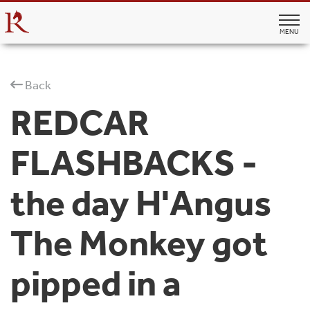
MENU
Back
REDCAR
FLASHBACKS -
the day H'Angus
The Monkey got
pipped in a