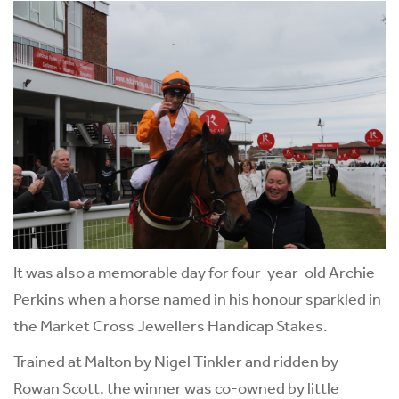
It was also a memorable day for four-year-old Archie
Perkins when a horse named in his honour sparkled in
the Market Cross Jewellers Handicap Stakes.
Trained at Malton by Nigel Tinkler and ridden by
Rowan Scott, the winner was co-owned by little