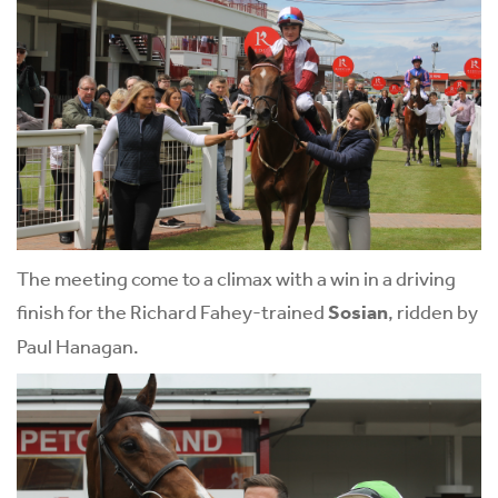
The meeting come to a climax with a win in a driving
finish for the Richard Fahey-trained
Sosian
, ridden by
Paul Hanagan.