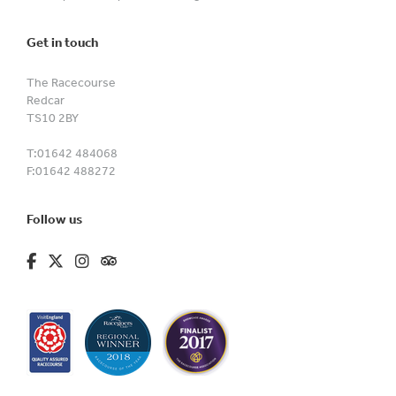
Get in touch
The Racecourse
Redcar
TS10 2BY
T:
01642 484068
F:
01642 488272
Follow us
fa-brands fa-facebook-f
fa-brands fa-x-twitter
fa-brands fa-instagram
fa-kit fa-tripadvisor