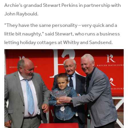
Archie’s grandad Stewart Perkins in partnership with
John Raybould.
"They have the same personality – very quick and a
little bit naughty," said Stewart, who runs a business
letting holiday cottages at Whitby and Sandsend.