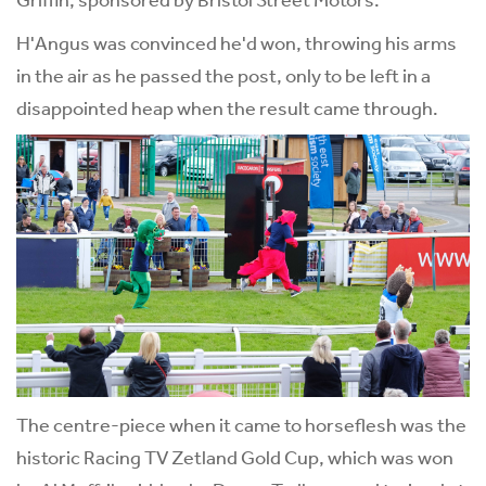
H'Angus was convinced he'd won, throwing his arms
in the air as he passed the post, only to be left in a
disappointed heap when the result came through.
The centre-piece when it came to horseflesh was the
historic Racing TV Zetland Gold Cup, which was won