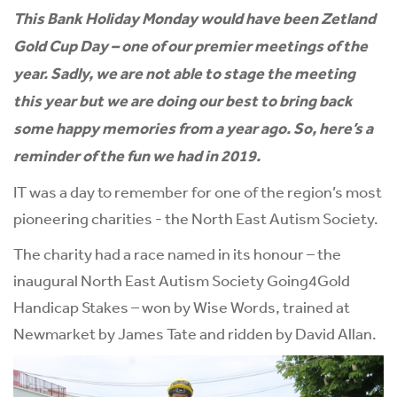
This Bank Holiday Monday would have been Zetland
Gold Cup Day – one of our premier meetings of the
year.
Sadly, we are not able to stage the meeting
this year but we are doing our best to bring back
some happy memories from a year ago. So, here’s a
reminder of the fun we had in 2019.
IT was a day to remember for one of the region’s most
pioneering charities - the North East Autism Society.
The charity had a race named in its honour – the
inaugural North East Autism Society Going4Gold
Handicap Stakes – won by Wise Words, trained at
Newmarket by James Tate and ridden by David Allan.