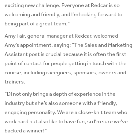
exciting new challenge. Everyone at Redcar is so
welcoming and friendly, and I’m looking forward to
being part of a great team.”
Amy Fair, general manager at Redcar, welcomed
Amy’s appointment, saying: “The Sales and Marketing
Assistant post is crucial because it is often the first
point of contact for people getting in touch with the
course, including racegoers, sponsors, owners and
trainers.
“Di not only brings a depth of experience in the
industry but she’s also someone with a friendly,
engaging personality. We are a close-knit team who
work hard but also like to have fun, so I’m sure we’ve
backed a winner!”