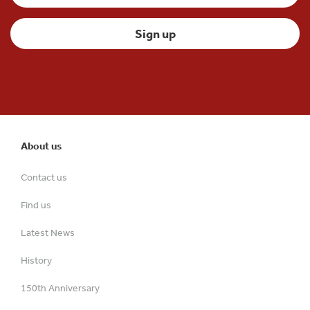
About us
Contact us
Find us
Latest News
History
150th Anniversary