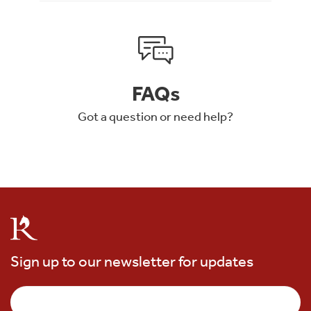
FAQs
Got a question or need help?
Sign up to our newsletter for updates