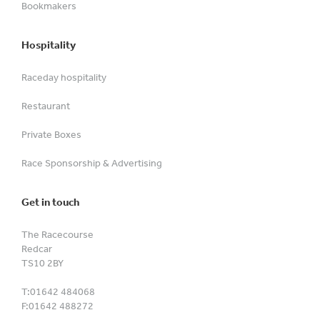
Bookmakers
Hospitality
Raceday hospitality
Restaurant
Private Boxes
Race Sponsorship & Advertising
Get in touch
The Racecourse
Redcar
TS10 2BY
T:
01642 484068
F:
01642 488272