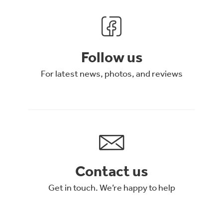
Follow us
For latest news, photos, and reviews
Contact us
Get in touch. We’re happy to help