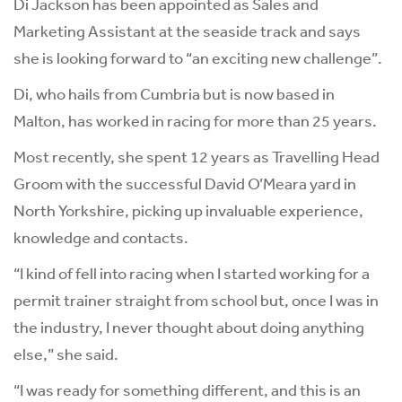
Di Jackson has been appointed as Sales and
Marketing Assistant at the seaside track and says
she is looking forward to “an exciting new challenge”.
Di, who hails from Cumbria but is now based in
Malton, has worked in racing for more than 25 years.
Most recently, she spent 12 years as Travelling Head
Groom with the successful David O’Meara yard in
North Yorkshire, picking up invaluable experience,
knowledge and contacts.
“I kind of fell into racing when I started working for a
permit trainer straight from school but, once I was in
the industry, I never thought about doing anything
else,” she said.
“I was ready for something different, and this is an