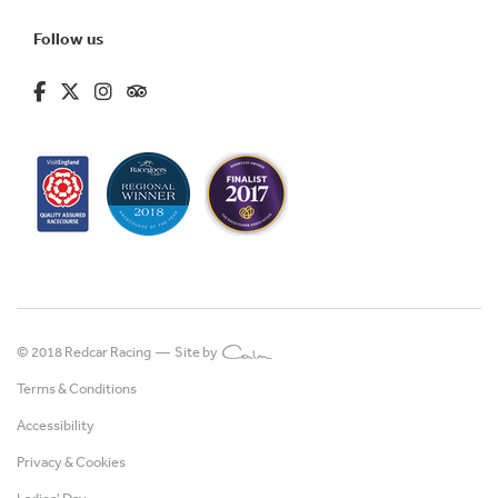
Follow us
fa-brands fa-facebook-f
fa-brands fa-x-twitter
fa-brands fa-instagram
fa-kit fa-tripadvisor
© 2018 Redcar Racing —
Site by
Terms & Conditions
Accessibility
Privacy & Cookies