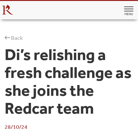
MENU
Back
Di’s relishing a
fresh challenge as
she joins the
Redcar team
28/10/24