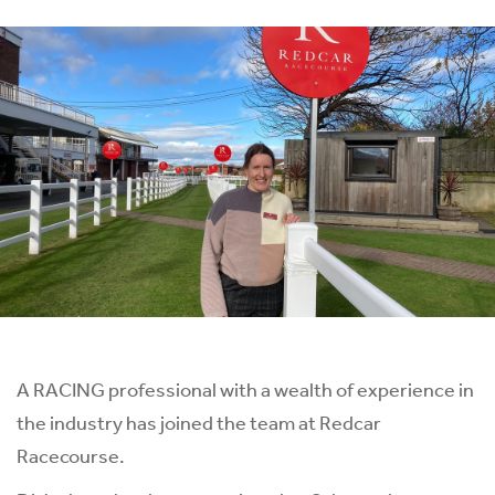
A RACING professional with a wealth of experience in
the industry has joined the team at Redcar
Racecourse.