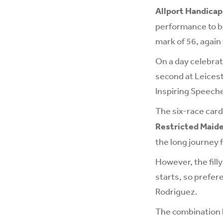
Allport Handicap
performance to be
mark of 56, again
On a day celebrat
second at Leicest
Inspiring Speech
The six-race car
Restricted Maid
the long journey
However, the filly
starts, so prefer
Rodriguez.
The combination h