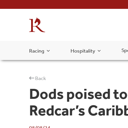
Sp
Racing
Hospitality
Back
Dods poised to
Redcar’s Carib
08/08/24