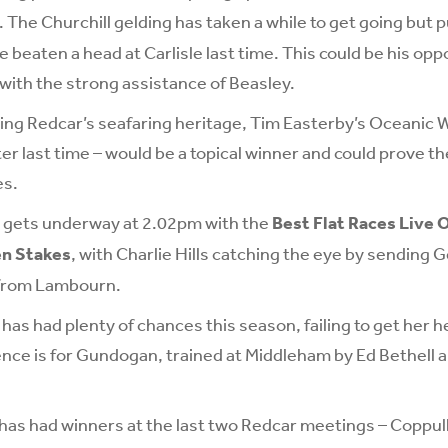
. The Churchill gelding has taken a while to get going but p
 beaten a head at Carlisle last time. This could be his opp
 with the strong assistance of Beasley.
ing Redcar’s seafaring heritage, Tim Easterby’s Oceanic 
er last time – would be a topical winner and could prove t
es.
d gets underway at 2.02pm with the
Best Flat Races Live 
en Stakes
, with Charlie Hills catching the eye by sending G
 from Lambourn.
 has had plenty of chances this season, failing to get her he
ence is for Gundogan, trained at Middleham by Ed Bethell 
as had winners at the last two Redcar meetings – Coppull