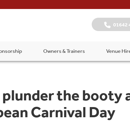
01642 
onsorship
Owners & Trainers
Venue Hir
 plunder the booty a
bean Carnival Day