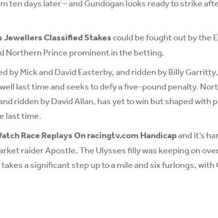
m ten days later – and Gundogan looks ready to strike afte
 Jewellers Classified Stakes
could be fought out by the E
d Northern Prince prominent in the betting.
d by Mick and David Easterby, and ridden by Billy Garritty,
ell last time and seeks to defy a five-pound penalty. Nort
and ridden by David Allan, has yet to win but shaped with
e last time.
atch Race Replays On racingtv.com Handicap
and it’s ha
ket raider Apostle. The Ulysses filly was keeping on over
takes a significant step up to a mile and six furlongs, wit