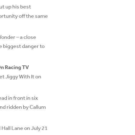
ut up his best
ortunity off the same
Wonder – a close
he biggest danger to
On Racing TV
et Jiggy With It on
ad in front in six
and ridden by Callum
 Hall Lane on July 21