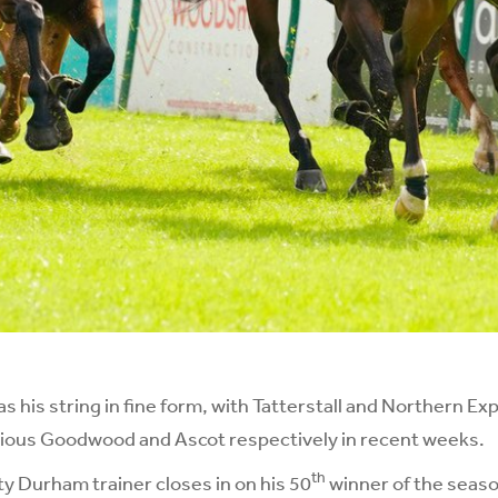
his string in fine form, with Tatterstall and Northern Exp
rious Goodwood and Ascot respectively in recent weeks.
th
y Durham trainer closes in on his 50
winner of the season