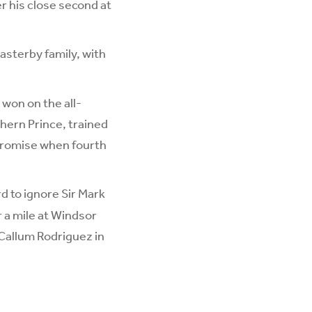
r his close second at
asterby family, with
 won on the all-
hern Prince, trained
 promise when fourth
rd to ignore Sir Mark
 a mile at Windsor
h Callum Rodriguez in