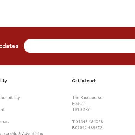
updates
lity
Get in touch
hospitality
The Racecourse
Redcar
ant
TS10 2BY
Boxes
T:
01642 484068
F:
01642 488272
nsorship & Advertising