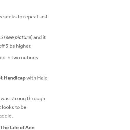
 seeks to repeat last
5 (
see picture
) and it
ff 3lbs higher.
ed in two outings
ot Handicap
with Hale
d was strong through
t looks to be
addle.
The Life of Ann