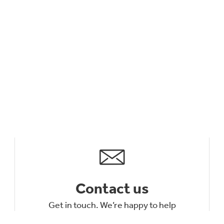
Contact us
Get in touch. We’re happy to help