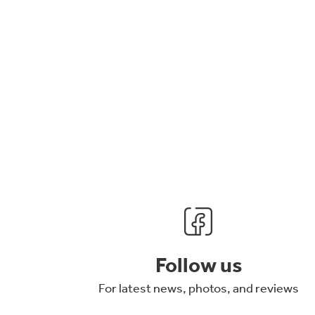
Follow us
For latest news, photos, and reviews