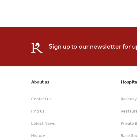
Sign up to our newsletter for 
About us
Hospita
Contact us
Raceday 
Find us
Restaur
Latest News
Private 
History
Race Spo