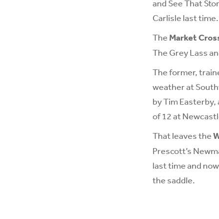
and See That Stor
Carlisle last time.
The
Market Cross
The Grey Lass an
The former, traine
weather at Southw
by Tim Easterby, 
of 12 at Newcastl
That leaves the
W
Prescott’s Newmar
last time and now 
the saddle.