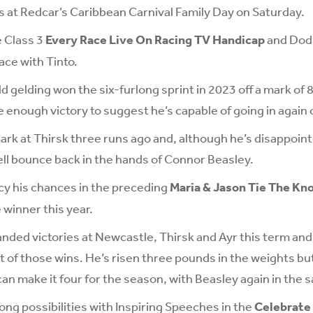
s at Redcar’s Caribbean Carnival Family Day on Saturday.
e Class 3
Every Race Live On Racing TV Handicap
and Dods
race with Tinto.
 gelding won the six-furlong sprint in 2023 off a mark of 8
 enough victory to suggest he’s capable of going in again o
ark at Thirsk three runs ago and, although he’s disappoint
ell bounce back in the hands of Connor Beasley.
ncy his chances in the preceding
Maria & Jason Tie The Kn
 winner this year.
anded victories at Newcastle, Thirsk and Ayr this term an
st of those wins. He’s risen three pounds in the weights bu
an make it four for the season, with Beasley again in the s
ong possibilities with Inspiring Speeches in the
Celebrate 