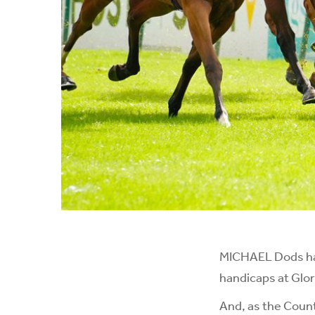
MICHAEL Dods has 
handicaps at Glo
And, as the Count