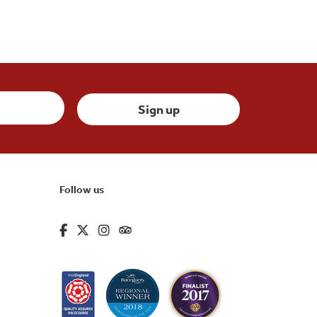
Follow us
fa-brands fa-facebook-f
fa-brands fa-x-twitter
fa-brands fa-instagram
fa-kit fa-tripadvisor