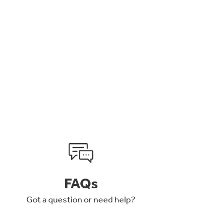
FAQs
Got a question or need help?