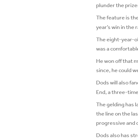
plunder the prize
The feature is th
year’s win in the 
The eight-year-old
was a comfortable
He won off that m
since, he could w
Dods will also fa
End, a three-time
The gelding has l
the line on the la
progressive and c
Dods also has str