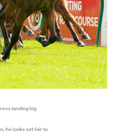
ress landing big
, he looks set fair to