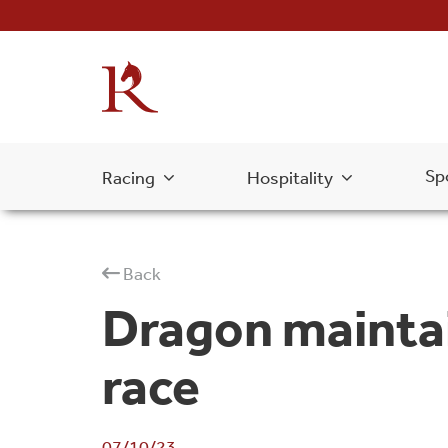
Sp
Racing
Hospitality
Back
Dragon maintain
race
07/10/23