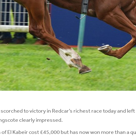
orched to victory in Redcar’s richest race today and lef
ngscote clearly impressed.
of El Kabeir cost £45,000 but has now won more than a quar