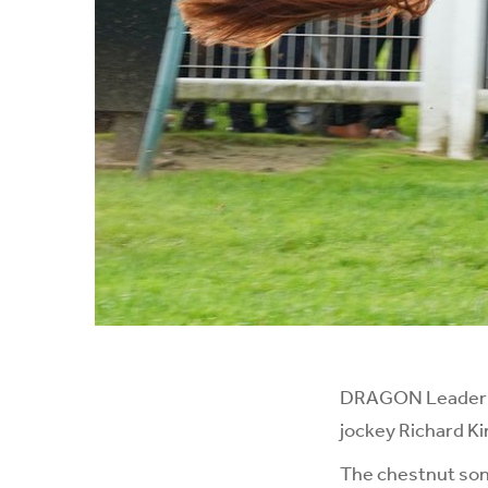
DRAGON Leader sc
jockey Richard Ki
The chestnut son 