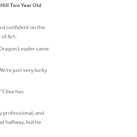
 Hill Two Year Old
ed confident on the
 of Art.
s Dragon Leader came
We’re just very lucky
 “Clive has
ly professional, and
at halfway, but he