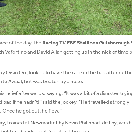
race of the day, the
Racing TV EBF Stallions Guisborough
th Vafortino and David Allan getting up in the nick of time
y Oisin Orr, looked to have the race in the bag after gettin
rite Awaal, but was beaten by a nose.
s relief afterwards, saying: “It was a bit of a disaster tryin
bad if he hadn’t!” said the jockey. “He travelled strongly i
. Once he got out, he flew.”
y, trained at Newmarket by Kevin Philippart de Foy, was 
ield in a handicap at Ascot last time out.