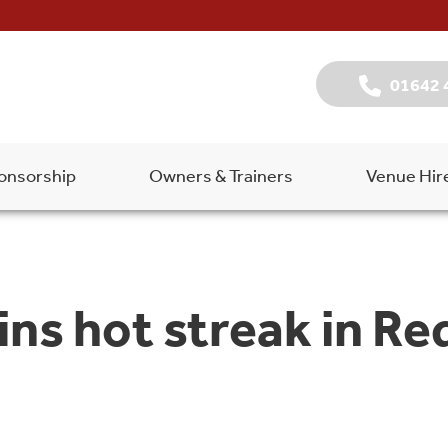
01642 
onsorship
Owners & Trainers
Venue Hir
s hot streak in Red