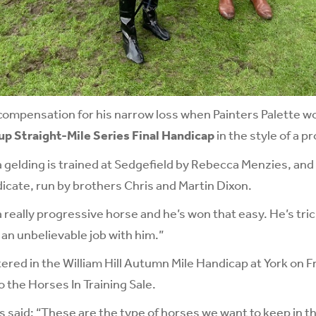
compensation for his narrow loss when Painters Palette w
 Straight-Mile Series Final Handicap
in the style of a p
 gelding is trained at Sedgefield by Rebecca Menzies, an
cate, run by brothers Chris and Martin Dixon.
a really progressive horse and he’s won that easy. He’s tri
an unbelievable job with him.”
tered in the
William Hill Autumn Mile Handicap
at York on Fr
o the Horses In Training Sale.
said: “These are the type of horses we want to keep in t