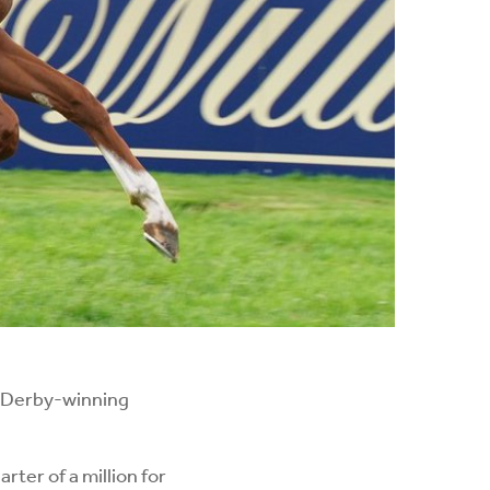
t Derby-winning
ter of a million for