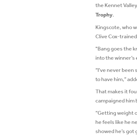
the Kennet Valley 
Trophy
.
Kingscote, who w
Clive Cox-trained
"Bang goes the k
into the winner’s
“I’ve never been 
to have him,” ad
That makes it fou
campaigned him be
“Getting weight of
he feels like he 
showed he’s got 