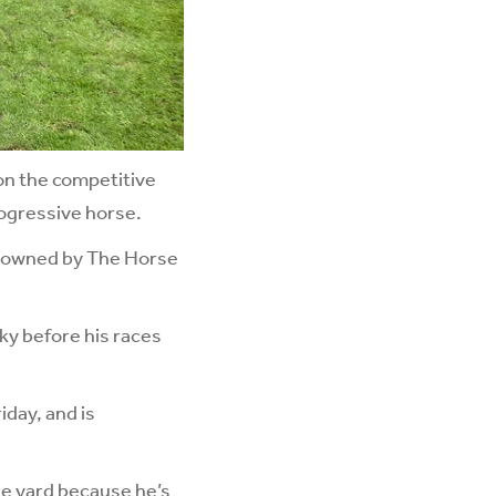
on the competitive
rogressive horse.
d owned by The Horse
cky before his races
iday, and is
he yard because he’s