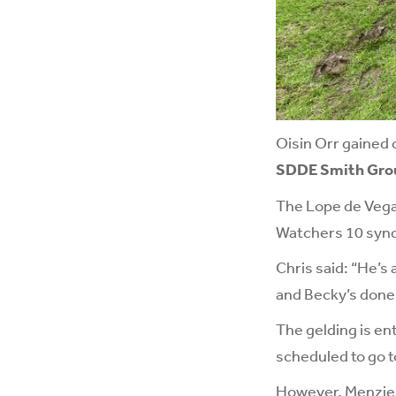
Oisin Orr gained 
SDDE Smith Group
The Lope de Vega
Watchers 10 syndi
Chris said: “He’s 
and Becky’s done 
The gelding is en
scheduled to go t
However, Menzies 