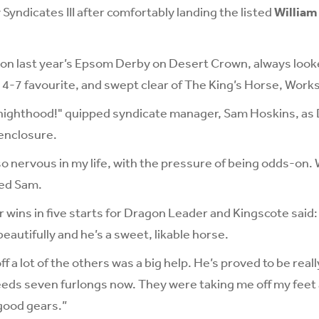
Syndicates III after comfortably landing the listed
William
on last year’s Epsom Derby on Desert Crown, always look
 4-7 favourite, and swept clear of The King’s Horse, Works
nighthood!" quipped syndicate manager, Sam Hoskins, a
 enclosure.
so nervous in my life, with the pressure of being odds-on. 
ded Sam.
r wins in five starts for Dragon Leader and Kingscote said:
autifully and he’s a sweet, likable horse.
f a lot of the others was a big help. He’s proved to be real
needs seven furlongs now. They were taking me off my feet 
good gears.”