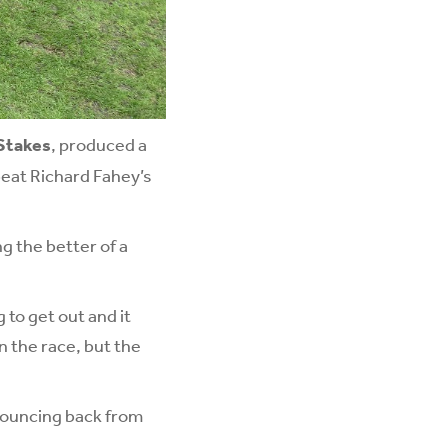
 Stakes
, produced a
 beat Richard Fahey’s
g the better of a
g to get out and it
n the race, but the
bouncing back from