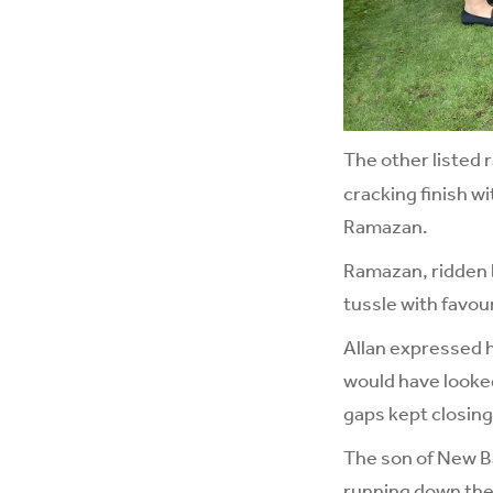
The other listed 
cracking finish wi
Ramazan.
Ramazan, ridden b
tussle with favou
Allan expressed hi
would have looked 
gaps kept closing
The son of New Ba
running down the f