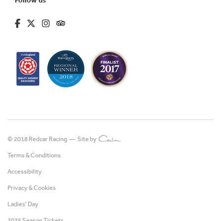
fa-brands fa-facebook-f
fa-brands fa-x-twitter
fa-brands fa-instagram
fa-kit fa-tripadvisor
© 2018 Redcar Racing —
Site by
Terms & Conditions
Accessibility
Privacy & Cookies
Ladies' Day
2026 Season Tickets