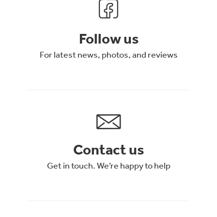
Follow us
For latest news, photos, and reviews
Contact us
Get in touch. We’re happy to help