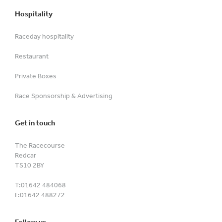
Hospitality
Raceday hospitality
Restaurant
Private Boxes
Race Sponsorship & Advertising
Get in touch
The Racecourse
Redcar
TS10 2BY
T:
01642 484068
F:
01642 488272
Follow us