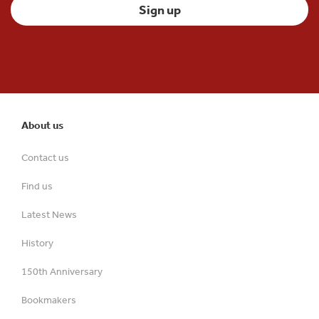
About us
Contact us
Find us
Latest News
History
150th Anniversary
Bookmakers