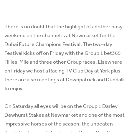
There is no doubt that the highlight of another busy
weekend on the channel is at Newmarket for the
Dubai Future Champions Festival. The two-day
Festival kicks off on Friday with the Group 1 bet365
Fillies' Mile and three other Group races. Elsewhere
on Friday we host a Racing TV Club Day at York plus
there are also meetings at Downpatrick and Dundalk
to enjoy.
On Saturday all eyes will be on the Group 1 Darley
Dewhurst Stakes at Newmarket and one of the most
impressive horses of the season, the unbeaten