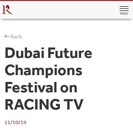
MENU
Back
Dubai Future
Champions
Festival on
RACING TV
11/10/19