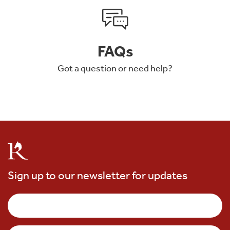
FAQs
Got a question or need help?
Sign up to our newsletter for updates