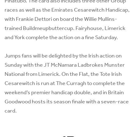
Pinatubo. The card also includes three other Group
races as well as the Emirates Cesarewitch Handicap,
with Frankie Dettori on board the Willie Mullins-
trained Buildmeupbuttercup. Fairyhouse, Limerick
and York complete the action on a fine Saturday.
Jumps fans will be delighted by the Irish action on
Sunday with the JT McNamara Ladbrokes Munster
National from Limerick. On the Flat, the Tote Irish
Cesarewitch is run at The Curragh to complete the
weekend’s premier handicap double, and in Britain
Goodwood hosts its season finale with a seven-race
card.