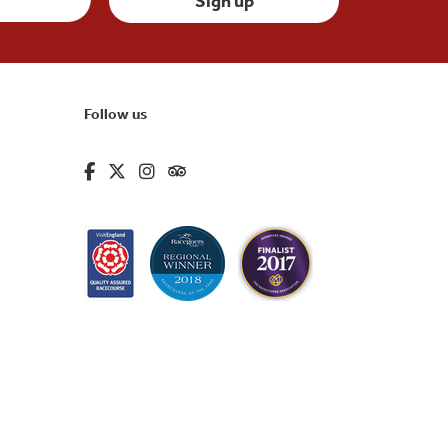
Follow us
fa-brands fa-facebook-f
fa-brands fa-x-twitter
fa-brands fa-instagram
fa-kit fa-tripadvisor