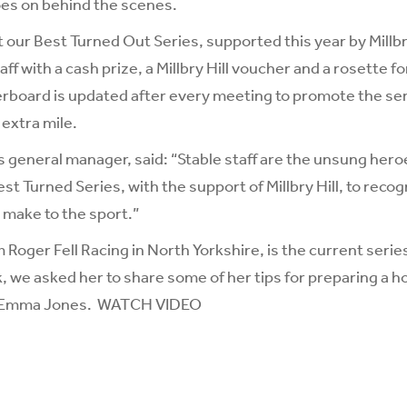
oes on behind the scenes.
 our Best Turned Out Series, supported this year by
Millb
ff with a cash prize, a Millbry Hill voucher and a rosette fo
rboard is updated after every meeting to promote the ser
extra mile.
s general manager, said: “Stable staff are the unsung hero
st Turned Series, with the support of Millbry Hill, to recog
 make to the sport.”
om
Roger Fell Racing
in North Yorkshire, is the current serie
, we asked her to share some of her tips for preparing a h
’s Emma Jones.
WATCH VIDEO