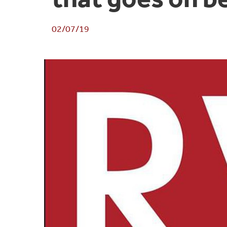
02/07/19