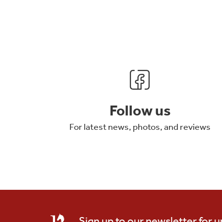
Follow us
For latest news, photos, and reviews
Sign up to our newsletter for 