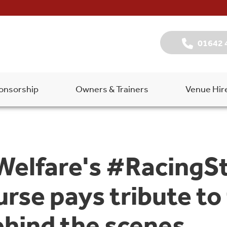
01642 
onsorship
Owners & Trainers
Venue Hir
 Welfare's #RacingS
rse pays tribute to
ehind the scenes