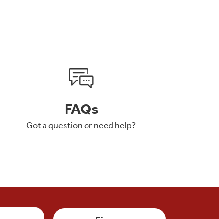
FAQs
Got a question or need help?