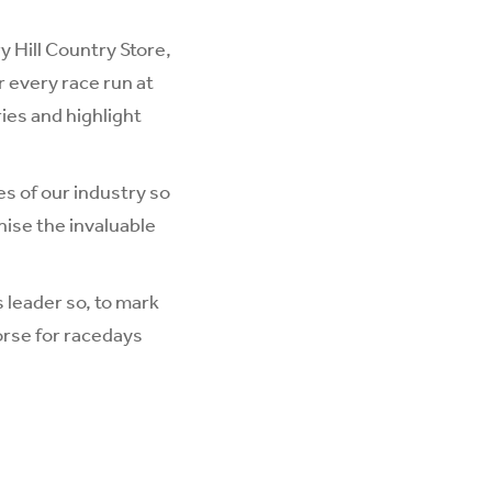
ry Hill Country Store
,
r every race run at
ies and highlight
es of our industry so
nise the invaluable
s leader so, to mark
orse for racedays