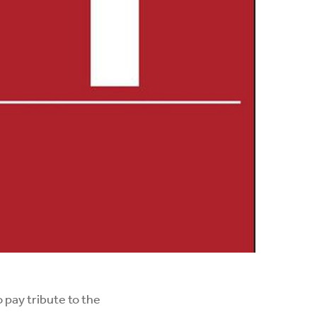
 pay tribute to the