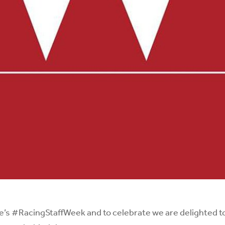
e
’s
#RacingStaffWeek
and to celebrate we are delighted to