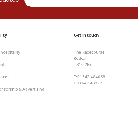
lity
Get in touch
hospitality
The Racecourse
Redcar
ant
TS10 2BY
Boxes
T:
01642 484068
F:
01642 488272
nsorship & Advertising