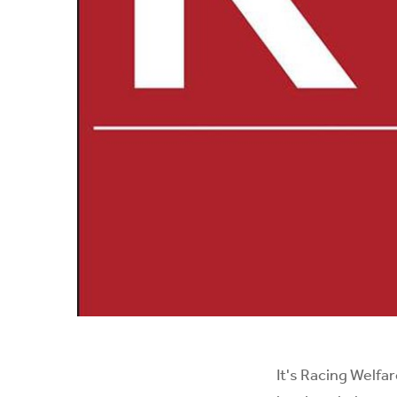
It's
Racing Welfar