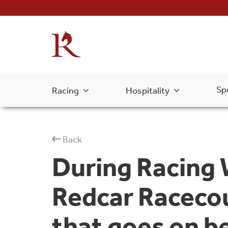
Sp
Racing
Hospitality
Back
During Racing
Redcar Racecou
that goes on b