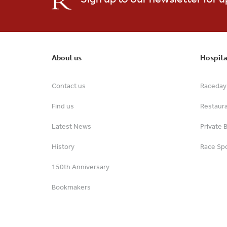
About us
Hospita
Contact us
Raceday 
Find us
Restaur
Latest News
Private 
History
Race Spo
150th Anniversary
Bookmakers