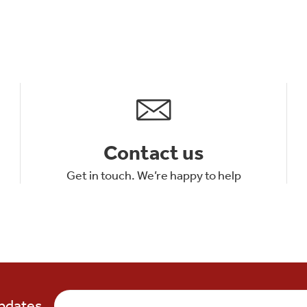
Contact us
Get in touch. We’re happy to help
updates