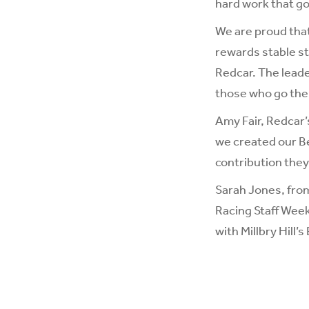
hard work that g
We are proud that
rewards stable sta
Redcar. The leade
those who go the 
Amy Fair, Redcar’
we created our Be
contribution they
Sarah Jones, fr
Racing Staff Week
with Millbry Hill