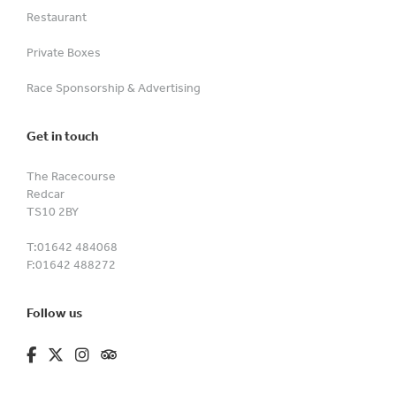
Restaurant
Private Boxes
Race Sponsorship & Advertising
Get in touch
The Racecourse
Redcar
TS10 2BY
T:
01642 484068
F:
01642 488272
Follow us
fa-brands fa-facebook-f
fa-brands fa-x-twitter
fa-brands fa-instagram
fa-kit fa-tripadvisor