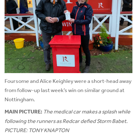
Foursome and Alice Keighley were a short-head away
from follow-up last week’s win on similar ground at
Nottingham.
MAIN PICTURE:
The medical car makes a splash while
following the runners as Redcar defied Storm Babet.
PICTURE: TONY KNAPTON