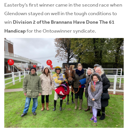
Easterby’s first winner came in the second race when
Glendown stayed on well in the tough conditions to
win
Division 2 of the Brannans Have Done The 61
Handicap
for the Ontoawinner syndicate.