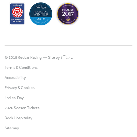
© 2018 Redcar Racing —
Site by
Terms & Conditions
Accessibility
Privacy & Cookies
Ladies' Day
2026 Season Tickets
Book Hospitality
Sitemap