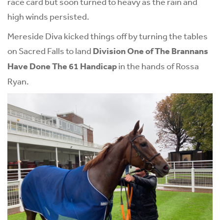
race card but soon turned to heavy as the rain and
high winds persisted.
Mereside Diva kicked things off by turning the tables
on Sacred Falls to land
Division One of The Brannans
Have Done The 61 Handicap
in the hands of Rossa
Ryan.