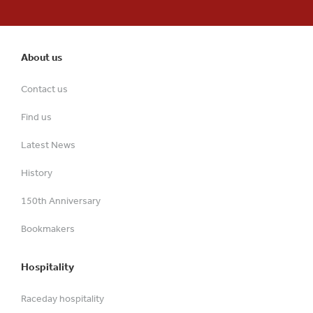
About us
Contact us
Find us
Latest News
History
150th Anniversary
Bookmakers
Hospitality
Raceday hospitality