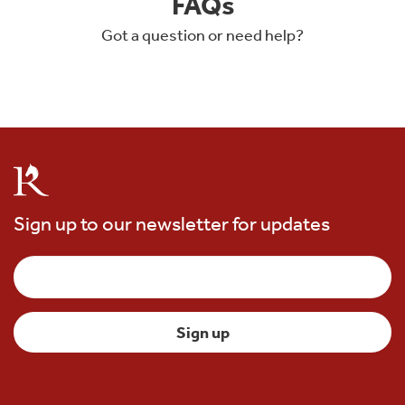
FAQs
Got a question or need help?
Sign up to our newsletter for updates