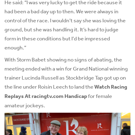
He said: “I was very lucky to get the ride because it
had been a bad day up to then. We were always in
control of the race. I wouldn’t say she was loving the
ground, but she was handling it. It’s hard to judge
form in these conditions but I’d be impressed
enough.”
With Storm Babet showing no signs of abating, the
meeting ended with a win for Grand National winning
trainer Lucinda Russell as Stockbridge Tap got up on
the line under Roisin Leech to land the
Watch Racing
Replays At
racingtv.com
Handicap
for female
amateur jockeys.