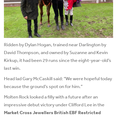
Ridden by Dylan Hogan, trained near Darlington by
David Thompson, and owned by Suzanne and Kevin
Kirkup, it had been 29 runs since the eight-year-old’s
last win.
Head lad Gary McCaskill said: “We were hopeful today
because the ground’s spot on for him.”
Molten Rock looked a filly with a future after an
impressive debut victory under Clifford Lee in the
Market Cross Jewellers British EBF Restricted