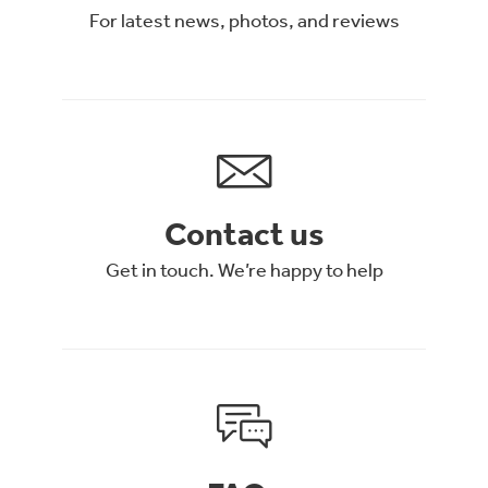
For latest news, photos, and reviews
Contact us
Get in touch. We’re happy to help