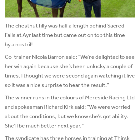
The chestnut filly was half a length behind Sacred
Falls at Ayr last time but came out on top this time –
by a nostril!
Co-trainer Nicola Barron said: “We’re delighted to see
her win again because she’s been unlucky a couple of
times. I thought we were second again watching it live
so it was a nice surprise to hear the result.”
The winner runs in the colours of Mereside Racing Ltd
and spokesman Richard Kirk said: “We were worried
about the conditions, but we know she’s got ability.
She’ll be much better next year.”
The syndicate has three horses in training at Thirsk