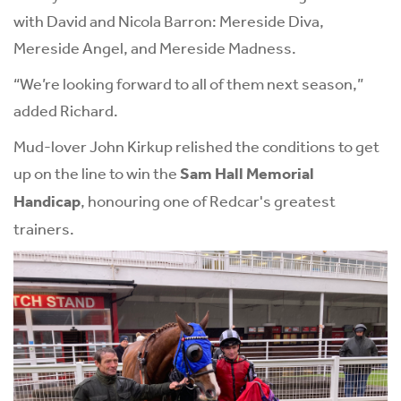
with David and Nicola Barron: Mereside Diva,
Mereside Angel, and Mereside Madness.
“We’re looking forward to all of them next season,”
added Richard.
Mud-lover John Kirkup relished the conditions to get
up on the line to win the
Sam Hall Memorial
Handicap
, honouring one of Redcar's greatest
trainers.