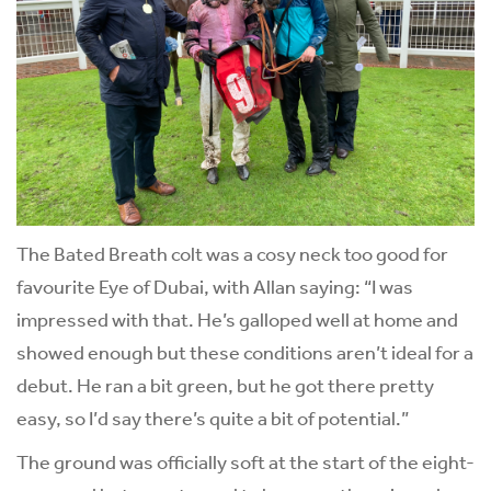
The Bated Breath colt was a cosy neck too good for
favourite Eye of Dubai, with Allan saying: “I was
impressed with that. He’s galloped well at home and
showed enough but these conditions aren’t ideal for a
debut. He ran a bit green, but he got there pretty
easy, so I’d say there’s quite a bit of potential.”
The ground was officially soft at the start of the eight-