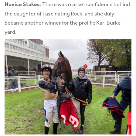
Novice Stakes
. There was market confidence behind
the daughter of Fascinating Rock, and she duly
became another winner for the prolific Karl Burke
yard.