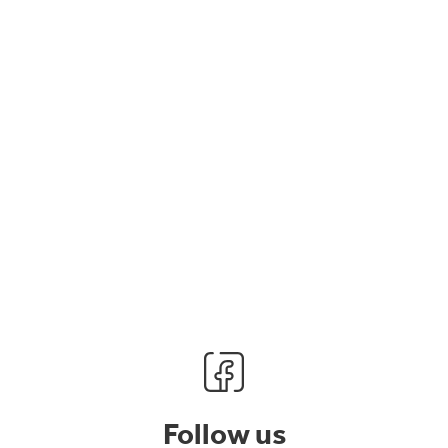
Follow us