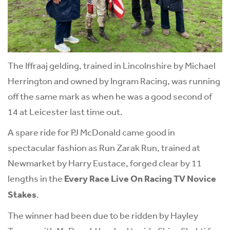
The Iffraaj gelding, trained in Lincolnshire by Michael
Herrington and owned by Ingram Racing, was running
off the same mark as when he was a good second of
14 at Leicester last time out.
A spare ride for PJ McDonald came good in
spectacular fashion as Run Zarak Run, trained at
Newmarket by Harry Eustace, forged clear by 11
lengths in the
Every Race Live On Racing TV Novice
Stakes
.
The winner had been due to be ridden by Hayley