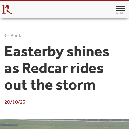
MENU
Back
Easterby shines
as Redcar rides
out the storm
20/10/23