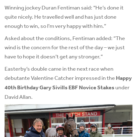
Winning jockey Duran Fentiman said: “He’s done it
quite nicely. He travelled well and has just done
enough to win, so I’m very happy with him.”
Asked about the conditions, Fentiman added: “The
wind is the concern for the rest of the day – we just
have to hope it doesn’t get any stronger.”
Easterby’s double came in the next race when
debutante Valentine Catcher impressed in the
Happy
40th Birthday Gary Sivills EBF Novice Stakes
under
David Allan.