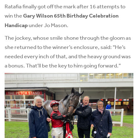
Ratafia finally got off the mark after 16 attempts to
win the
Gary Wilson 65th Birthday Celebration
Handicap
under Jo Mason.
The jockey, whose smile shone through the gloom as
she returned to the winner’s enclosure, said: “He’s
needed every inch of that, and the heavy ground was
a bonus. That’ll be the key to him going forward.”