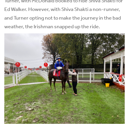
Turner, with McDonald booked to ride Shiva Shakti for
Ed Walker. However, with Shiva Shakti a non-runner,
and Turner opting not to make the journey in the bad
weather, the Irishman snapped up the ride.