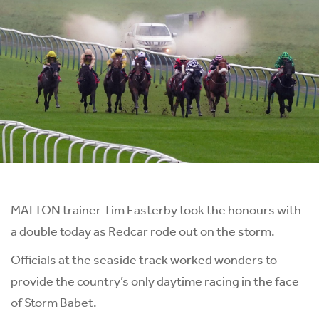
MALTON trainer Tim Easterby took the honours with
a double today as Redcar rode out on the storm.
Officials at the seaside track worked wonders to
provide the country’s only daytime racing in the face
of Storm Babet.