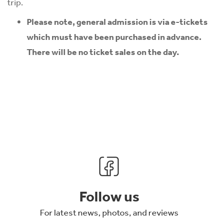
trip.
Please note, general admission is via e-tickets
which must have been purchased in advance.
There will be no ticket sales on the day.
Follow us
For latest news, photos, and reviews