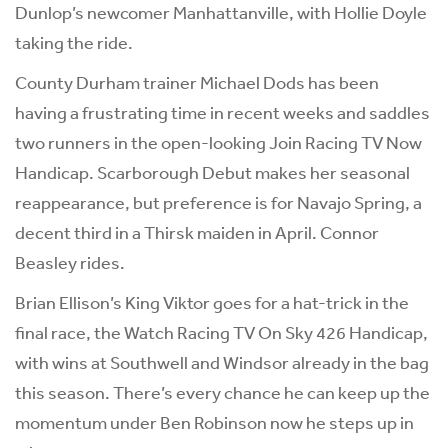
Dunlop’s newcomer Manhattanville, with Hollie Doyle
taking the ride.
County Durham trainer Michael Dods has been
having a frustrating time in recent weeks and saddles
two runners in the open-looking Join Racing TV Now
Handicap. Scarborough Debut makes her seasonal
reappearance, but preference is for Navajo Spring, a
decent third in a Thirsk maiden in April. Connor
Beasley rides.
Brian Ellison’s King Viktor goes for a hat-trick in the
final race, the Watch Racing TV On Sky 426 Handicap,
with wins at Southwell and Windsor already in the bag
this season. There’s every chance he can keep up the
momentum under Ben Robinson now he steps up in