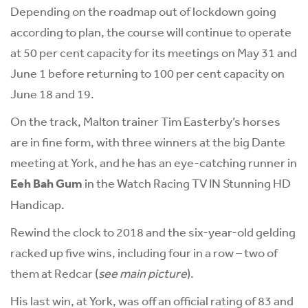
Depending on the roadmap out of lockdown going
according to plan, the course will continue to operate
at 50 per cent capacity for its meetings on May 31 and
June 1 before returning to 100 per cent capacity on
June 18 and 19.
On the track, Malton trainer Tim Easterby’s horses
are in fine form, with three winners at the big Dante
meeting at York, and he has an eye-catching runner in
Eeh Bah Gum
in the Watch Racing TV IN Stunning HD
Handicap.
Rewind the clock to 2018 and the six-year-old gelding
racked up five wins, including four in a row – two of
them at Redcar (
see main picture
).
His last win, at York, was off an official rating of 83 and