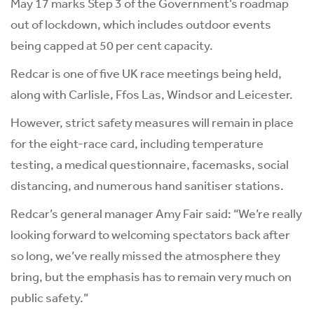
May 17 marks Step 3 of the Government’s roadmap
out of lockdown, which includes outdoor events
being capped at 50 per cent capacity.
Redcar is one of five UK race meetings being held,
along with Carlisle, Ffos Las, Windsor and Leicester.
However, strict safety measures will remain in place
for the eight-race card, including temperature
testing, a medical questionnaire, facemasks, social
distancing, and numerous hand sanitiser stations.
Redcar’s general manager Amy Fair said: “We’re really
looking forward to welcoming spectators back after
so long, we’ve really missed the atmosphere they
bring, but the emphasis has to remain very much on
public safety.”