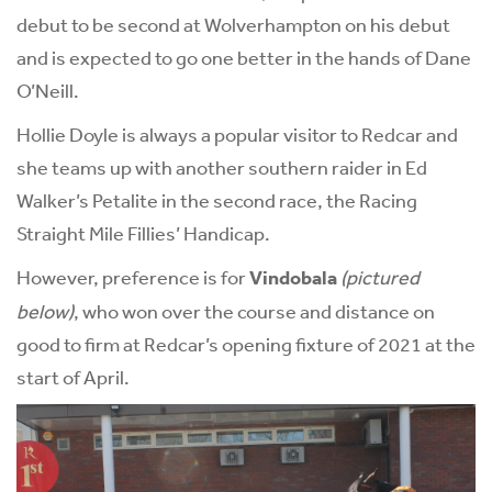
debut to be second at Wolverhampton on his debut
and is expected to go one better in the hands of Dane
O’Neill.
Hollie Doyle is always a popular visitor to Redcar and
she teams up with another southern raider in Ed
Walker’s Petalite in the second race, the Racing
Straight Mile Fillies’ Handicap.
However, preference is for
Vindobala
(pictured
below)
, who won over the course and distance on
good to firm at Redcar’s opening fixture of 2021 at the
start of April.