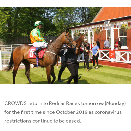
CROWDS return to Redcar Races tomorrow (Monday)
for the first time since October 2019 as coronavirus
restrictions continue to be eased.