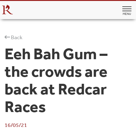
MENU
Back
Eeh Bah Gum –
the crowds are
back at Redcar
Races
16/05/21