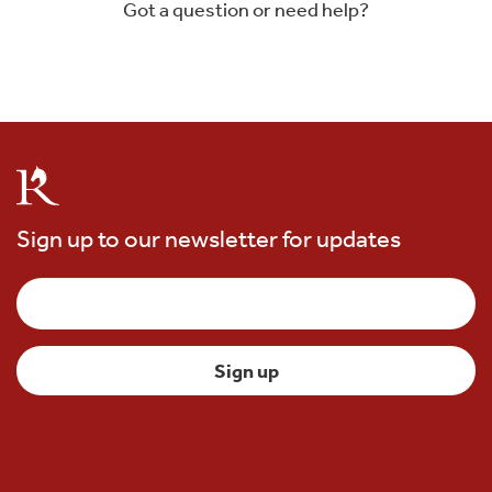
Got a question or need help?
Sign up to our newsletter for updates