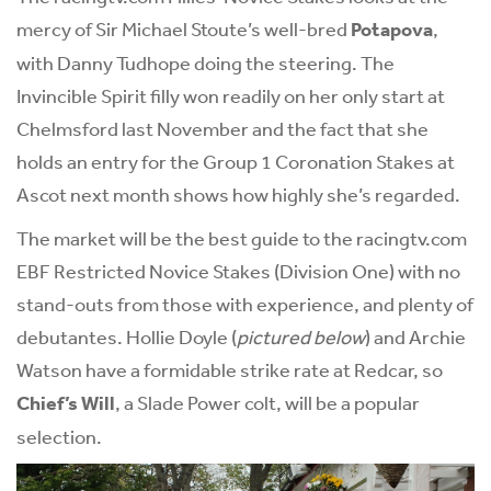
mercy of Sir Michael Stoute’s well-bred
Potapova
,
with Danny Tudhope doing the steering. The
Invincible Spirit filly won readily on her only start at
Chelmsford last November and the fact that she
holds an entry for the Group 1 Coronation Stakes at
Ascot next month shows how highly she’s regarded.
The market will be the best guide to the racingtv.com
EBF Restricted Novice Stakes (Division One) with no
stand-outs from those with experience, and plenty of
debutantes. Hollie Doyle (
pictured below
) and Archie
Watson have a formidable strike rate at Redcar, so
Chief’s Will
, a Slade Power colt, will be a popular
selection.