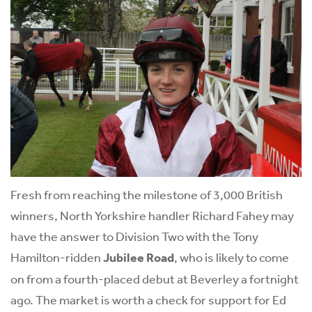
Fresh from reaching the milestone of 3,000 British
winners, North Yorkshire handler Richard Fahey may
have the answer to Division Two with the Tony
Hamilton-ridden
Jubilee Road
, who is likely to come
on from a fourth-placed debut at Beverley a fortnight
ago. The market is worth a check for support for Ed