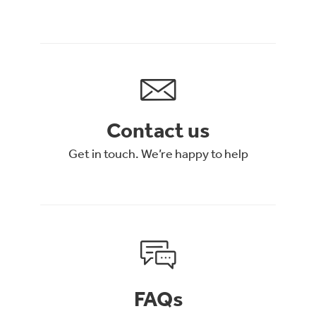
Contact us
Get in touch. We’re happy to help
FAQs