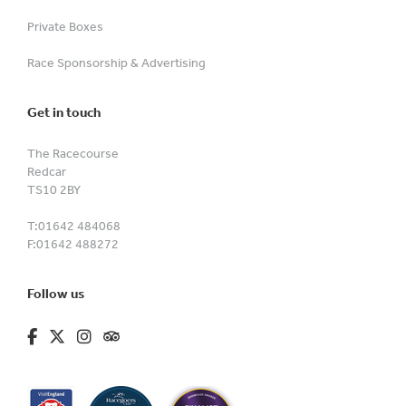
Private Boxes
Race Sponsorship & Advertising
Get in touch
The Racecourse
Redcar
TS10 2BY
T:
01642 484068
F:
01642 488272
Follow us
fa-brands fa-facebook-f
fa-brands fa-x-twitter
fa-brands fa-instagram
fa-kit fa-tripadvisor