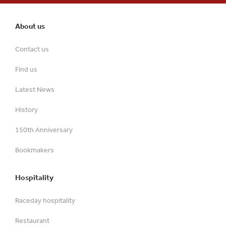
About us
Contact us
Find us
Latest News
History
150th Anniversary
Bookmakers
Hospitality
Raceday hospitality
Restaurant