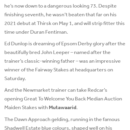
he’s now down to a dangerous looking 73. Despite
finishing seventh, he wasn’t beaten that far on his
2021 debut at Thirsk on May 1, and will strip fitter this
time under Duran Fentiman.
Ed Dunlop is dreaming of Epsom Derby glory after the
beautifully bred John Leeper – named after the
trainer’s classic-winning father – was an impressive
winner of the Fairway Stakes at headquarters on
Saturday.
And the Newmarket trainer can take Redcar’s
opening Great To Welcome You Back Median Auction
Maiden Stakes with
Mutawaarid
.
The Dawn Approach gelding, running in the famous
Shadwell Estate blue colours, shaped well on his