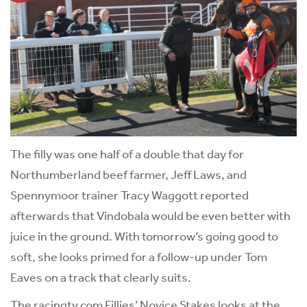
The filly was one half of a double that day for
Northumberland beef farmer, Jeff Laws, and
Spennymoor trainer Tracy Waggott reported
afterwards that Vindobala would be even better with
juice in the ground. With tomorrow’s going good to
soft, she looks primed for a follow-up under Tom
Eaves on a track that clearly suits.
The racingtv.com Fillies’ Novice Stakes looks at the