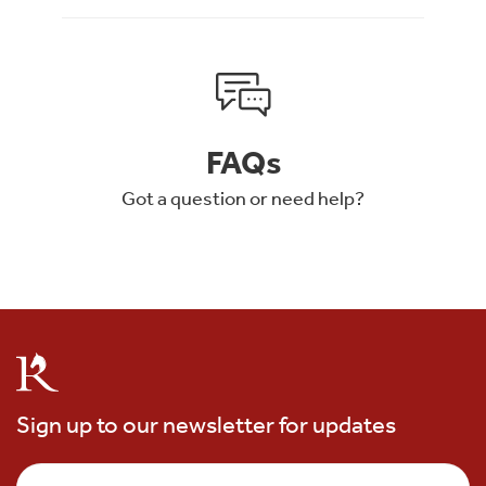
FAQs
Got a question or need help?
Sign up to our newsletter for updates