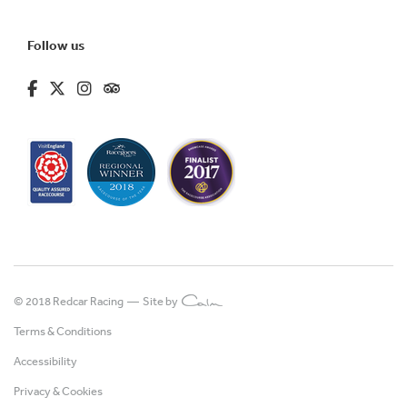
Follow us
fa-brands fa-facebook-f
fa-brands fa-x-twitter
fa-brands fa-instagram
fa-kit fa-tripadvisor
© 2018 Redcar Racing —
Site by
Terms & Conditions
Accessibility
Privacy & Cookies