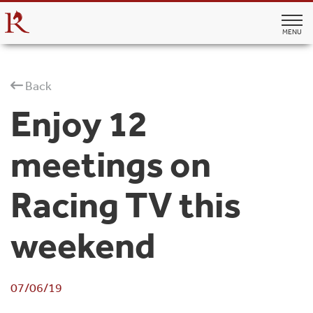
MENU
Back
Enjoy 12
meetings on
Racing TV this
weekend
07/06/19