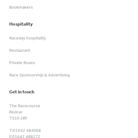
Bookmakers
Hospitality
Raceday hospitality
Restaurant
Private Boxes
Race Sponsorship & Advertising
Get in touch
The Racecourse
Redcar
TS10 2BY
T:
01642 484068
F:
01642 488272