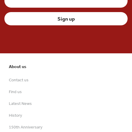
About us
Contact us
Find us
Latest News
History
150th Anniversary