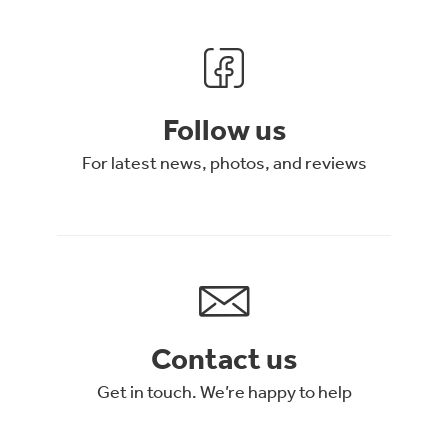
Follow us
For latest news, photos, and reviews
Contact us
Get in touch. We’re happy to help