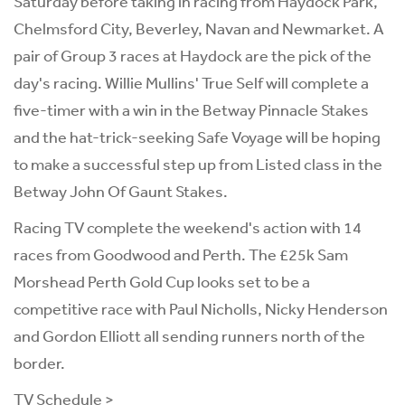
Saturday before taking in racing from Haydock Park,
Chelmsford City, Beverley, Navan and Newmarket. A
pair of Group 3 races at Haydock are the pick of the
day's racing. Willie Mullins' True Self will complete a
five-timer with a win in the Betway Pinnacle Stakes
and the hat-trick-seeking Safe Voyage will be hoping
to make a successful step up from Listed class in the
Betway John Of Gaunt Stakes.
Racing TV complete the weekend's action with 14
races from Goodwood and Perth. The £25k Sam
Morshead Perth Gold Cup looks set to be a
competitive race with Paul Nicholls, Nicky Henderson
and Gordon Elliott all sending runners north of the
border.
TV Schedule >