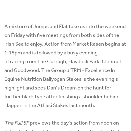
A mixture of Jumps and Flat take us into the weekend
on Friday with five meetings from both sides of the
Irish Sea to enjoy. Action from Market Rasen begins at
1:15pm and is followed by a busy evening
of racing from The Curragh, Haydock Park, Clonmel
and Goodwood. The Group 3 TRM - Excellence In
Equine Nutrition Ballyogan Stakes is the evening's
highlight and sees Dan's Dream on the hunt for
further black type after finishing a shoulder behind
Happen in the Athasi Stakes last month.
The Full SP
previews the day's action from noon on