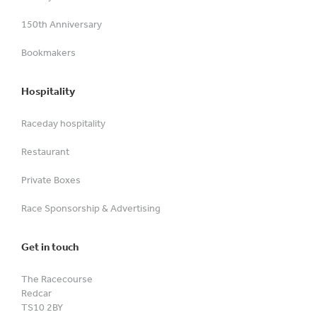
150th Anniversary
Bookmakers
Hospitality
Raceday hospitality
Restaurant
Private Boxes
Race Sponsorship & Advertising
Get in touch
The Racecourse
Redcar
TS10 2BY