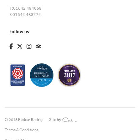
T:
01642 484068
F:
01642 488272
Follow us
fa-brands fa-facebook-f
fa-brands fa-x-twitter
fa-brands fa-instagram
fa-kit fa-tripadvisor
© 2018 Redcar Racing —
Site by
Terms & Conditions