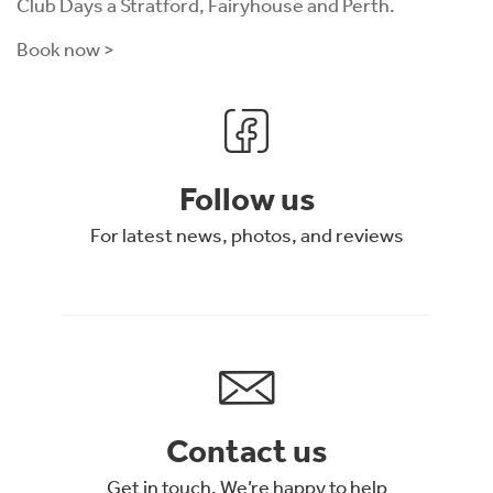
Club Days a Stratford, Fairyhouse and Perth.
Book now >
Follow us
For latest news, photos, and reviews
Contact us
Get in touch. We’re happy to help