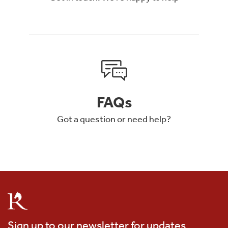
FAQs
Got a question or need help?
Sign up to our newsletter for updates