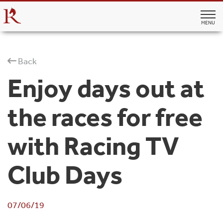
MENU
Back
Enjoy days out at
the races for free
with Racing TV
Club Days
07/06/19