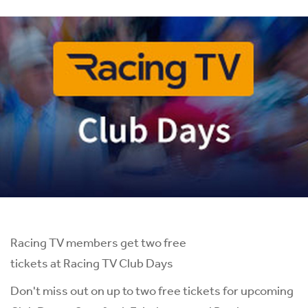
Racing TV members get two free
tickets at Racing TV Club Days
Don't miss out on up to two free tickets for upcoming