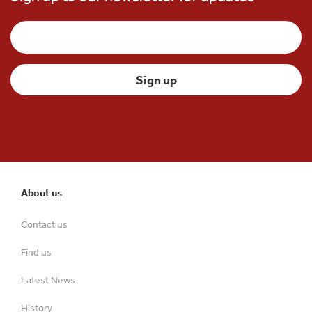
About us
Contact us
Find us
Latest News
History