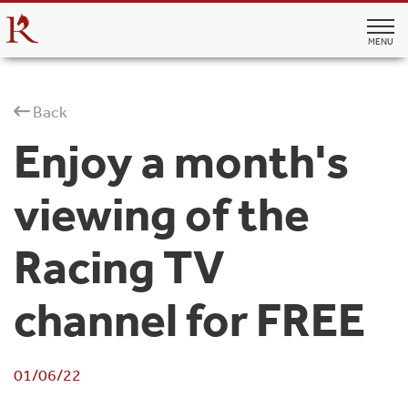
MENU
Back
Enjoy a month's
viewing of the
Racing TV
channel for FREE
01/06/22