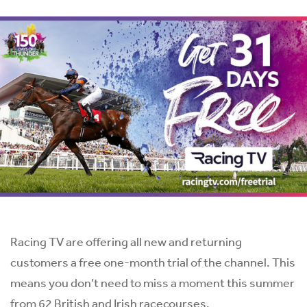
Racing TV are offering all new and returning
customers a free one-month trial of the channel. This
means you don’t need to miss a moment this summer
from 62 British and Irish racecourses.