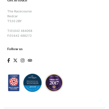
Get in touch
The Racecourse
Redcar
TS10 2BY
T:
01642 484068
F:
01642 488272
Follow us
fa-brands fa-facebook-f
fa-brands fa-x-twitter
fa-brands fa-instagram
fa-kit fa-tripadvisor