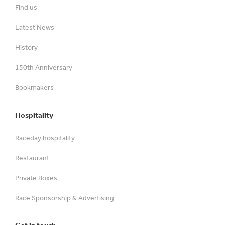
Find us
Latest News
History
150th Anniversary
Bookmakers
Hospitality
Raceday hospitality
Restaurant
Private Boxes
Race Sponsorship & Advertising