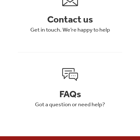
Contact us
Get in touch. We’re happy to help
FAQs
Got a question or need help?