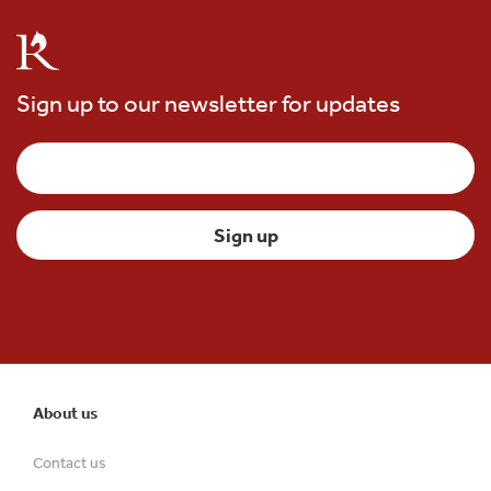
Sign up to our newsletter for updates
About us
Contact us