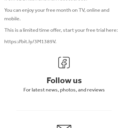
You can enjoy your free month on TV, online and
mobile.
This is a limited time offer, start your free trial here:
https://bit.ly/3M1389V
.
Follow us
For latest news, photos, and reviews