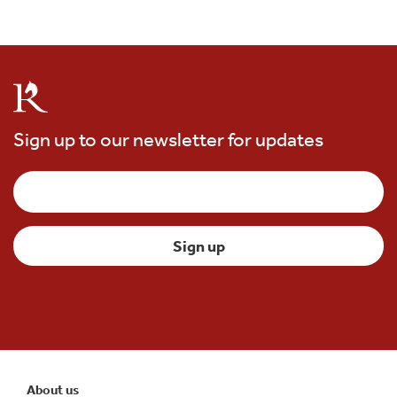
Sign up to our newsletter for updates
About us