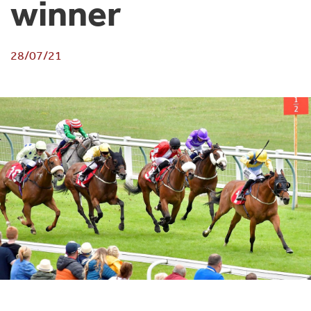
winner
28/07/21