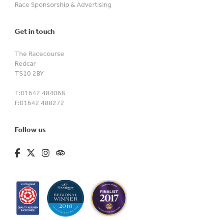
Race Sponsorship & Advertising
Get in touch
The Racecourse
Redcar
TS10 2BY
T:
01642 484068
F:
01642 488272
Follow us
fa-brands fa-facebook-f
fa-brands fa-x-twitter
fa-brands fa-instagram
fa-kit fa-tripadvisor