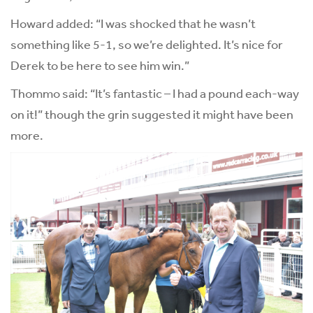
Howard added: “I was shocked that he wasn’t
something like 5-1, so we’re delighted. It’s nice for
Derek to be here to see him win.”
Thommo said: “It’s fantastic – I had a pound each-way
on it!” though the grin suggested it might have been
more.