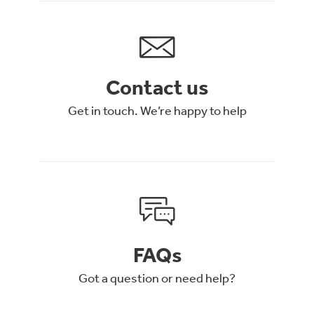
Contact us
Get in touch. We’re happy to help
FAQs
Got a question or need help?