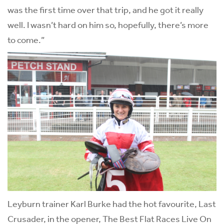
was the first time over that trip, and he got it really
well. I wasn’t hard on him so, hopefully, there’s more
to come.”
Leyburn trainer Karl Burke had the hot favourite, Last
Crusader, in the opener, The Best Flat Races Live On