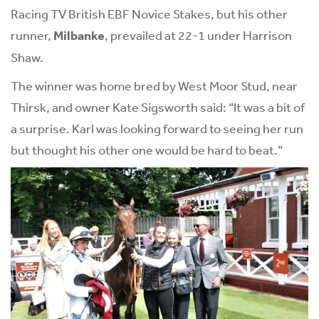
Racing TV British EBF Novice Stakes, but his other
runner,
Milbanke
, prevailed at 22-1 under Harrison
Shaw.
The winner was home bred by West Moor Stud, near
Thirsk, and owner Kate Sigsworth said: “It was a bit of
a surprise. Karl was looking forward to seeing her run
but thought his other one would be hard to beat.”