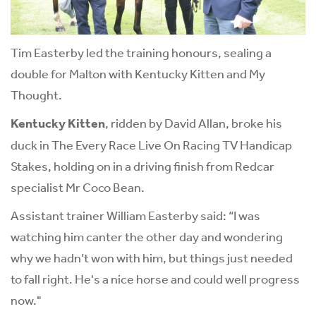
Tim Easterby led the training honours, sealing a
double for Malton with Kentucky Kitten and My
Thought.
Kentucky Kitten
, ridden by David Allan, broke his
duck in The Every Race Live On Racing TV Handicap
Stakes, holding on in a driving finish from Redcar
specialist Mr Coco Bean.
Assistant trainer William Easterby said: “I was
watching him canter the other day and wondering
why we hadn’t won with him, but things just needed
to fall right. He's a nice horse and could well progress
now."