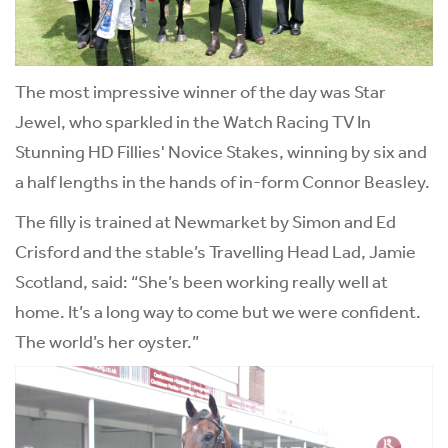
The most impressive winner of the day was Star
Jewel, who sparkled in the Watch Racing TV In
Stunning HD Fillies' Novice Stakes, winning by six and
a half lengths in the hands of in-form Connor Beasley.
The filly is trained at Newmarket by Simon and Ed
Crisford and the stable’s Travelling Head Lad, Jamie
Scotland, said: “She’s been working really well at
home. It’s a long way to come but we were confident.
The world’s her oyster.”