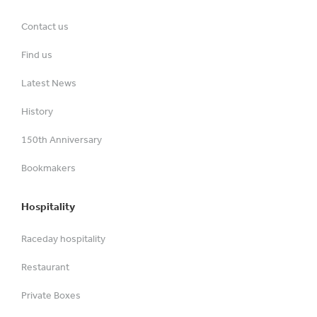
Contact us
Find us
Latest News
History
150th Anniversary
Bookmakers
Hospitality
Raceday hospitality
Restaurant
Private Boxes