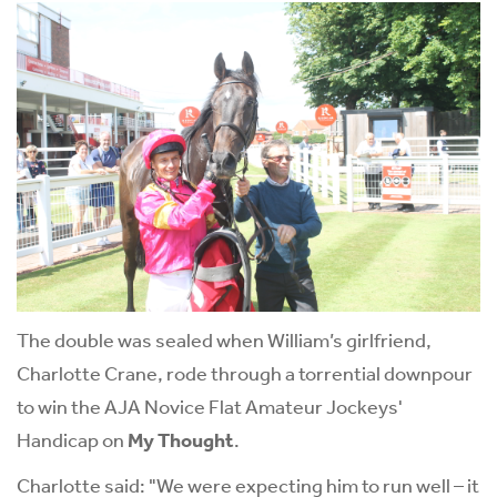
The double was sealed when William’s girlfriend,
Charlotte Crane, rode through a torrential downpour
to win the AJA Novice Flat Amateur Jockeys'
Handicap on
My Thought
.
Charlotte said: "We were expecting him to run well – it