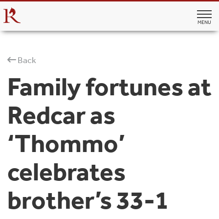
MENU
Back
Family fortunes at
Redcar as
‘Thommo’
celebrates
brother’s 33-1