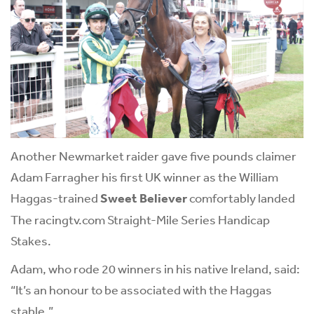
Another Newmarket raider gave five pounds claimer
Adam Farragher his first UK winner as the William
Haggas-trained
Sweet Believer
comfortably landed
The racingtv.com Straight-Mile Series Handicap
Stakes.
Adam, who rode 20 winners in his native Ireland, said:
“It’s an honour to be associated with the Haggas
stable.”