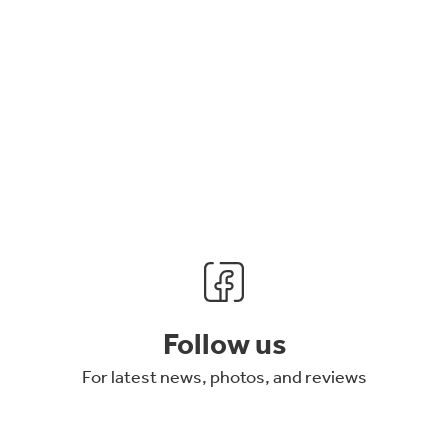
Follow us
For latest news, photos, and reviews