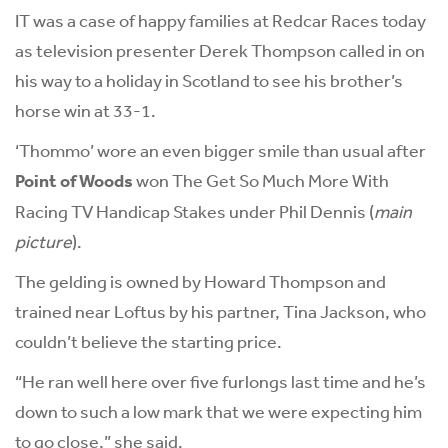
IT was a case of happy families at Redcar Races today
as television presenter Derek Thompson called in on
his way to a holiday in Scotland to see his brother’s
horse win at 33-1.
‘Thommo’ wore an even bigger smile than usual after
Point of Woods
won The Get So Much More With
Racing TV Handicap Stakes under Phil Dennis (
main
picture
).
The gelding is owned by Howard Thompson and
trained near Loftus by his partner, Tina Jackson, who
couldn’t believe the starting price.
“He ran well here over five furlongs last time and he’s
down to such a low mark that we were expecting him
to go close,” she said.