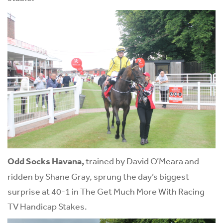
Odd Socks Havana,
trained by David O’Meara and
ridden by Shane Gray, sprung the day’s biggest
surprise at 40-1 in The Get Much More With Racing
TV Handicap Stakes.