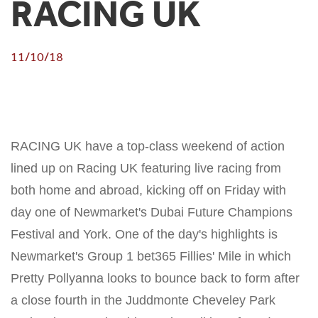
RACING UK
11/10/18
RACING UK have a top-class weekend of action
lined up on Racing UK featuring live racing from
both home and abroad, kicking off on Friday with
day one of Newmarket's Dubai Future Champions
Festival and York. One of the day's highlights is
Newmarket's Group 1 bet365 Fillies' Mile in which
Pretty Pollyanna looks to bounce back to form after
a close fourth in the Juddmonte Cheveley Park