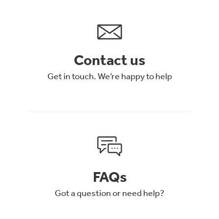
Contact us
Get in touch. We’re happy to help
FAQs
Got a question or need help?