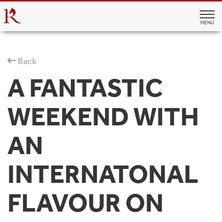
MENU
Back
A FANTASTIC
WEEKEND WITH
AN
INTERNATONAL
FLAVOUR ON