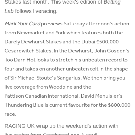
Stakes last month. This week's edition of
Betting
Lab
follows liveracing.
Mark Your Card
previews Saturday afternoon's action
from Newmarket and York which features both the
Darely Dewhurst Stakes and the Dubai £500,000
Cesarewitch Stakes. In the Dewhurst, John Gosden's
Too Darn Hot looks to stretch his unbeaten record to
four and takes on another unbeaten colt in the shape
of Sir Michael Stoute's Sangarius. We then bring you
live coverage from Woodbine and the
Pattison Canadian International. David Menuisier's
Thundering Blue is current favourite for the $800,000
race.
RACING UK wrap up the weekend's action with