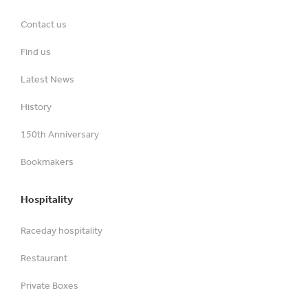
Contact us
Find us
Latest News
History
150th Anniversary
Bookmakers
Hospitality
Raceday hospitality
Restaurant
Private Boxes