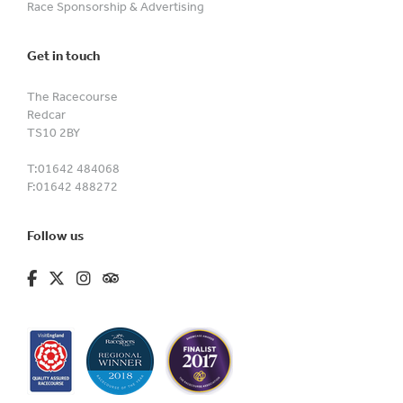
Race Sponsorship & Advertising
Get in touch
The Racecourse
Redcar
TS10 2BY
T:
01642 484068
F:
01642 488272
Follow us
fa-brands fa-facebook-f
fa-brands fa-x-twitter
fa-brands fa-instagram
fa-kit fa-tripadvisor