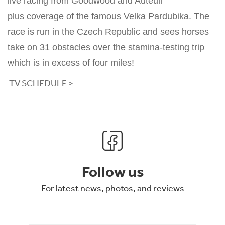
live racing from Goodwood and Auteuil
plus coverage of the famous Velka Pardubika. The
race is run in the Czech Republic and sees horses
take on 31 obstacles over the stamina-testing trip
which is in excess of four miles!
TV SCHEDULE >
Follow us
For latest news, photos, and reviews