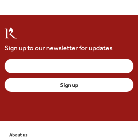
Sign up to our newsletter for updates
About us