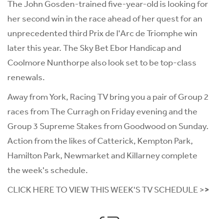
The John Gosden-trained five-year-old is looking for
her second win in the race ahead of her quest for an
unprecedented third Prix de l'Arc de Triomphe win
later this year. The Sky Bet Ebor Handicap and
Coolmore Nunthorpe also look set to be top-class
renewals.
Away from York, Racing TV bring you a pair of Group 2
races from The Curragh on Friday evening and the
Group 3 Supreme Stakes from Goodwood on Sunday.
Action from the likes of Catterick, Kempton Park,
Hamilton Park, Newmarket and Killarney complete
the week's schedule.
CLICK HERE TO VIEW THIS WEEK'S TV SCHEDULE >
>