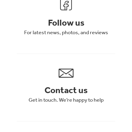
Follow us
For latest news, photos, and reviews
Contact us
Get in touch. We’re happy to help