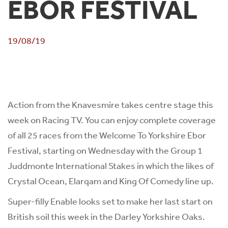
EBOR FESTIVAL
19/08/19
Action from the Knavesmire takes centre stage this
week on Racing TV. You can enjoy complete coverage
of all 25 races from the Welcome To Yorkshire Ebor
Festival, starting on Wednesday with the Group 1
Juddmonte International Stakes in which the likes of
Crystal Ocean, Elarqam and King Of Comedy line up.
Super-filly Enable looks set to make her last start on
British soil this week in the Darley Yorkshire Oaks.