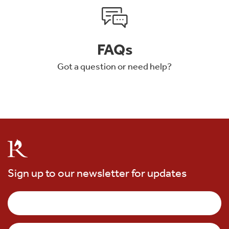
FAQs
Got a question or need help?
Sign up to our newsletter for updates