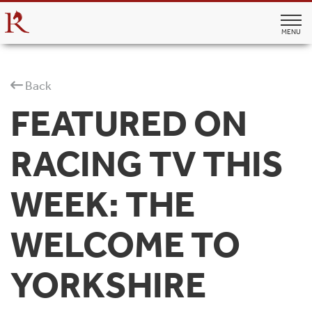
MENU
Back
FEATURED ON
RACING TV THIS
WEEK: THE
WELCOME TO
YORKSHIRE