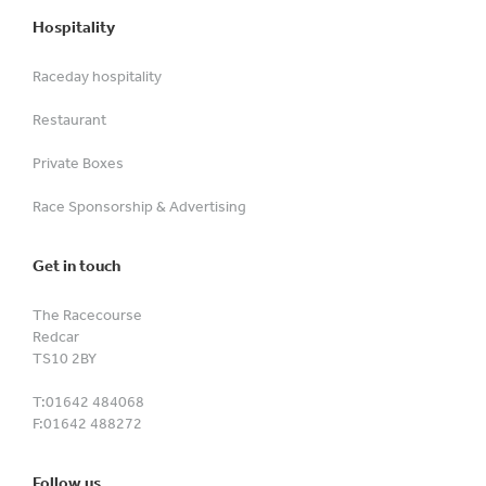
Hospitality
Raceday hospitality
Restaurant
Private Boxes
Race Sponsorship & Advertising
Get in touch
The Racecourse
Redcar
TS10 2BY
T:
01642 484068
F:
01642 488272
Follow us