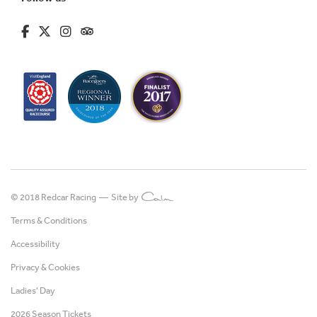
fa-brands fa-facebook-f
fa-brands fa-x-twitter
fa-brands fa-instagram
fa-kit fa-tripadvisor
© 2018 Redcar Racing —
Site by
Terms & Conditions
Accessibility
Privacy & Cookies
Ladies' Day
2026 Season Tickets