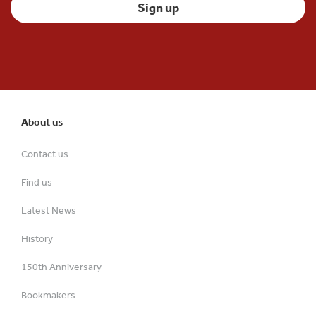
About us
Contact us
Find us
Latest News
History
150th Anniversary
Bookmakers