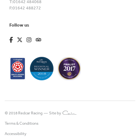
T:
01642 484068
F:
01642 488272
Follow us
fa-brands fa-facebook-f
fa-brands fa-x-twitter
fa-brands fa-instagram
fa-kit fa-tripadvisor
© 2018 Redcar Racing —
Site by
Terms & Conditions
Accessibility