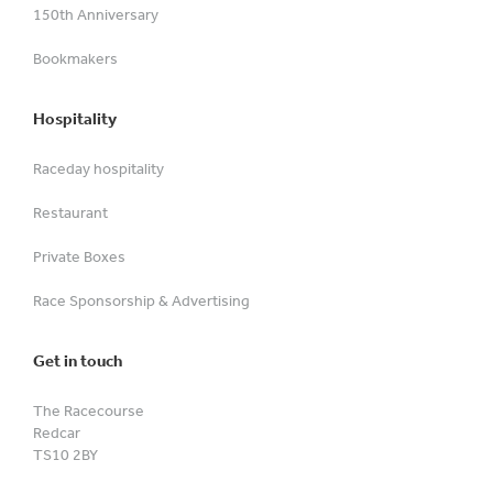
150th Anniversary
Bookmakers
Hospitality
Raceday hospitality
Restaurant
Private Boxes
Race Sponsorship & Advertising
Get in touch
The Racecourse
Redcar
TS10 2BY