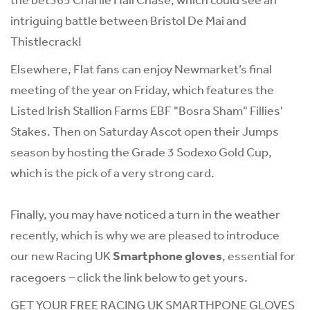
intriguing battle between Bristol De Mai and
Thistlecrack!
Elsewhere, Flat fans can enjoy Newmarket’s final
meeting of the year on Friday, which features the
Listed Irish Stallion Farms EBF "Bosra Sham" Fillies'
Stakes. Then on Saturday Ascot open their Jumps
season by hosting the Grade 3 Sodexo Gold Cup,
which is the pick of a very strong card.
Finally, you may have noticed a turn in the weather
recently, which is why we are pleased to introduce
our new Racing UK
Smartphone gloves
, essential for
racegoers – click the link below to get yours.
GET YOUR FREE RACING UK SMARTHPONE GLOVES