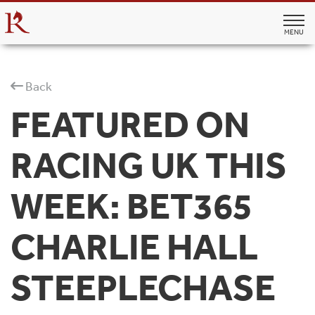
MENU
Back
FEATURED ON
RACING UK THIS
WEEK: BET365
CHARLIE HALL
STEEPLECHASE