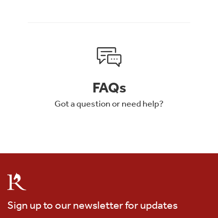
FAQs
Got a question or need help?
Sign up to our newsletter for updates