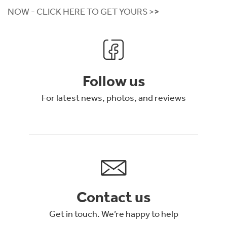
NOW
- CLICK HERE TO GET YOURS >
>
Follow us
For latest news, photos, and reviews
Contact us
Get in touch. We’re happy to help