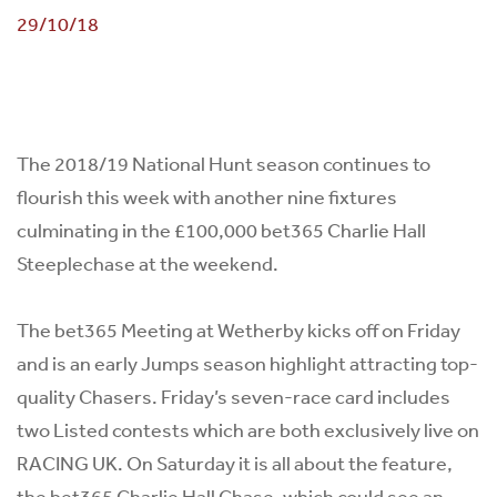
29/10/18
The 2018/19 National Hunt season continues to
flourish this week with another nine fixtures
culminating in the £100,000 bet365 Charlie Hall
Steeplechase at the weekend.
The bet365 Meeting at Wetherby kicks off on Friday
and is an early Jumps season highlight attracting top-
quality Chasers. Friday’s seven-race card includes
two Listed contests which are both exclusively live on
RACING UK. On Saturday it is all about the feature,
the bet365 Charlie Hall Chase, which could see an