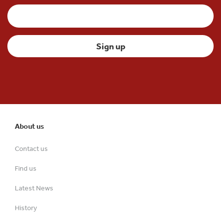
About us
Contact us
Find us
Latest News
History