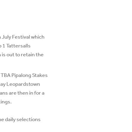
July Festival which
1 Tattersalls
is out to retain the
 TBA Pipalong Stakes
sday Leopardstown
ns are then in for a
ings.
he daily selections