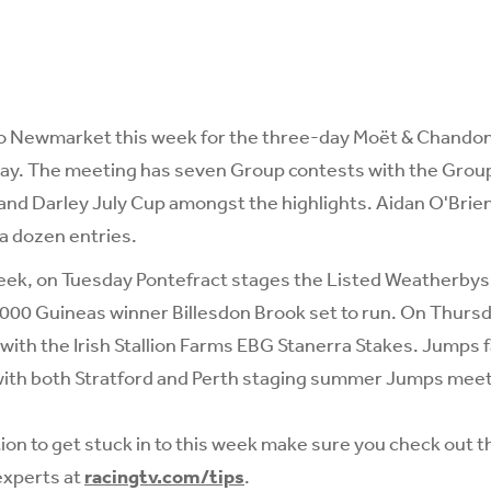
to Newmarket this week for the three-day Moët & Chandon 
ay. The meeting has seven Group contests with the Group 
nd Darley July Cup amongst the highlights. Aidan O'Brien 
 a dozen entries.
eek, on Tuesday Pontefract stages the Listed Weatherbys
1,000 Guineas winner Billesdon Brook set to run. On Thur
with the Irish Stallion Farms EBG Stanerra Stakes. Jumps fa
with both Stratford and Perth staging summer Jumps meet
tion to get stuck in to this week make sure you check out t
experts at
racingtv.com/tips
.