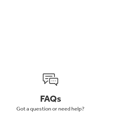
FAQs
Got a question or need help?