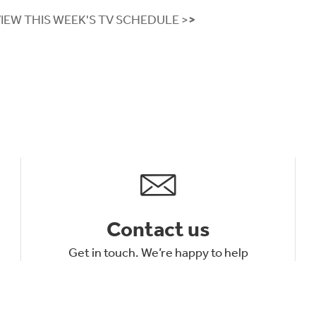
VIEW THIS WEEK'S TV SCHEDULE >
>
Contact us
Get in touch. We’re happy to help