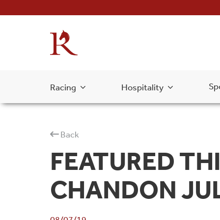
Sp
Racing
Hospitality
Back
FEATURED THI
CHANDON JUL
08/07/19