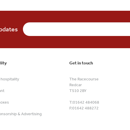
updates
lity
Get in touch
hospitality
The Racecourse
Redcar
ant
TS10 2BY
Boxes
T:
01642 484068
F:
01642 488272
nsorship & Advertising