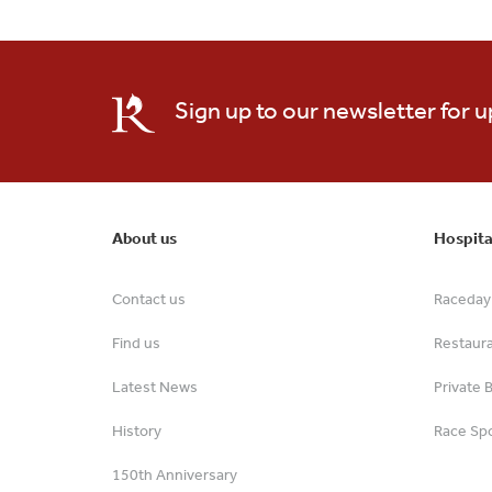
Sign up to our newsletter for 
About us
Hospita
Contact us
Raceday 
Find us
Restaur
Latest News
Private 
History
Race Spo
150th Anniversary