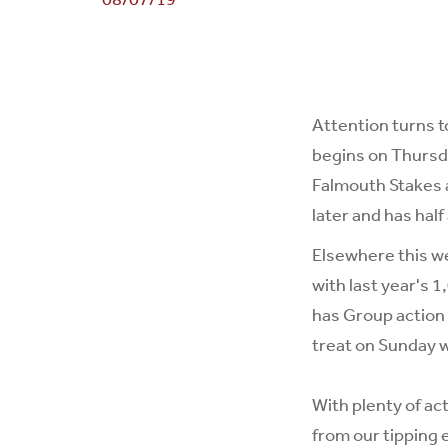
Attention turns 
begins on Thursd
Falmouth Stakes a
later and has half
Elsewhere this w
with last year's 
has Group action 
treat on Sunday 
With plenty of ac
from our tipping 