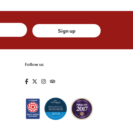
Follow us
fa-brands fa-facebook-f
fa-brands fa-x-twitter
fa-brands fa-instagram
fa-kit fa-tripadvisor