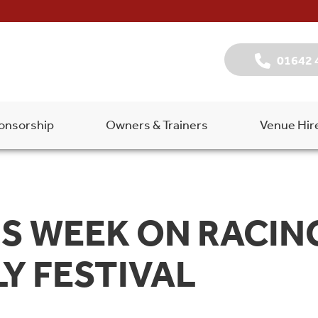
01642 
onsorship
Owners & Trainers
Venue Hir
S WEEK ON RACING
Y FESTIVAL