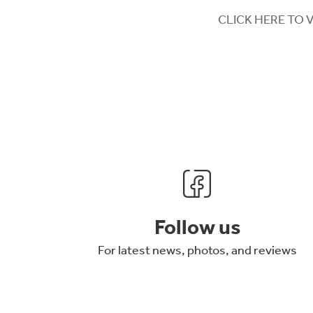
CLICK HERE TO 
Follow us
For latest news, photos, and reviews