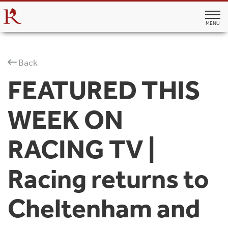
MENU
Back
FEATURED THIS
WEEK ON
RACING TV |
Racing returns to
Cheltenham and