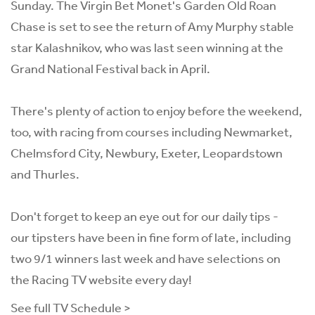
Sunday. The Virgin Bet Monet's Garden Old Roan
Chase is set to see the return of Amy Murphy stable
star Kalashnikov, who was last seen winning at the
Grand National Festival back in April.
There's plenty of action to enjoy before the weekend,
too, with racing from courses including Newmarket,
Chelmsford City, Newbury, Exeter, Leopardstown
and Thurles.
Don't forget to keep an eye out for our
daily tips
-
our
tipsters
have been in fine form of late, including
two 9/1 winners last week and have selections on
the Racing TV website every day!
See full TV Schedule >