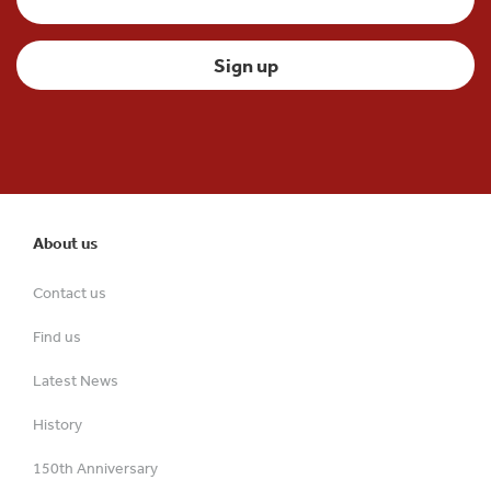
About us
Contact us
Find us
Latest News
History
150th Anniversary