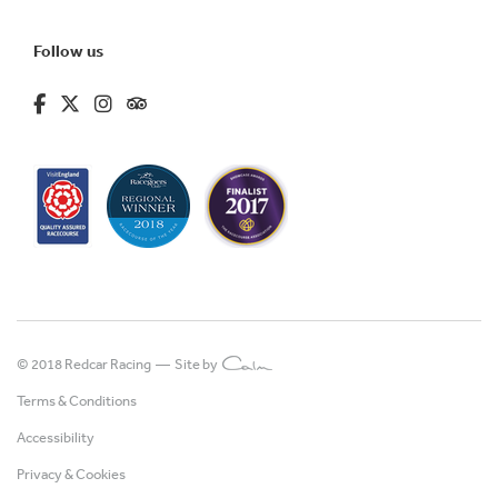
Follow us
fa-brands fa-facebook-f
fa-brands fa-x-twitter
fa-brands fa-instagram
fa-kit fa-tripadvisor
© 2018 Redcar Racing —
Site by
Terms & Conditions
Accessibility
Privacy & Cookies