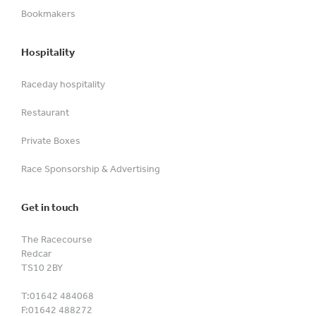
Bookmakers
Hospitality
Raceday hospitality
Restaurant
Private Boxes
Race Sponsorship & Advertising
Get in touch
The Racecourse
Redcar
TS10 2BY
T:
01642 484068
F:
01642 488272