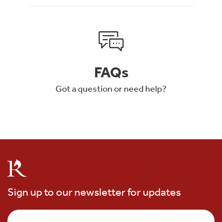
FAQs
Got a question or need help?
Sign up to our newsletter for updates