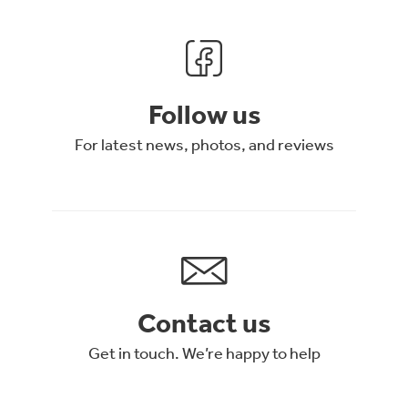
Follow us
For latest news, photos, and reviews
Contact us
Get in touch. We’re happy to help