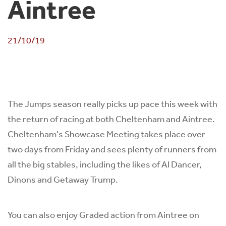
Aintree
21/10/19
The Jumps season really picks up pace this week with
the return of racing at both Cheltenham and Aintree.
Cheltenham's Showcase Meeting takes place over
two days from Friday and sees plenty of runners from
all the big stables, including the likes of Al Dancer,
Dinons and Getaway Trump.
You can also enjoy Graded action from Aintree on