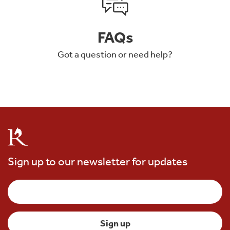
FAQs
Got a question or need help?
Sign up to our newsletter for updates