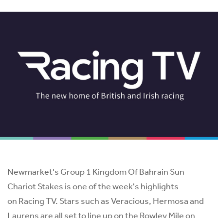
Newmarket's Group 1 Kingdom Of Bahrain Sun
Chariot Stakes is one of the week's highlights
on Racing TV. Stars such as Veracious, Hermosa and
Laurens are all set to line up on the Rowley Mile on