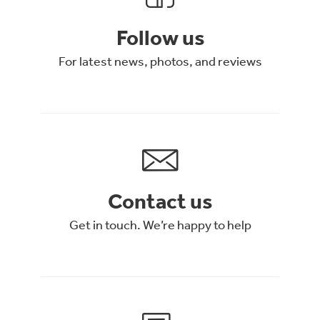
Follow us
For latest news, photos, and reviews
Contact us
Get in touch. We’re happy to help