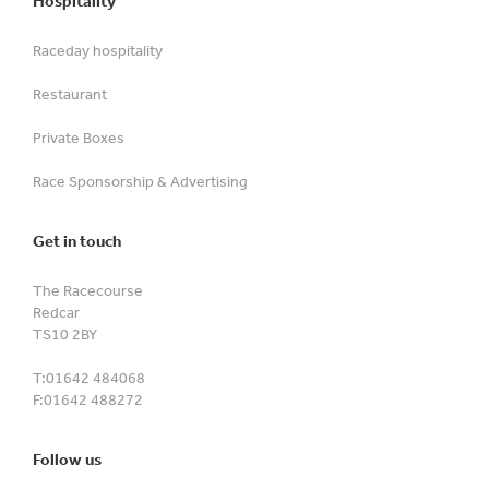
Hospitality
Raceday hospitality
Restaurant
Private Boxes
Race Sponsorship & Advertising
Get in touch
The Racecourse
Redcar
TS10 2BY
T:
01642 484068
F:
01642 488272
Follow us