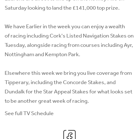
Saturday looking to land the £141,000 top prize.
We have Earlier in the week you can enjoy a wealth
of racing including Cork's Listed Navigation Stakes on
Tuesday, alongside racing from courses including Ayr,
Nottingham and Kempton Park.
Elsewhere this week we bring you live coverage from
Tipperary, including the Concorde Stakes, and
Dundalk for the Star Appeal Stakes for what looks set
to be another great week of racing.
See full TV Schedule