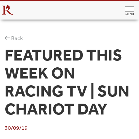
MENU
Back
FEATURED THIS
WEEK ON
RACING TV | SUN
CHARIOT DAY
30/09/19