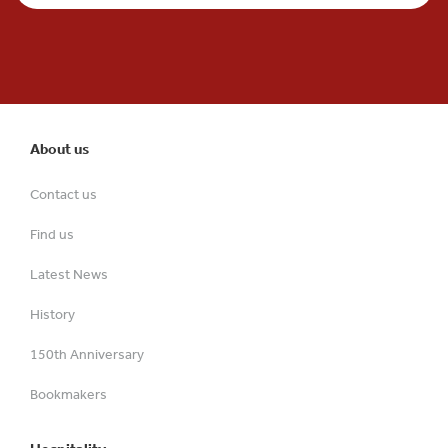
About us
Contact us
Find us
Latest News
History
150th Anniversary
Bookmakers