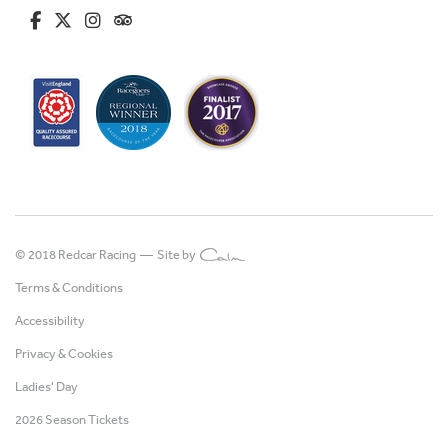
fa-brands fa-facebook-f
fa-brands fa-x-twitter
fa-brands fa-instagram
fa-kit fa-tripadvisor
© 2018 Redcar Racing —
Site by
Terms & Conditions
Accessibility
Privacy & Cookies
Ladies' Day
2026 Season Tickets