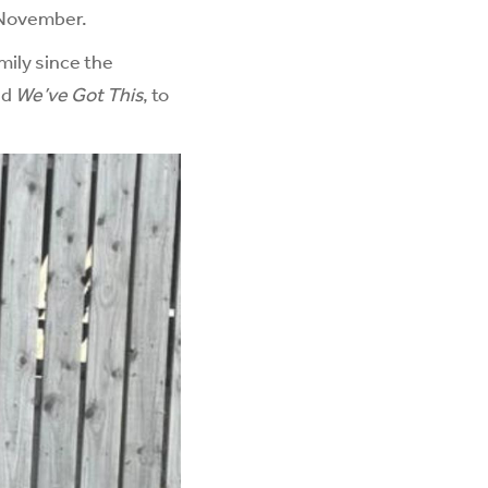
n November.
mily since the
ed
We’ve Got This
, to