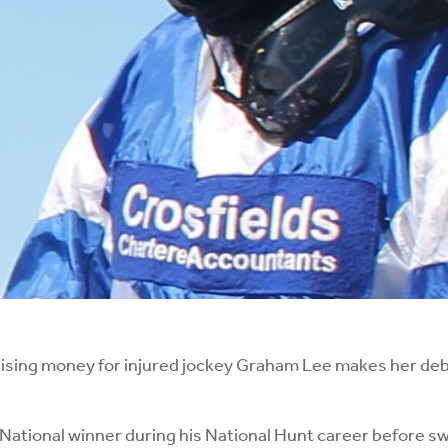
ing money for injured jockey Graham Lee makes her deb
ational winner during his National Hunt career before swit