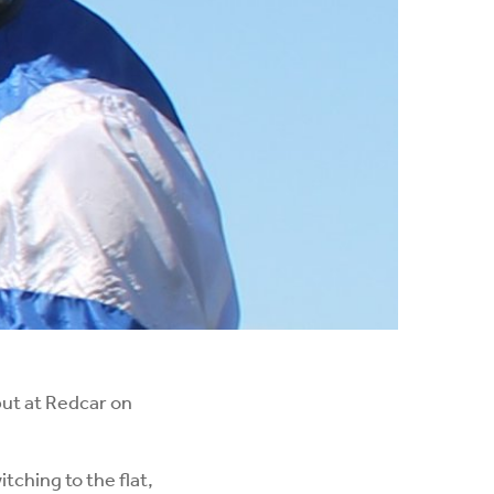
ut at Redcar on
ching to the flat,