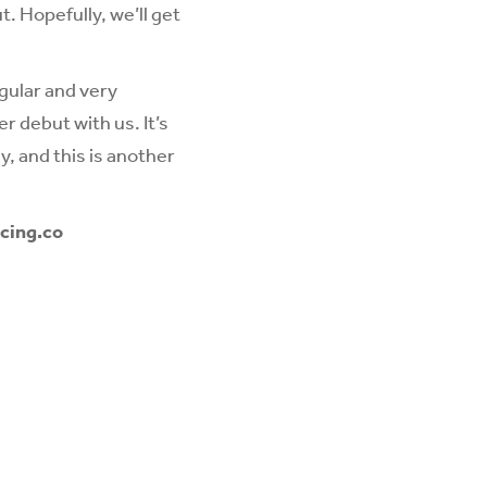
. Hopefully, we’ll get
gular and very
r debut with us. It’s
, and this is another
cing.co