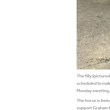
The filly (picture
scheduled to mak
Monday meeting.
The horse is bein
support Graham b