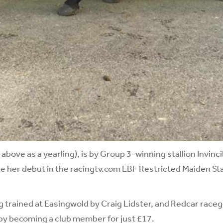
d above as a yearling), is by Group 3-winning stallion Invinc
e her debut in the racingtv.com EBF Restricted Maiden St
g trained at Easingwold by Craig Lidster, and Redcar racego
y becoming a club member for just £17.