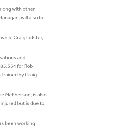
along with other
anagan, will also be
 while Craig Lidster,
isations and
185,554 for Rob
o trained by Craig
me McPherson, is also
njured but is due to
as been working