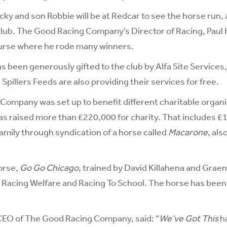
ky and son Robbie will be at Redcar to see the horse run, 
ub. The Good Racing Company’s Director of Racing, Paul H
ourse where he rode many winners.
s been generously gifted to the club by Alfa Site Services,
Spillers Feeds are also providing their services for free.
Company was set up to benefit different charitable organ
has raised more than £220,000 for charity. That includes £
amily through syndication of a horse called
Macarone
, als
orse,
Go Go Chicago
, trained by David Killahena and Grae
 Racing Welfare and Racing To School. The horse has been i
CEO of The Good Racing Company, said: “
We’ve Got This
h