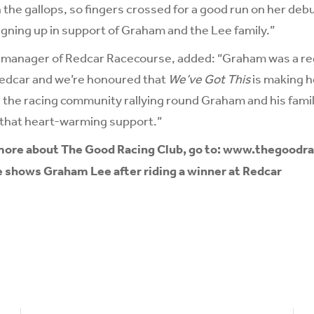
 the gallops, so fingers crossed for a good run on her debut
ning up in support of Graham and the Lee family.”
l manager of Redcar Racecourse, added: “Graham was a re
Redcar and we’re honoured that
We’ve Got This
is making he
 the racing community rallying round Graham and his family
 that heart-warming support.”
 more about The Good Racing Club, go to:
www.thegoodra
e shows Graham Lee after riding a winner at Redcar