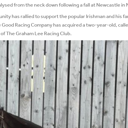
alysed from the neck down following a fall at Newcastle i
ity has rallied to support the popular Irishman and his fa
e Good Racing Company has acquired a two-year-old, call
s of The Graham Lee Racing Club.