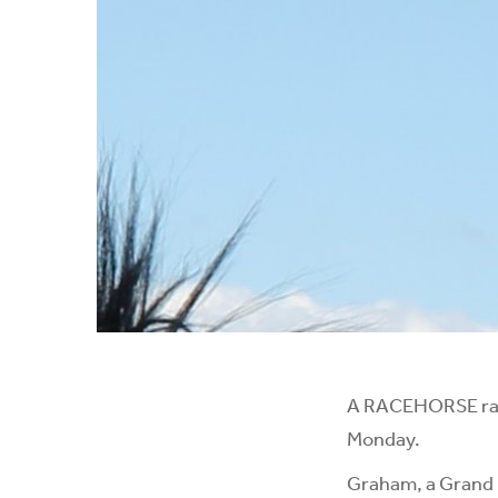
A RACEHORSE rais
Monday.
Graham, a Grand N