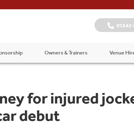
01642 
onsorship
Owners & Trainers
Venue Hir
oney for injured jo
car debut