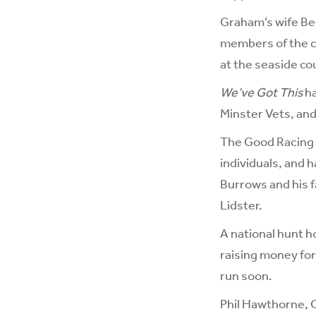
Graham’s wife Bec
members of the cl
at the seaside c
We’ve Got This
ha
Minster Vets, and 
The Good Racing 
individuals, and 
Burrows and his f
Lidster.
A national hunt h
raising money for
run soon.
Phil Hawthorne, 