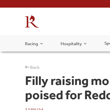
Sp
Racing
Hospitality
Back
Filly raising m
poised for Red
17/05/24