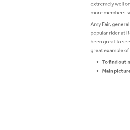
extremely well on
more members sig
Amy Fair, genera
popular rider at 
been great to see
great example of
To find out
Main pictur