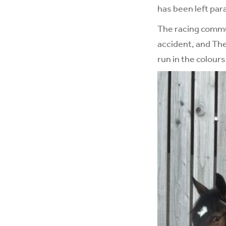
has been left par
The racing commun
accident, and Th
run in the colour