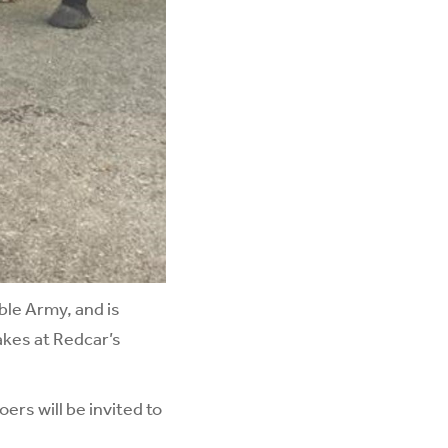
ible Army, and is
akes at Redcar’s
ers will be invited to