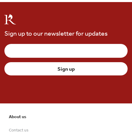
Sign up to our newsletter for updates
About us
Contact us