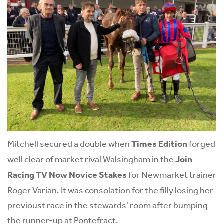
Mitchell secured a double when
Times Edition
forged
well clear of market rival Walsingham in the
Join
Racing TV Now Novice Stakes
for Newmarket trainer
Roger Varian. It was consolation for the filly losing her
previoust race in the stewards' room after bumping
the runner-up at Pontefract.