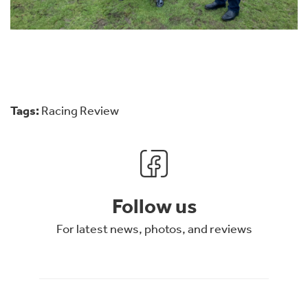
Tags:
Racing Review
Follow us
For latest news, photos, and reviews