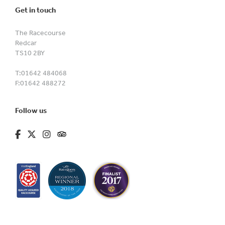
Get in touch
The Racecourse
Redcar
TS10 2BY
T:
01642 484068
F:
01642 488272
Follow us
fa-brands fa-facebook-f
fa-brands fa-x-twitter
fa-brands fa-instagram
fa-kit fa-tripadvisor