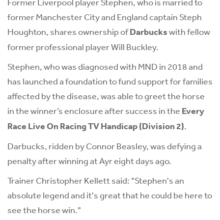
Former Liverpool player Stephen, who is married to
former Manchester City and England captain Steph
Houghton, shares ownership of
Darbucks
with fellow
former professional player Will Buckley.
Stephen, who was diagnosed with MND in 2018 and
has launched a foundation to fund support for families
affected by the disease, was able to greet the horse
in the winner’s enclosure after success in the
Every
Race Live On Racing TV Handicap (Division 2)
.
Darbucks, ridden by Connor Beasley, was defying a
penalty after winning at Ayr eight days ago.
Trainer Christopher Kellett said: "Stephen's an
absolute legend and it's great that he could be here to
see the horse win."