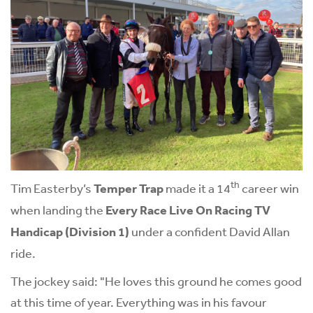
th
Tim Easterby’s
Temper Trap
made it a 14
career win
when landing the
Every Race Live On Racing TV
Handicap
(Division 1)
under a confident David Allan
ride.
The jockey said: "He loves this ground he comes good
at this time of year. Everything was in his favour