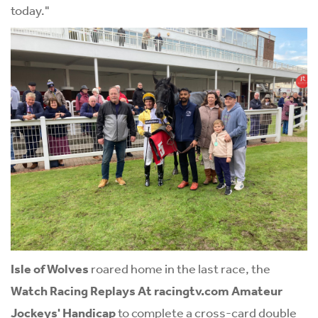
today."
Isle of Wolves
roared home in the last race, the
Watch Racing Replays At
racingtv.com
Amateur
Jockeys' Handicap
to complete a cross-card double