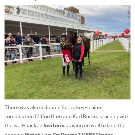
There was also a double for jockey-trainer
combination Clifford Lee and Karl Burke, starting with
the well-backed
Invitorio
staying on well to land the
opening
Watch Live On Racing TV EBF Novice