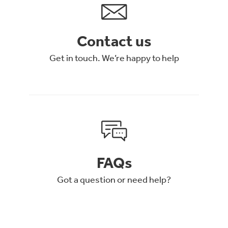
Contact us
Get in touch. We’re happy to help
FAQs
Got a question or need help?