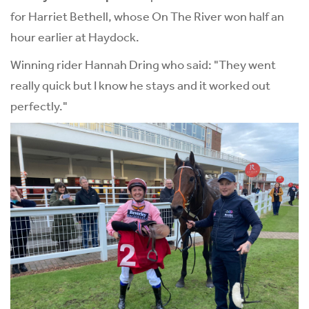
for Harriet Bethell, whose On The River won half an
hour earlier at Haydock.
Winning rider Hannah Dring who said: "They went
really quick but I know he stays and it worked out
perfectly."