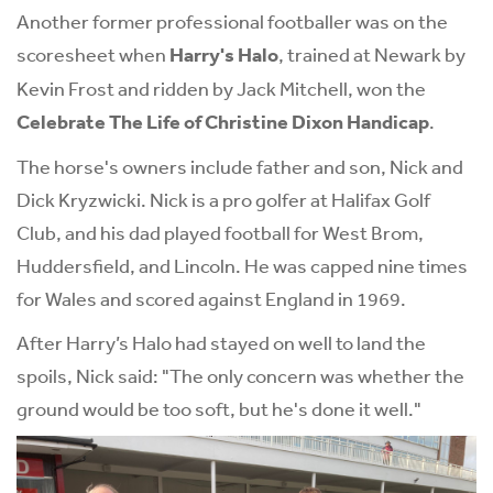
Another former professional footballer was on the
scoresheet when
Harry's Halo
, trained at Newark by
Kevin Frost and ridden by Jack Mitchell, won the
Celebrate The Life of Christine Dixon Handicap
.
The horse's owners include father and son, Nick and
Dick Kryzwicki. Nick is a pro golfer at Halifax Golf
Club, and his dad played football for West Brom,
Huddersfield, and Lincoln. He was capped nine times
for Wales and scored against England in 1969.
After Harry’s Halo had stayed on well to land the
spoils, Nick said: "The only concern was whether the
ground would be too soft, but he's done it well."