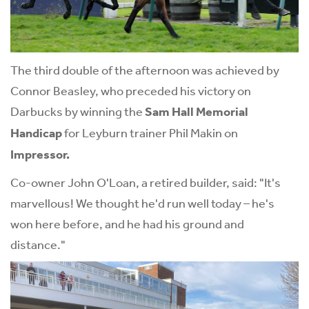
The third double of the afternoon was achieved by
Connor Beasley, who preceded his victory on
Darbucks by winning the
Sam Hall Memorial
Handicap
for Leyburn trainer Phil Makin on
Impressor.
Co-owner John O'Loan, a retired builder, said: "It's
marvellous! We thought he'd run well today – he's
won here before, and he had his ground and
distance."