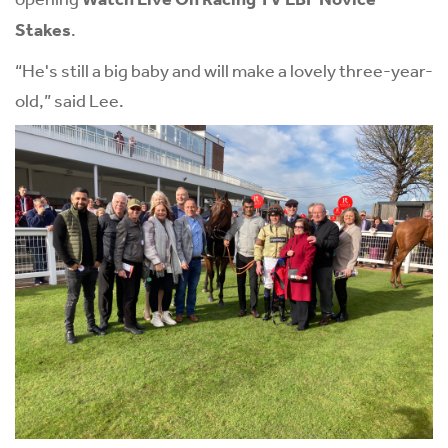
Stakes
.
“He's still a big baby and will make a lovely three-year-
old,” said Lee.