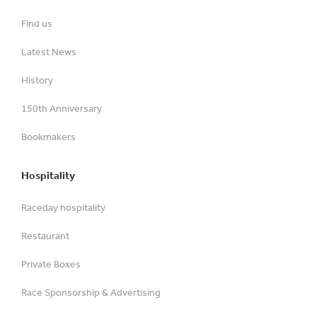
Find us
Latest News
History
150th Anniversary
Bookmakers
Hospitality
Raceday hospitality
Restaurant
Private Boxes
Race Sponsorship & Advertising