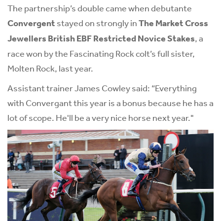
The partnership’s double came when debutante
Convergent
stayed on strongly in
The Market Cross
Jewellers British EBF Restricted Novice Stakes
, a
race won by the Fascinating Rock colt’s full sister,
Molten Rock, last year.
Assistant trainer James Cowley said: “Everything
with Convergant this year is a bonus because he has a
lot of scope. He'll be a very nice horse next year."