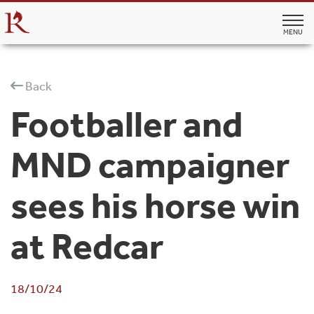
MENU
Back
Footballer and
MND campaigner
sees his horse win
at Redcar
18/10/24