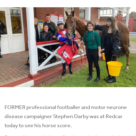
FORMER professional footballer and motor neurone
disease campaigner Stephen Darby was at Redcar
today to see his horse score.