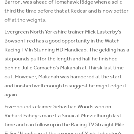
Barron, was ahead of Tomahawk Ridge when a solid
third the time before that at Redcar and is now better
off at the weights.
Evergreen North Yorkshire trainer Mick Easterby’s
Bowson Fred has a good opportunity in the Watch
Racing TV In Stunning HD Handicap. The gelding has a
six pounds pull for the length and half he finished
behind Julie Camacho’s Makanah at Thirsk last time
out. However, Makanah was hampered at the start
and finished well enough to suggest he might edge it
again.
Five-pounds claimer Sebastian Woods won on
Richard Fahey’s mare La Sioux at Musselburgh last
time and can follow up in the Racing TV Straight Mile
Fillies’ Handicap at the expense of Mark Johnston’s