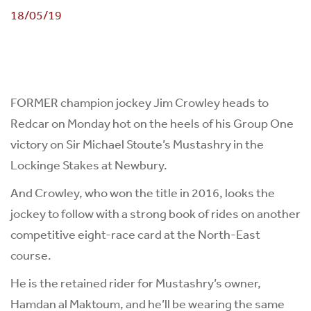
18/05/19
FORMER champion jockey Jim Crowley heads to
Redcar on Monday hot on the heels of his Group One
victory on Sir Michael Stoute’s Mustashry in the
Lockinge Stakes at Newbury.
And Crowley, who won the title in 2016, looks the
jockey to follow with a strong book of rides on another
competitive eight-race card at the North-East
course.
He is the retained rider for Mustashry’s owner,
Hamdan al Maktoum, and he’ll be wearing the same