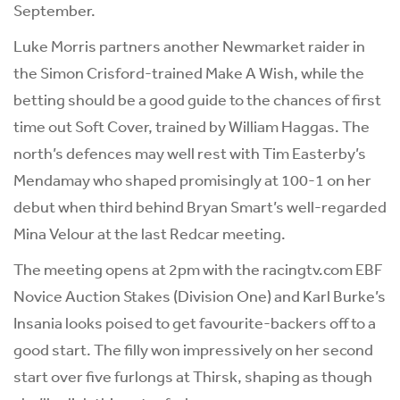
September.
Luke Morris partners another Newmarket raider in
the Simon Crisford-trained Make A Wish, while the
betting should be a good guide to the chances of first
time out Soft Cover, trained by William Haggas. The
north’s defences may well rest with Tim Easterby’s
Mendamay who shaped promisingly at 100-1 on her
debut when third behind Bryan Smart’s well-regarded
Mina Velour at the last Redcar meeting.
The meeting opens at 2pm with the racingtv.com EBF
Novice Auction Stakes (Division One) and Karl Burke’s
Insania looks poised to get favourite-backers off to a
good start. The filly won impressively on her second
start over five furlongs at Thirsk, shaping as though