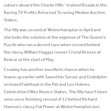
colours aboard the Charlie Hills’-trained Risaala in the
Racing TV Profits Returned To racing Median Auction
Stakes.
The filly was second at Wolverhampton in April and
she looks the solution at the expense of The Queen’s
Puzzle who ran a decent race when second behind
the classy William Haggas runner Cristal Breeze at
Redcar at the start of May.
Crowley has another excellent chance when he
teams up earlier with Saeed bin Suroor and Godolphin
on board Falathaat in the Pat and Les Holmes
Celebration Fillies Novice Stakes. The filly hasn’t been
seen since finishing second of 12 behind Richard
Hannon’s classy Fox Power at Wolverhampton last