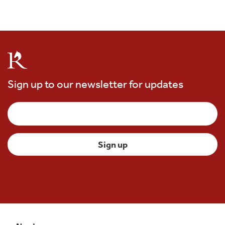
Sign up to our newsletter for updates