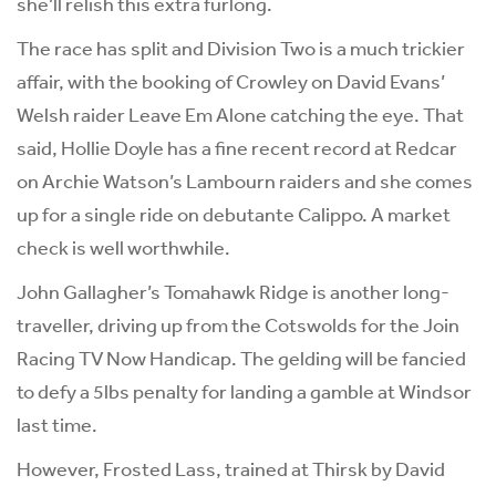
she’ll relish this extra furlong.
The race has split and Division Two is a much trickier
affair, with the booking of Crowley on David Evans’
Welsh raider Leave Em Alone catching the eye. That
said, Hollie Doyle has a fine recent record at Redcar
on Archie Watson’s Lambourn raiders and she comes
up for a single ride on debutante Calippo. A market
check is well worthwhile.
John Gallagher’s Tomahawk Ridge is another long-
traveller, driving up from the Cotswolds for the Join
Racing TV Now Handicap. The gelding will be fancied
to defy a 5lbs penalty for landing a gamble at Windsor
last time.
However, Frosted Lass, trained at Thirsk by David