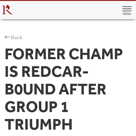
MENU
Back
FORMER CHAMP
IS REDCAR-
B0UND AFTER
GROUP 1
TRIUMPH