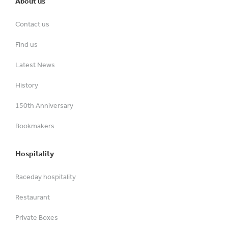
About us
Contact us
Find us
Latest News
History
150th Anniversary
Bookmakers
Hospitality
Raceday hospitality
Restaurant
Private Boxes