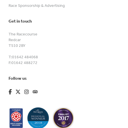
Race Sponsorship & Advertising
Get in touch
The Racecourse
Redcar
TS10 2BY
T:
01642 484068
F:
01642 488272
Follow us
fa-brands fa-facebook-f
fa-brands fa-x-twitter
fa-brands fa-instagram
fa-kit fa-tripadvisor