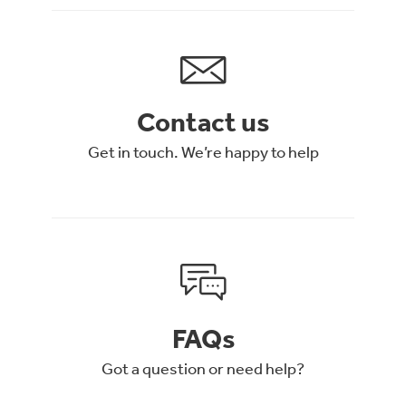
Contact us
Get in touch. We’re happy to help
FAQs
Got a question or need help?