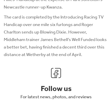
Newcastle runner-up Kwanza.
The card is completed by the Introducing Racing TV
Handicap over one mile six furlongs and Roger
Charlton sends up Blowing Dixie. However,
Middleham trainer James Bethell’s Well Funded looks
a better bet, having finished a decent third over this
distance at Wetherby at the end of April.
Follow us
For latest news, photos, and reviews