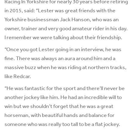
Racing In Yorkshire for nearly 30 years before retiring
in 2015, said: “Lester was great friends with the
Yorkshire businessman Jack Hanson, who was an
owner, trainer and very good amateur rider in his day.
I remember we were talking about their friendship.
“Once you got Lester going in an interview, he was
fine. There was always an aura around him and a
massive buzz when he was riding at northern tracks,
like Redcar.
“He was fantastic for the sport and there’ll never be
another jockey like him. He had an incredible will to
win but we shouldn’t forget that he was a great
horseman, with beautiful hands and balance for
someone who was really too tall to be a flat jockey.