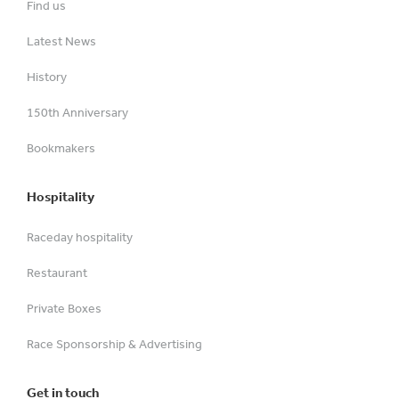
Find us
Latest News
History
150th Anniversary
Bookmakers
Hospitality
Raceday hospitality
Restaurant
Private Boxes
Race Sponsorship & Advertising
Get in touch