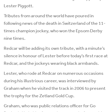
Lester Piggott.
Tributes from around the world have poured in
following news of the death in Switzerland of the 11-
times champion jockey, who won the Epsom Derby
nine times.
Redcar will be adding its own tribute, with a minute’s
silence in honour of Lester before today’s first race at
Redcar, and the jockeys wearing black armbands.
Lester, who rode at Redcar on numerous occasions
during his illustrious career, was interviewed by
Graham when he visited the track in 2006 to present
the trophy for the Zetland Gold Cup.
Graham, who was public relations officer for Go