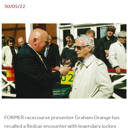
30/05/22
FORMER racecourse presenter Graham Orange has
recalled a Redcar encounter with legendary jockey