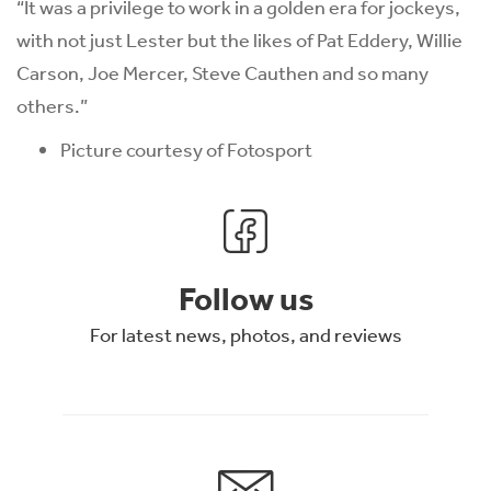
“It was a privilege to work in a golden era for jockeys,
with not just Lester but the likes of Pat Eddery, Willie
Carson, Joe Mercer, Steve Cauthen and so many
others.”
Picture courtesy of Fotosport
Follow us
For latest news, photos, and reviews