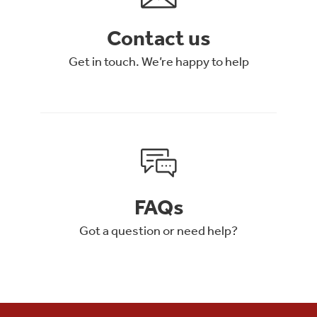
Contact us
Get in touch. We’re happy to help
FAQs
Got a question or need help?