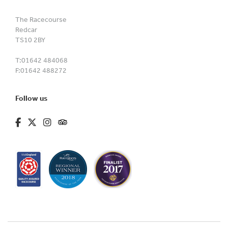
The Racecourse
Redcar
TS10 2BY
T:
01642 484068
F:
01642 488272
Follow us
fa-brands fa-facebook-f
fa-brands fa-x-twitter
fa-brands fa-instagram
fa-kit fa-tripadvisor