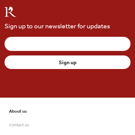
Sign up to our newsletter for updates
About us
Contact us