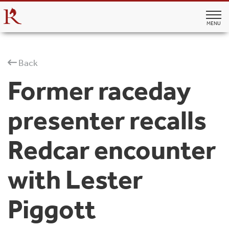
MENU
Back
Former raceday
presenter recalls
Redcar encounter
with Lester
Piggott