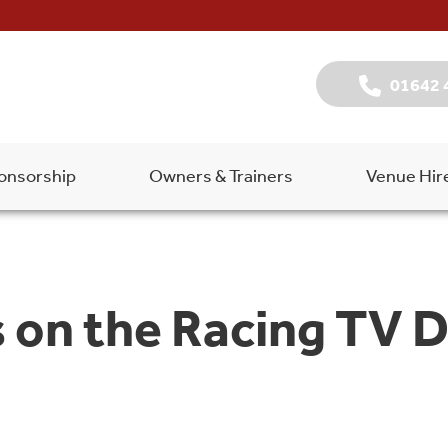
01642 
onsorship
Owners & Trainers
Venue Hir
 on the Racing TV Du