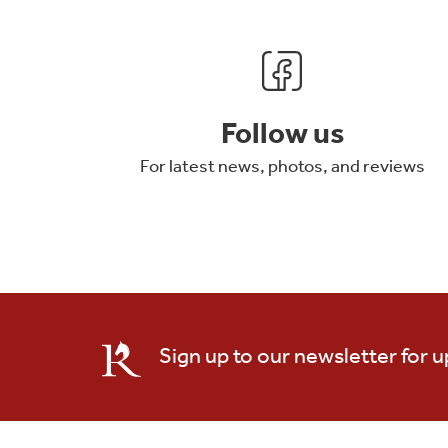
Follow us
For latest news, photos, and reviews
Sign up to our newsletter for 