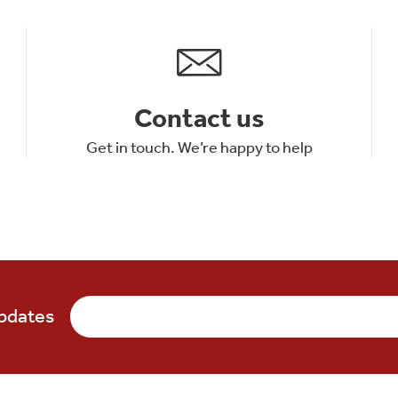
Contact us
Get in touch. We’re happy to help
updates