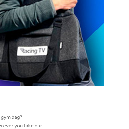
w gym bag?
herever you take our