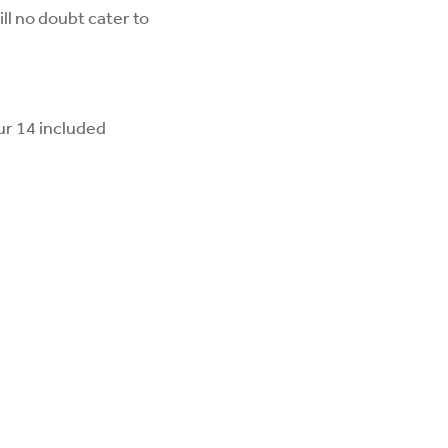
ll no doubt cater to
ur 14 included