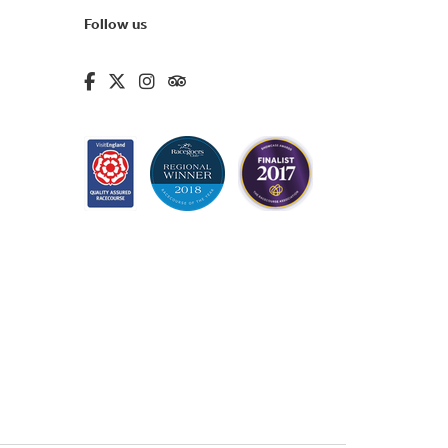
Follow us
fa-brands fa-facebook-f
fa-brands fa-x-twitter
fa-brands fa-instagram
fa-kit fa-tripadvisor