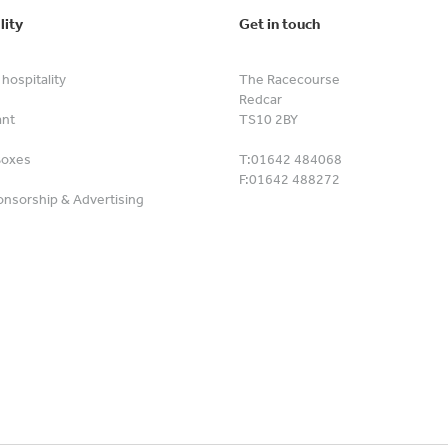
lity
Get in touch
hospitality
The Racecourse
Redcar
ant
TS10 2BY
Boxes
T:
01642 484068
F:
01642 488272
nsorship & Advertising