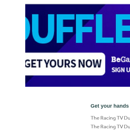
Get your hands 
The Racing TV Du
The Racing TV Duff