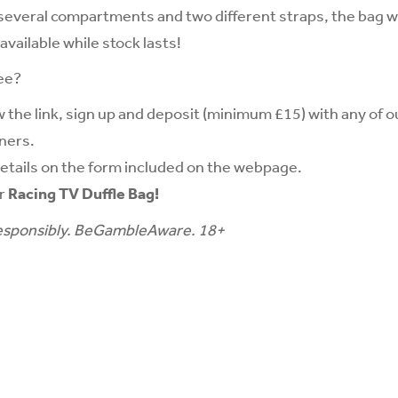
 several compartments and two different straps, the bag wi
available while stock lasts!
ee?
w the link, sign up and deposit (minimum £15) with any of o
ners.
etails on the form included on the webpage.
ur
Racing TV Duffle Bag!
sponsibly.
BeGambleAware
. 18+