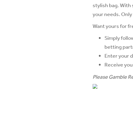
stylish bag. With
your needs. Only 
Want yours for fr
Simply follo
betting part
Enter your d
Receive yo
Please Gamble Re