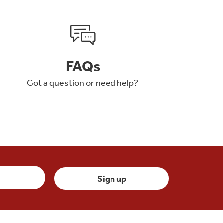
FAQs
Got a question or need help?