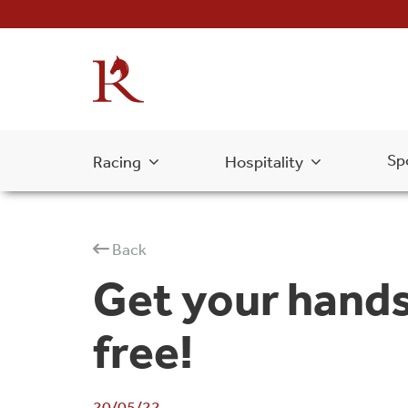
Sp
Racing
Hospitality
Back
Get your hands
free!
20/05/22