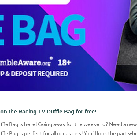
on the Racing TV Duffle Bag for free!
ffle Bag is here! Going away for the weekend? Need a ne
le Bag is perfect for all occasions! You’ll look the part w