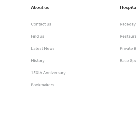
About us
Hospita
Contact us
Raceday 
Find us
Restaur
Latest News
Private 
History
Race Spo
150th Anniversary
Bookmakers