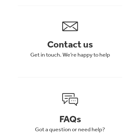
Contact us
Get in touch. We’re happy to help
FAQs
Got a question or need help?