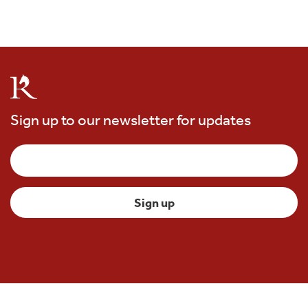
Sign up to our newsletter for updates