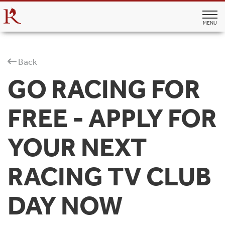
MENU
Back
GO RACING FOR
FREE - APPLY FOR
YOUR NEXT
RACING TV CLUB
DAY NOW