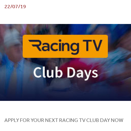
22/07/19
APPLY FOR YOUR NEXT RACING TV CLUB DAY NOW