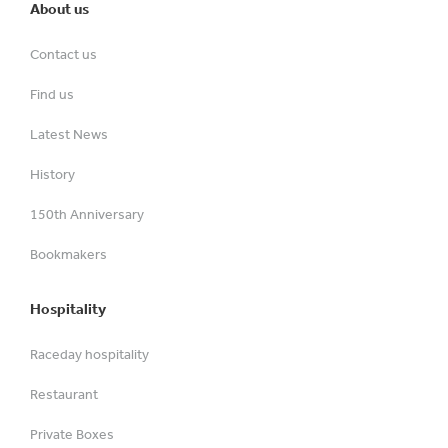
About us
Contact us
Find us
Latest News
History
150th Anniversary
Bookmakers
Hospitality
Raceday hospitality
Restaurant
Private Boxes