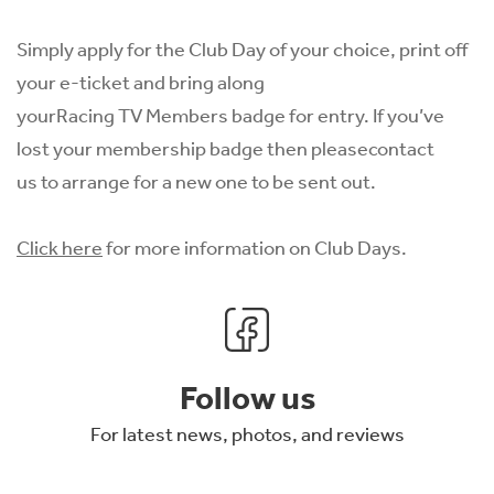
Simply apply for the Club Day of your choice, print off
your e-ticket and bring along
yourRacing TV Members badge for entry. If you’ve
lost your membership badge then please
contact
us
to arrange for a new one to be sent out.
Click here
for more information on Club Days.
Follow us
For latest news, photos, and reviews