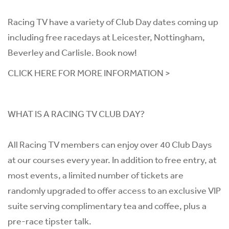
Racing TV have a variety of Club Day dates coming up
including free racedays at Leicester, Nottingham,
Beverley and Carlisle. Book now!
CLICK HERE FOR MORE INFORMATION >
WHAT IS A RACING TV CLUB DAY?
All Racing TV members can enjoy over 40 Club Days
at our courses every year. In addition to free entry, at
most events, a limited number of tickets are
randomly upgraded to offer access to an exclusive VIP
suite serving complimentary tea and coffee, plus a
pre-race tipster talk.