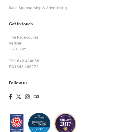
Race Sponsorship & Advertising
Get in touch
The Racecourse
Redcar
TS10 2BY
T:
01642 484068
F:
01642 488272
Follow us
fa-brands fa-facebook-f
fa-brands fa-x-twitter
fa-brands fa-instagram
fa-kit fa-tripadvisor