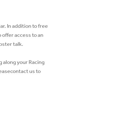
. In addition to free
 offer access to an
pster talk.
ng along your Racing
lease
contact us
to