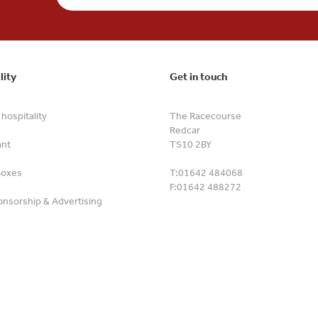
lity
Get in touch
hospitality
The Racecourse
Redcar
ant
TS10 2BY
Boxes
T:
01642 484068
F:
01642 488272
nsorship & Advertising