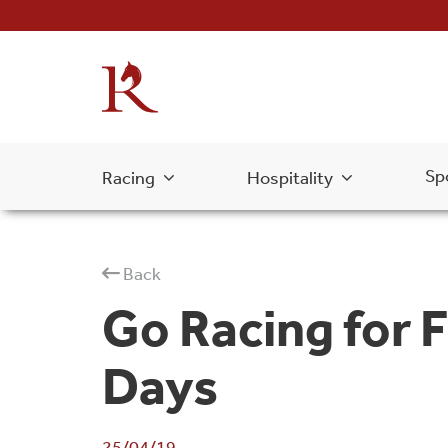
Sp
Racing
Hospitality
Back
Go Racing for 
Days
25/04/19