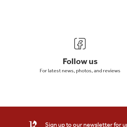
Follow us
For latest news, photos, and reviews
Sign up to our newsletter for 