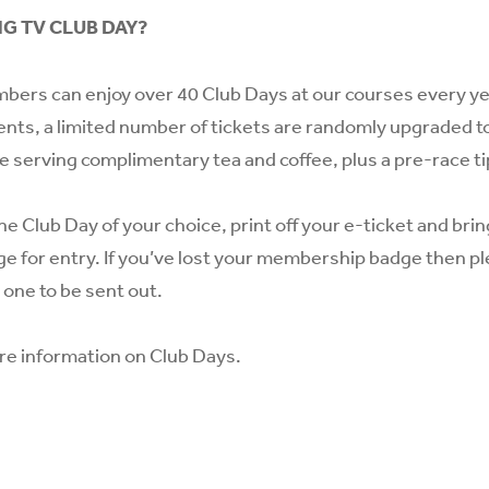
NG TV CLUB DAY?
bers can enjoy over 40 Club Days at our courses every year
ents, a limited number of tickets are randomly upgraded to
te serving complimentary tea and coffee, plus a pre-race ti
he Club Day of your choice, print off your e-ticket and bri
 for entry. If you’ve lost your membership badge then p
 one to be sent out.
re information on Club Days.