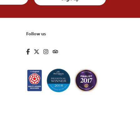
Follow us
fa-brands fa-facebook-f
fa-brands fa-x-twitter
fa-brands fa-instagram
fa-kit fa-tripadvisor