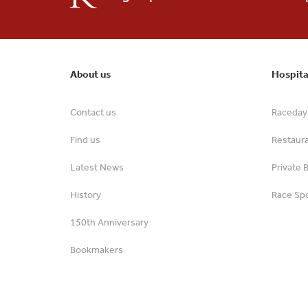
About us
Hospita
Contact us
Raceday 
Find us
Restaur
Latest News
Private 
History
Race Spo
150th Anniversary
Bookmakers