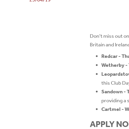
Don't miss out on
Britain and Ireland
Redcar - Th
Wetherby - 
Leopardstow
this Club Da
Sandown - T
providing a s
Cartmel - 
APPLY N