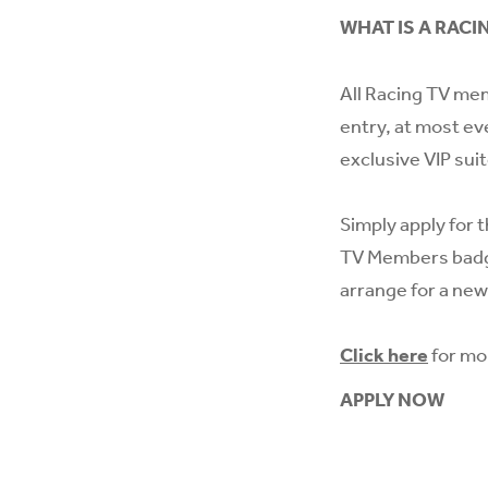
WHAT IS A RACI
All Racing TV mem
entry, at most ev
exclusive VIP sui
Simply apply for t
TV Members badge
arrange for a new
Click here
for mo
APPLY NOW