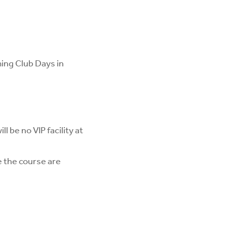
ming Club Days in
ll be no VIP facility at
 the course are