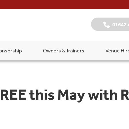
01642 
onsorship
Owners & Trainers
Venue Hir
FREE this May with 