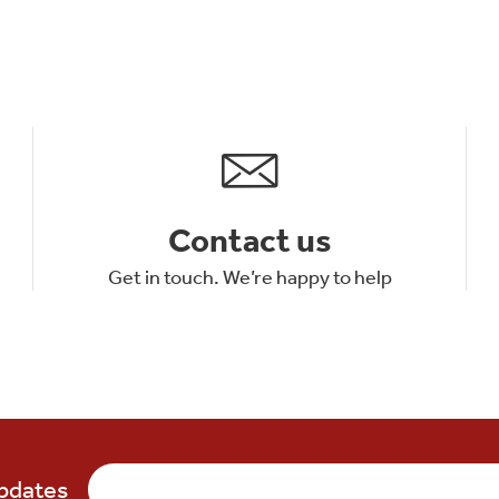
Contact us
Get in touch. We’re happy to help
updates