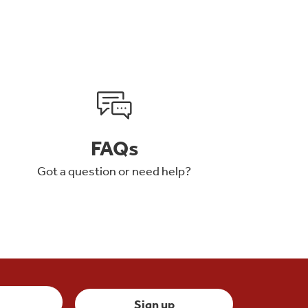
FAQs
Got a question or need help?