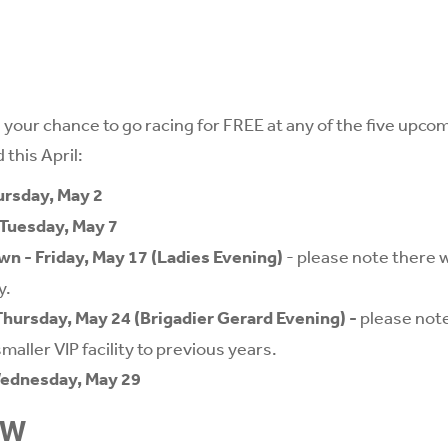
 your chance to go racing for FREE at any of the five upco
 this April:
ursday, May 2
Tuesday, May 7
n - Friday, May 17 (Ladies Evening)
- please note there wi
y.
hursday, May 24 (Brigadier Gerard Evening)
-
please note
maller VIP facility to previous years.
Wednesday, May 29
OW