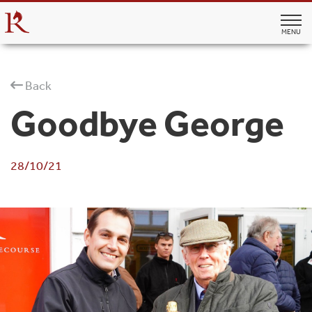
MENU
Back
Goodbye George
28/10/21