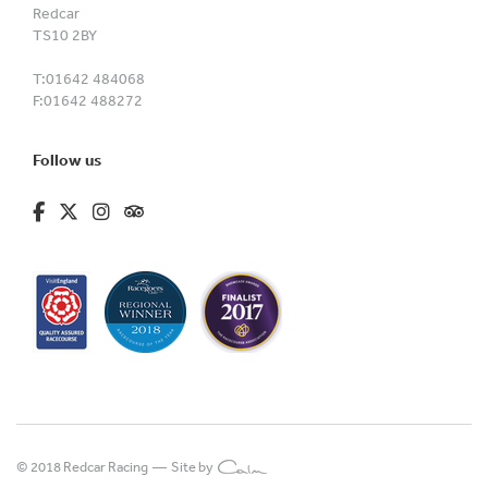
Redcar
TS10 2BY
T:
01642 484068
F:
01642 488272
Follow us
fa-brands fa-facebook-f
fa-brands fa-x-twitter
fa-brands fa-instagram
fa-kit fa-tripadvisor
© 2018 Redcar Racing —
Site by