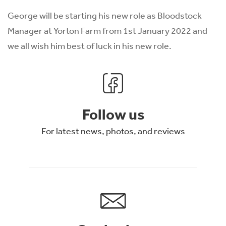
George will be starting his new role as Bloodstock
Manager at Yorton Farm from 1st January 2022 and
we all wish him best of luck in his new role.
Follow us
For latest news, photos, and reviews