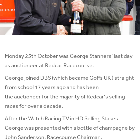
Monday 25th October was George Stanners' last day
as auctioneer at Redcar Racecourse.
George joined DBS (which became Goffs UK ) straight
from school 17 years ago and has been
the auctioneer for the majority of Redcar's selling
races for over a decade.
After the Watch
Racing TV
in HD Selling Stakes
George was presented with a bottle of champagne by
John Sanderson, Racecourse Chairman.