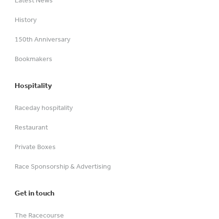
Latest News
History
150th Anniversary
Bookmakers
Hospitality
Raceday hospitality
Restaurant
Private Boxes
Race Sponsorship & Advertising
Get in touch
The Racecourse