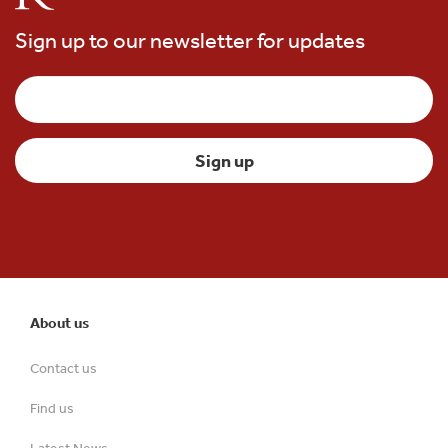
Sign up to our newsletter for updates
About us
Contact us
Find us