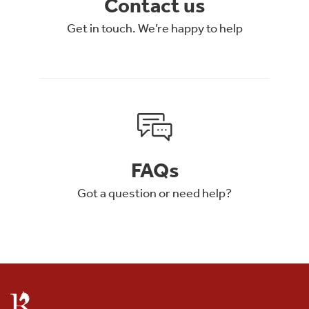
Contact us
Get in touch. We’re happy to help
FAQs
Got a question or need help?