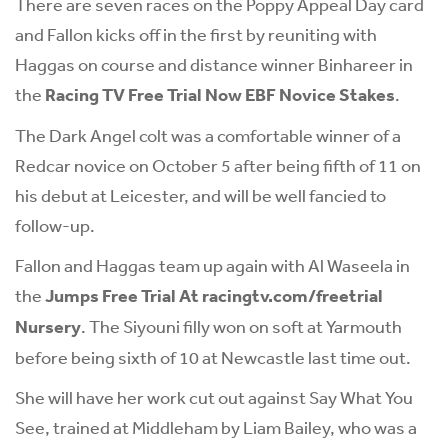
There are seven races on the Poppy Appeal Day card
and Fallon kicks off in the first by reuniting with
Haggas on course and distance winner Binhareer in
the
Racing TV Free Trial Now EBF Novice Stakes
.
The Dark Angel colt was a comfortable winner of a
Redcar novice on October 5 after being fifth of 11 on
his debut at Leicester, and will be well fancied to
follow-up.
Fallon and Haggas team up again with Al Waseela in
the
Jumps Free Trial At racingtv.com/freetrial
Nursery
. The Siyouni filly won on soft at Yarmouth
before being sixth of 10 at Newcastle last time out.
She will have her work cut out against Say What You
See, trained at Middleham by Liam Bailey, who was a