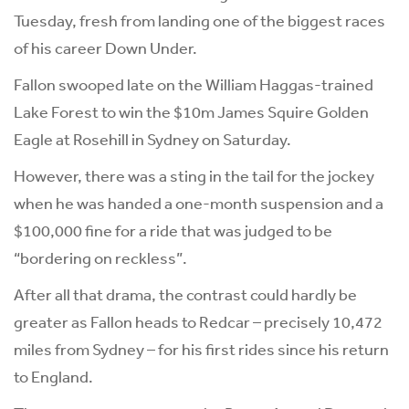
Tuesday, fresh from landing one of the biggest races
of his career Down Under.
Fallon swooped late on the William Haggas-trained
Lake Forest to win the $10m James Squire Golden
Eagle at Rosehill in Sydney on Saturday.
However, there was a sting in the tail for the jockey
when he was handed a one-month suspension and a
$100,000 fine for a ride that was judged to be
“bordering on reckless”.
After all that drama, the contrast could hardly be
greater as Fallon heads to Redcar – precisely 10,472
miles from Sydney – for his first rides since his return
to England.