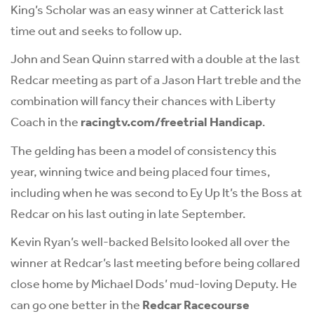
King’s Scholar was an easy winner at Catterick last
time out and seeks to follow up.
John and Sean Quinn starred with a double at the last
Redcar meeting as part of a Jason Hart treble and the
combination will fancy their chances with Liberty
Coach in the
racingtv.com/freetrial Handicap
.
The gelding has been a model of consistency this
year, winning twice and being placed four times,
including when he was second to Ey Up It’s the Boss at
Redcar on his last outing in late September.
Kevin Ryan’s well-backed Belsito looked all over the
winner at Redcar’s last meeting before being collared
close home by Michael Dods’ mud-loving Deputy. He
can go one better in the
Redcar Racecourse