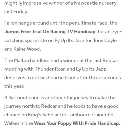
mightily impressive winner of a Newcastle nursery
last Friday.
Fallon hangs around until the penultimate race, the
Jumps Free Trial On Racing TV Handicap
, for an eye-
catching spare ride on Ey Up Its Jazz for Tony Coyle
and Kaine Wood.
The Malton handlers had a winner at the last Redcar
meeting with Thunder Roar, and Ey Up Its Jazz
deserves to get his head in front after three seconds
this year.
Billy Loughnane is another star jockey to make the
journey north to Redcar and he looks to have a good
chance on King’s Scholar for Lambourn trainer Ed
Walker in the
Wear Your Poppy With Pride Handicap
.