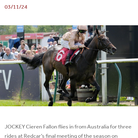
03/11/24
JOCKEY Cieren Fallon flies in from Australia for three
rides at Redcar’s final meeting of the season on