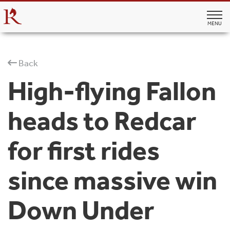
MENU
Back
High-flying Fallon
heads to Redcar
for first rides
since massive win
Down Under