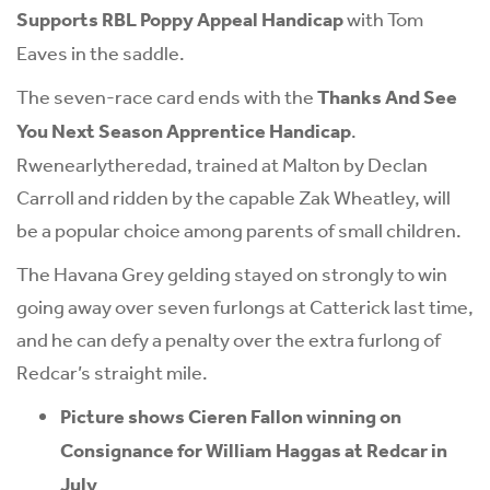
Supports RBL Poppy Appeal Handicap
with Tom
Eaves in the saddle.
The seven-race card ends with the
Thanks And See
You Next Season Apprentice Handicap
.
Rwenearlytheredad, trained at Malton by Declan
Carroll and ridden by the capable Zak Wheatley, will
be a popular choice among parents of small children.
The Havana Grey gelding stayed on strongly to win
going away over seven furlongs at Catterick last time,
and he can defy a penalty over the extra furlong of
Redcar’s straight mile.
Picture shows Cieren Fallon winning on
Consignance for William Haggas at Redcar in
July