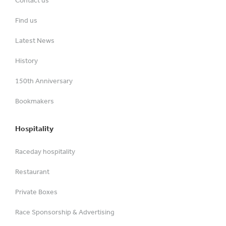
Contact us
Find us
Latest News
History
150th Anniversary
Bookmakers
Hospitality
Raceday hospitality
Restaurant
Private Boxes
Race Sponsorship & Advertising