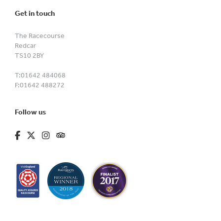
Get in touch
The Racecourse
Redcar
TS10 2BY
T:
01642 484068
F:
01642 488272
Follow us
fa-brands fa-facebook-f
fa-brands fa-x-twitter
fa-brands fa-instagram
fa-kit fa-tripadvisor