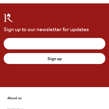
Sign up to our newsletter for updates
About us