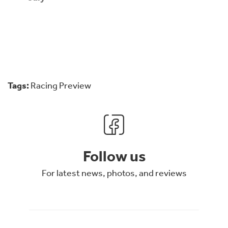
Tags:
Racing Preview
Follow us
For latest news, photos, and reviews