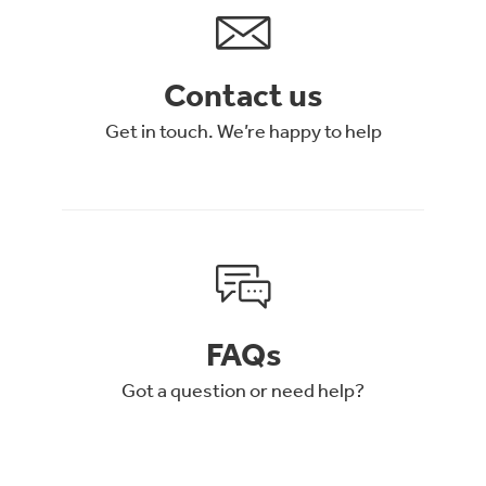
Contact us
Get in touch. We’re happy to help
FAQs
Got a question or need help?