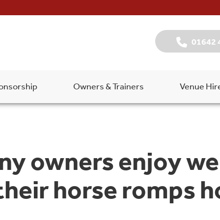
01642 
onsorship
Owners & Trainers
Venue Hir
ny owners enjoy we
 their horse romps 