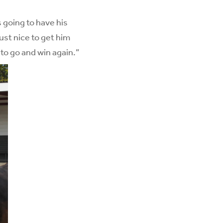
 going to have his
ust nice to get him
 to go and win again.”