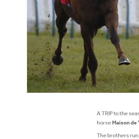
A TRIP to the sea
horse
Maison de 
The brothers run