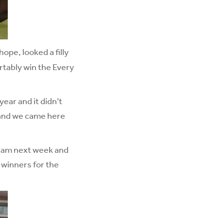
ope, looked a filly
rtably win the Every
year and it didn’t
 and we came here
ngham next week and
3 winners for the