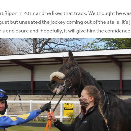
 at Ripon in 2017 and he likes that track. We thought he was
ust but unseated the jockey coming out of the stalls. It’s j
’s enclosure and, hopefully, it will give him the confidence