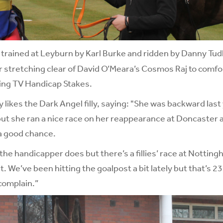
, trained at Leyburn by Karl Burke and ridden by Danny Tudh
er stretching clear of David O’Meara’s Cosmos Raj to comfo
ing TV Handicap Stakes.
y likes the Dark Angel filly, saying: "She was backward last 
but she ran a nice race on her reappearance at Doncaster
a good chance.
the handicapper does but there’s a fillies’ race at Notti
. We’ve been hitting the goalpost a bit lately but that’s 2
 complain.”