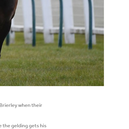
 Brierley when their
the gelding gets his