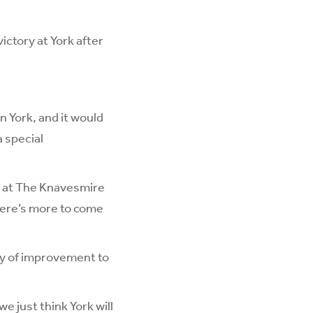
ictory at York after
in York, and it would
a special
ap at The Knavesmire
here’s more to come
nty of improvement to
e just think York will