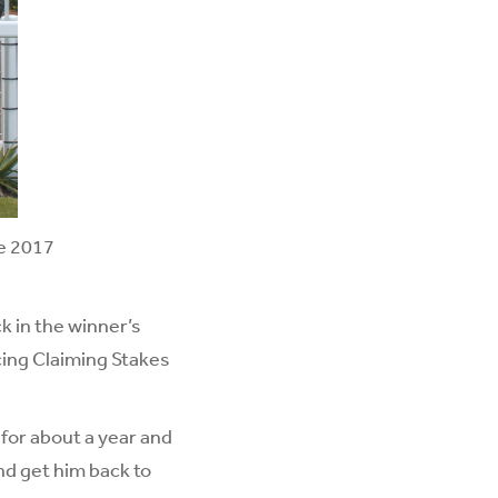
he 2017
k in the winner’s
cing Claiming Stakes
 for about a year and
nd get him back to