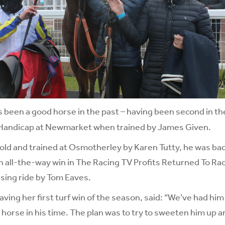
 been a good horse in the past – having been second in t
Handicap at Newmarket when trained by James Given.
ld and trained at Osmotherley by Karen Tutty, he was bac
n all-the-way win in The Racing TV Profits Returned To Ra
sing ride by Tom Eaves.
ving her first turf win of the season, said: “We’ve had him
 horse in his time. The plan was to try to sweeten him up a