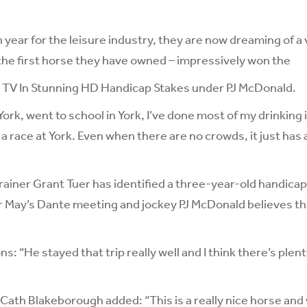
 year for the leisure industry, they are now dreaming of a v
the first horse they have owned – impressively won the
 TV In Stunning HD Handicap Stakes under PJ McDonald.
in York, went to school in York, I’ve done most of my drinking 
a race at York. Even when there are no crowds, it just has 
rainer Grant Tuer has identified a three-year-old handic
r May’s Dante meeting and jockey PJ McDonald believes t
s: “He stayed that trip really well and I think there’s ple
Cath Blakeborough added: “This is a really nice horse and w