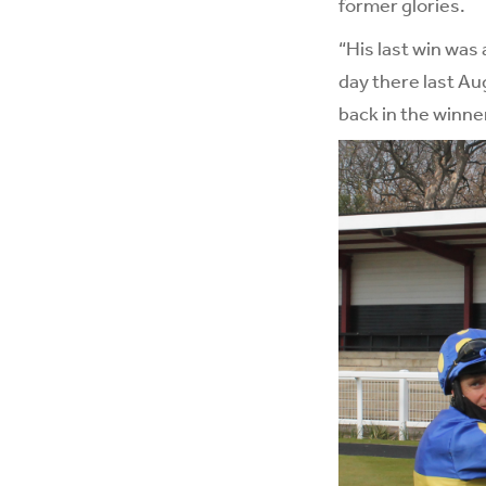
former glories.
“His last win was
day there last Aug
back in the winner