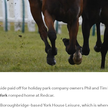
side paid off for holiday park company owners Phil and Tim
York
romped home at Redcar.
 Boroughbridge-based York House Leisure, which is where 