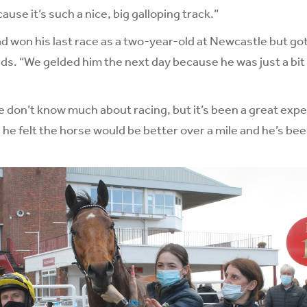
cause it’s such a nice, big galloping track.”
d won his last race as a two-year-old at Newcastle but go
ds. “We gelded him the next day because he was just a bit
e don’t know much about racing, but it’s been a great expe
d he felt the horse would be better over a mile and he’s be