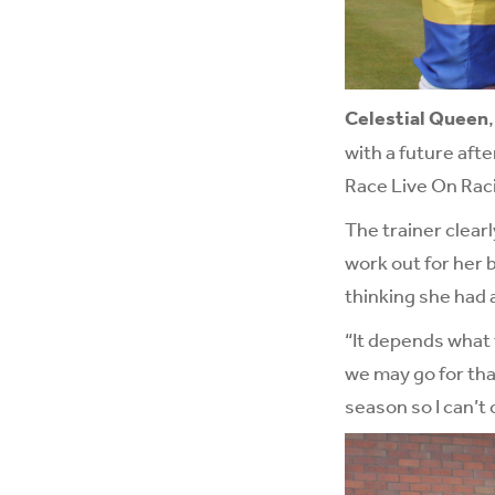
Celestial Queen
with a future aft
Race Live On Rac
The trainer clearl
work out for her 
thinking she had 
“It depends what 
we may go for that
season so I can’t