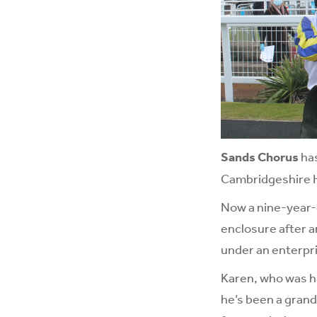
Sands Chorus
has
Cambridgeshire 
Now a nine-year-o
enclosure after a
under an enterpri
Karen, who was ha
he’s been a grand