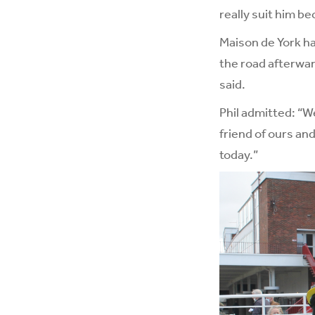
really suit him be
Maison de York ha
the road afterwar
said.
Phil admitted: “W
friend of ours an
today.”