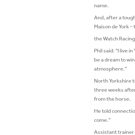
name.
And, after a tough
Maison de York – 
the Watch Racing
Phil said: “I live 
be a dream to win 
atmosphere.”
North Yorkshire t
three weeks afte
from the horse.
He told connection
come.”
Assistant trainer 