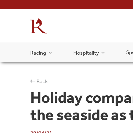
Sp
Racing
Hospitality
Back
Holiday compa
the seaside as
29/04/21