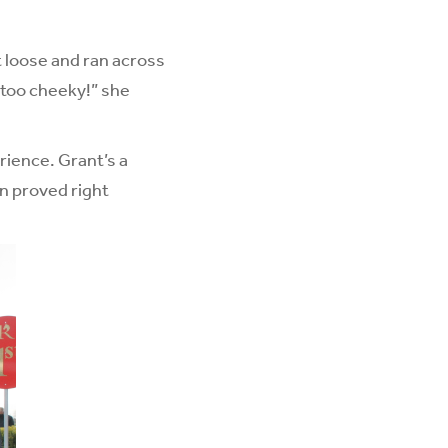
t loose and ran across
 too cheeky!” she
rience. Grant’s a
en proved right