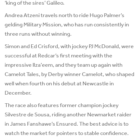
‘king of the sires’ Galileo.
Andrea Atzeni travels north to ride Hugo Palmer’s
gelding Military Mission, who has run consistently in
three runs without winning.
Simon and Ed Crisford, with jockey PJ McDonald, were
successful at Redcar’s first meeting with the
impressive Ilza’eem, and they team up again with
Camelot Tales, by Derby winner Camelot, who shaped
well when fourth on his debut at Newcastle in
December.
The race also features former champion jockey
Silvestre de Sousa, riding another Newmarket raider
in James Fanshawe’s Ensured. The best advice is to
watch the market for pointers to stable confidence.