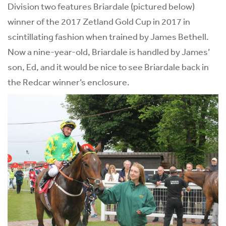
Division two features Briardale (pictured below)
winner of the 2017 Zetland Gold Cup in 2017 in
scintillating fashion when trained by James Bethell.
Now a nine-year-old, Briardale is handled by James’
son, Ed, and it would be nice to see Briardale back in
the Redcar winner’s enclosure.