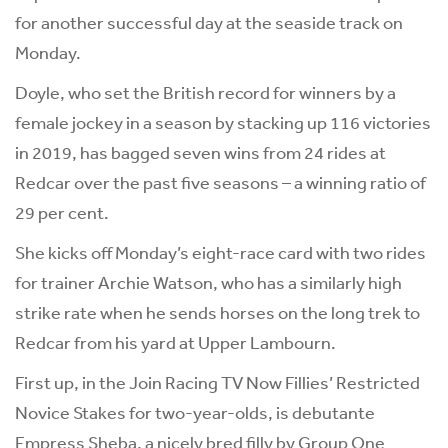
for another successful day at the seaside track on
Monday.
Doyle, who set the British record for winners by a
female jockey in a season by stacking up 116 victories
in 2019, has bagged seven wins from 24 rides at
Redcar over the past five seasons – a winning ratio of
29 per cent.
She kicks off Monday’s eight-race card with two rides
for trainer Archie Watson, who has a similarly high
strike rate when he sends horses on the long trek to
Redcar from his yard at Upper Lambourn.
First up, in the Join Racing TV Now Fillies’ Restricted
Novice Stakes for two-year-olds, is debutante
Empress Sheba, a nicely bred filly by Group One