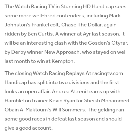
The Watch Racing TV in Stunning HD Handicap sees
some more well-bred contenders, including Mark
Johnston’s Frankel colt, Chase The Dollar, again
ridden by Ben Curtis. A winner at Ayr last season, it
will be an interesting clash with the Gosden’s Otyrar,
by Derby winner New Approach, who stayed on well
last month to win at Kempton.
The closing Watch Racing Replays At racingtv.com
Handicap has split into two divisions and the first
looks an open affair. Andrea Atzeni teams up with
Hambleton trainer Kevin Ryan for Sheikh Mohammed
Obain Al Maktoum's Will Sommers. The gelding ran
some good races in defeat last season and should
give a good account.