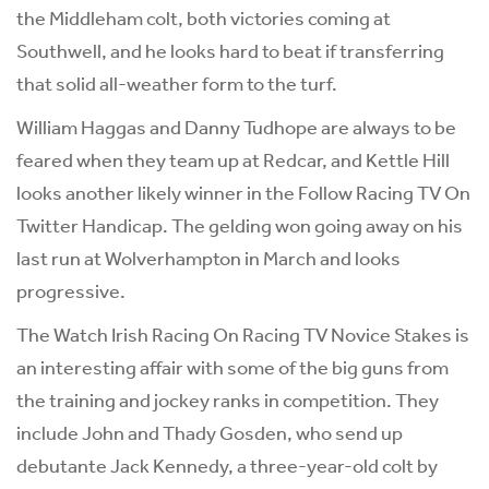
the Middleham colt, both victories coming at
Southwell, and he looks hard to beat if transferring
that solid all-weather form to the turf.
William Haggas and Danny Tudhope are always to be
feared when they team up at Redcar, and Kettle Hill
looks another likely winner in the Follow Racing TV On
Twitter Handicap. The gelding won going away on his
last run at Wolverhampton in March and looks
progressive.
The Watch Irish Racing On Racing TV Novice Stakes is
an interesting affair with some of the big guns from
the training and jockey ranks in competition. They
include John and Thady Gosden, who send up
debutante Jack Kennedy, a three-year-old colt by