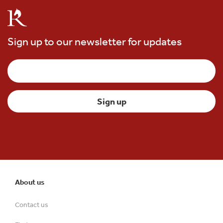
Sign up to our newsletter for updates
About us
Contact us