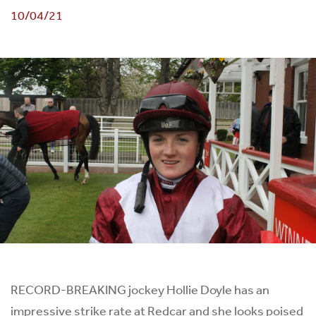
10/04/21
RECORD-BREAKING jockey Hollie Doyle has an
impressive strike rate at Redcar and she looks poised