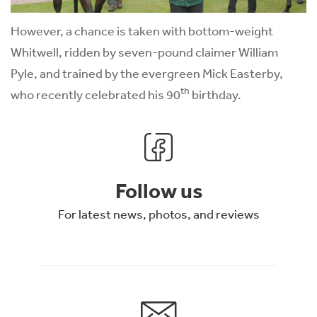
However, a chance is taken with bottom-weight
Whitwell, ridden by seven-pound claimer William
Pyle, and trained by the evergreen Mick Easterby,
th
who recently celebrated his 90
birthday.
Follow us
For latest news, photos, and reviews