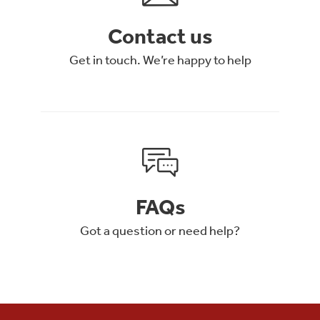
Contact us
Get in touch. We’re happy to help
FAQs
Got a question or need help?