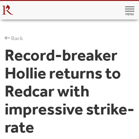
MENU
Back
Record-breaker
Hollie returns to
Redcar with
impressive strike-
rate