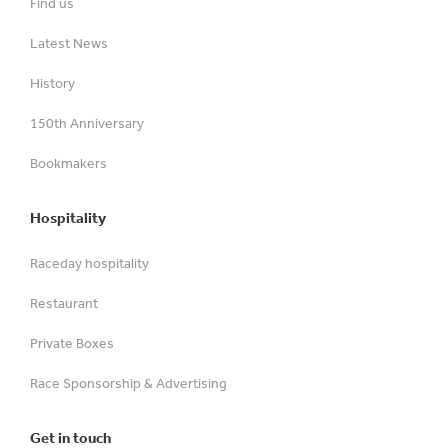
Find us
Latest News
History
150th Anniversary
Bookmakers
Hospitality
Raceday hospitality
Restaurant
Private Boxes
Race Sponsorship & Advertising
Get in touch