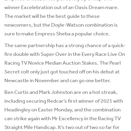
winner Excelebration out of an Oasis Dream mare.
The market will be the best guide to these
newcomers, but the Doyle-Watson combination is
sure to make Empress Sheba a popular choice.
The same partnership has a strong chance of a quick-
fire double with Super Over in the Every Race Live On
Racing TV Novice Median Auction Stakes. The Pearl
Secret colt only just got touched off on his debut at
Newcastle in November and can go one better.
Ben Curtis and Mark Johnston are on a hot streak,
including securing Redcar’s first winner of 2021 with
Headingley on Easter Monday, and the combination
can strike again with Mr Excellency in the Racing TV
Straight Mile Handicap. It’s two out of two so far for