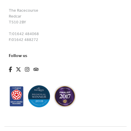
The Racecourse
Redcar
TS10 2BY
T:
01642 484068
F:
01642 488272
Follow us
fa-brands fa-facebook-f
fa-brands fa-x-twitter
fa-brands fa-instagram
fa-kit fa-tripadvisor