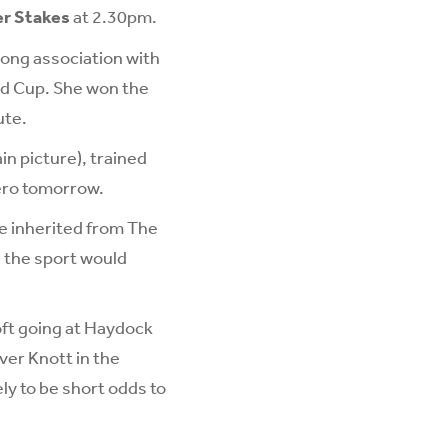
er Stakes
at 2.30pm.
long association with
ld Cup. She won the
ute.
n picture), trained
ero tomorrow.
e inherited from The
h the sport would
oft going at Haydock
ver Knott in the
ly to be short odds to