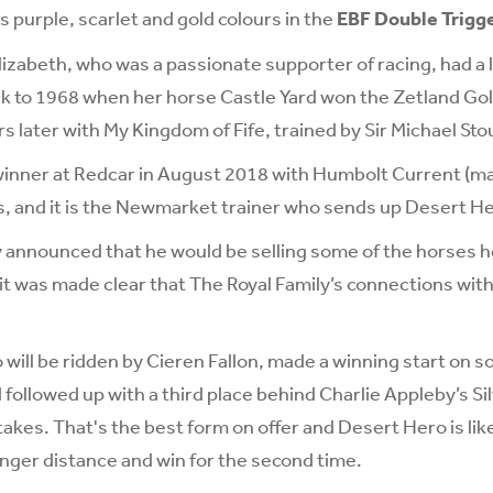
purple, scarlet and gold colours in the
EBF Double Trigg
izabeth, who was a passionate supporter of racing, had a 
ck to 1968 when her horse Castle Yard won the Zetland Go
s later with My Kingdom of Fife, trained by Sir Michael Sto
winner at Redcar in August 2018 with Humbolt Current (mai
s, and it is the Newmarket trainer who sends up Desert H
 announced that he would be selling some of the horses h
t was made clear that The Royal Family’s connections wit
will be ridden by Cieren Fallon, made a winning start on s
followed up with a third place behind Charlie Appleby’s Sil
takes. That's the best form on offer and Desert Hero is like
onger distance and win for the second time.