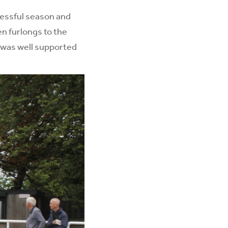
cessful season and
en furlongs to the
 was well supported