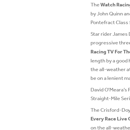
The
Watch Racing
by John Quinn and
Pontefract Class 
Star rider James 
progressive thre
Racing TV For T
length by a good 
the all-weather a
be on a lenient m
David O’Meara’s P
Straight-Mile Seri
The Crisford-Doyl
Every Race Live 
on the all-weath