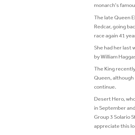
monarch's famous 
The late Queen El
Redcar, going ba
race again 41 year
She had her last 
by William Hagga
The King recently
Queen, although i
continue.
Desert Hero, who 
in September and 
Group 3 Solario S
appreciate this l