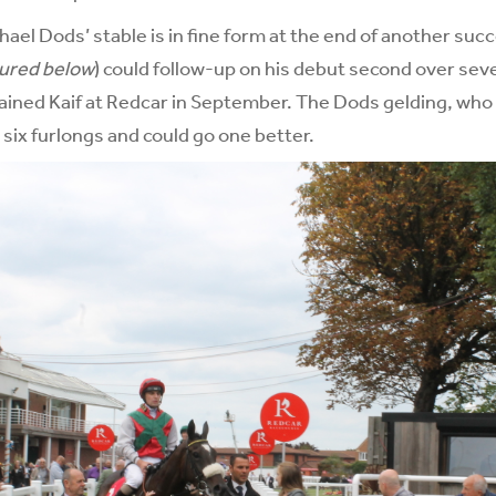
ael Dods’ stable is in fine form at the end of another suc
tured below
) could follow-up on his debut second over sev
ained Kaif at Redcar in September. The Dods gelding, who
 six furlongs and could go one better.