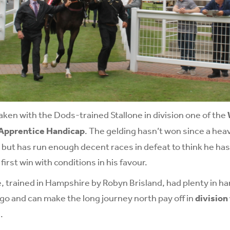
taken with the Dods-trained Stallone in division one of the
 Apprentice Handicap
. The gelding hasn’t won since a hea
but has run enough decent races in defeat to think he has
irst win with conditions in his favour.
, trained in Hampshire by Robyn Brisland, had plenty in h
o and can make the long journey north pay off in
division
.