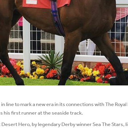
n line to mark a new era in its connections with The Roya
 his first runner at the seaside track.
 Desert Hero, by legendary Derby winner Sea The Stars, li