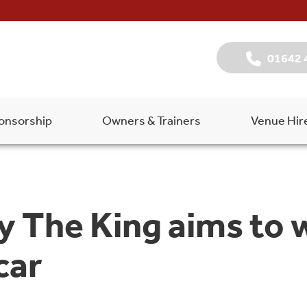
01642 
onsorship
Owners & Trainers
Venue Hir
 The King aims to 
car