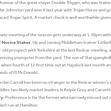
n honour of the great stayer Double Trigger, who was train
e Johnston yard won it last year with Trojan Horse and goe
ced Trojan Spirit. A market check is well worthwhile given 
mate meeting of the season gets underway at 1.30pm wit
F Novice Stakes
. Up and coming Middleham trainer Ed Bet
-old prospect with Yorkshire at the last Redcar meeting, 
omising youngster from the yard. The son of Starspangl
 when fourth of 12 first time out at Haydock last month and
hands of PJ McDonald.
clan Carroll has been no stranger to the Redcar winner’s 
dles two likely market leaders in Kelpie Grey and Carvetti
ry
. Preference is for the former who narrowly missed ou
last run at Hamilton.