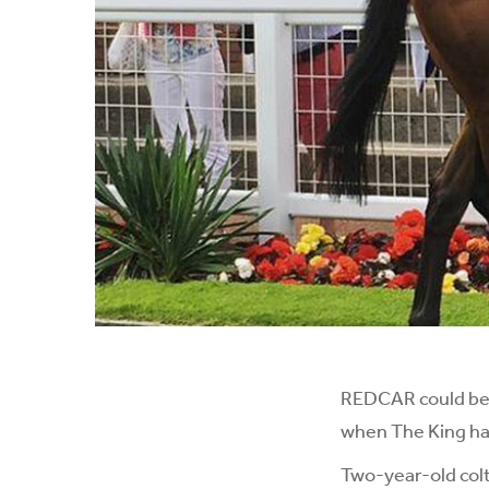
REDCAR could be i
when The King has
Two-year-old colt