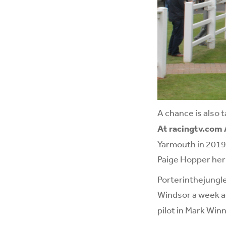
A chance is also 
At racingtv.com
Yarmouth in 2019 
Paige Hopper her f
Porterinthejungle
Windsor a week ag
pilot in Mark Winn