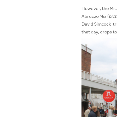
However, the Mich
Abruzzo Mia (
pic
David Simcock-tr
that day, drops to