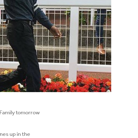
l Family tomorrow
nes up in the