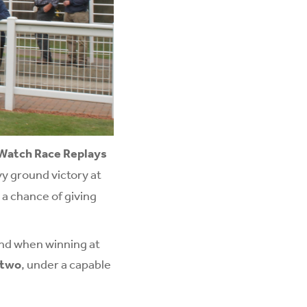
Watch Race Replays
vy ground victory at
 a chance of giving
and when winning at
 two
, under a capable