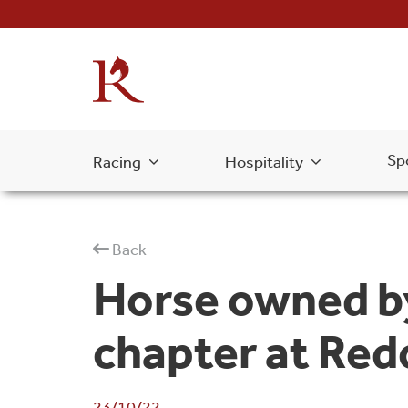
Sp
Racing
Hospitality
Back
Horse owned by
chapter at Red
23/10/22