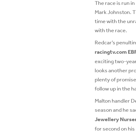
The race is run i
Mark Johnston. Th
time with the unra
with the race.
Redcar’s penulti
racingtv.com EB
exciting two-year
looks another pr
plenty of promise
follow up in the 
Malton handler De
season and he sad
Jewellery Nurse
for second on his 