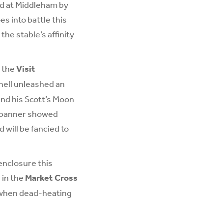
ed at Middleham by
s into battle this
the stable’s affinity
h the
Visit
hell unleashed an
and his Scott’s Moon
edbanner showed
 will be fancied to
enclosure this
 in the
Market Cross
t when dead-heating