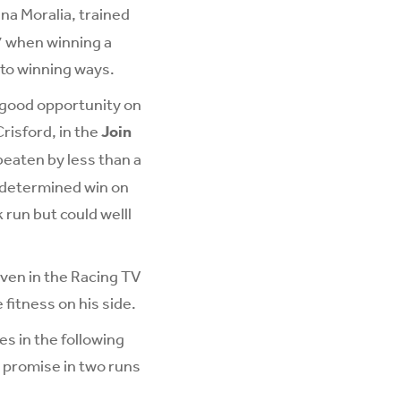
na Moralia, trained
7 when winning a
 to winning ways.
a good opportunity on
risford, in the
Join
beaten by less than a
a determined win on
 run but could welll
ven in the Racing TV
 fitness on his side.
s in the following
n promise in two runs