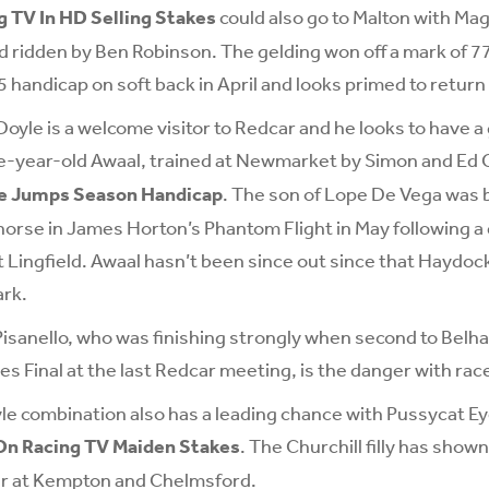
 TV In HD Selling Stakes
could also go to Malton with Mag
 ridden by Ben Robinson. The gelding won off a mark of 7
5 handicap on soft back in April and looks primed to return
Doyle is a welcome visitor to Redcar and he looks to have 
e-year-old Awaal, trained at Newmarket by Simon and Ed C
he Jumps Season Handicap
. The son of Lope De Vega was 
horse in James Horton’s Phantom Flight in May following 
t Lingfield. Awaal hasn’t been since out since that Haydock
ark.
isanello, who was finishing strongly when second to Belha
es Final at the last Redcar meeting, is the danger with race
e combination also has a leading chance with Pussycat Eye
On Racing TV Maiden Stakes
. The Churchill filly has show
er at Kempton and Chelmsford.