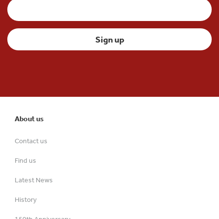
About us
Contact us
Find us
Latest News
History
150th Anniversary