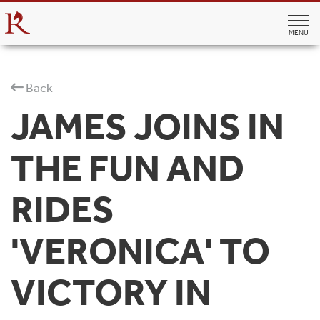
MENU
Back
JAMES JOINS IN
THE FUN AND
RIDES
'VERONICA' TO
VICTORY IN