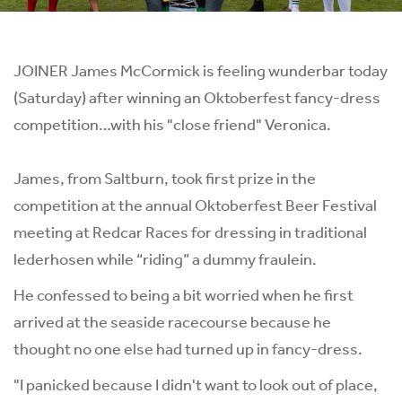
JOINER James McCormick is feeling wunderbar today
(Saturday) after winning an Oktoberfest fancy-dress
competition…with his "close friend" Veronica.
James, from Saltburn, took first prize in the
competition at the annual Oktoberfest Beer Festival
meeting at Redcar Races for dressing in traditional
lederhosen while “riding” a dummy fraulein.
He confessed to being a bit worried when he first
arrived at the seaside racecourse because he
thought no one else had turned up in fancy-dress.
"I panicked because I didn't want to look out of place,