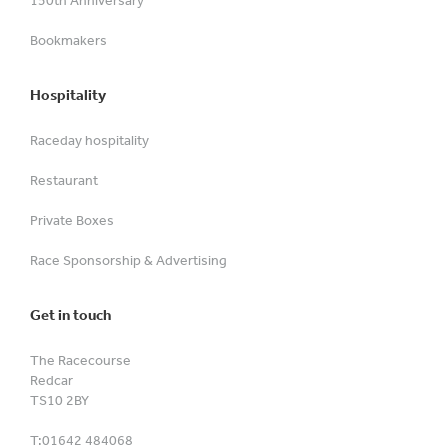
Bookmakers
Hospitality
Raceday hospitality
Restaurant
Private Boxes
Race Sponsorship & Advertising
Get in touch
The Racecourse
Redcar
TS10 2BY
T:
01642 484068