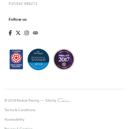
F:
01642 488272
Follow us
fa-brands fa-facebook-f
fa-brands fa-x-twitter
fa-brands fa-instagram
fa-kit fa-tripadvisor
© 2018 Redcar Racing —
Site by
Terms & Conditions
Accessibility
Privacy & Cookies