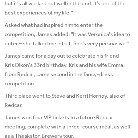
but it's all worked out well in the end. It’s one of the
best experiences of my life.”
Asked what had inspired him to enter the
competition, James added: “It was Veronica's idea to
enter – she talked me into it. She’s very persuasive.”
James came for a day out to celebrate his friend
Kris Dixon's 33rd birthday. Kris and his wife Emma,
from Redcar, came second in the fancy-dress
competition.
Third place went to Steve and Kerri Hornby, also of
Redcar.
James won four VIP tickets to a future Redcar
meeting, complete with a three-course meal, as well
as a
Theakston Brewery
tour.