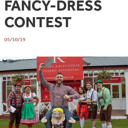
FANCY-DRESS
CONTEST
05/10/19