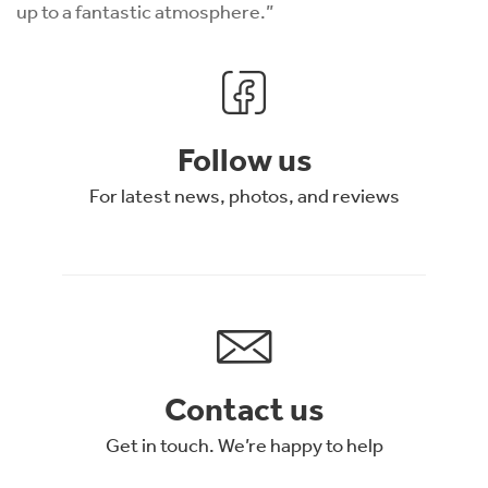
up to a fantastic atmosphere.”
Follow us
For latest news, photos, and reviews
Contact us
Get in touch. We’re happy to help