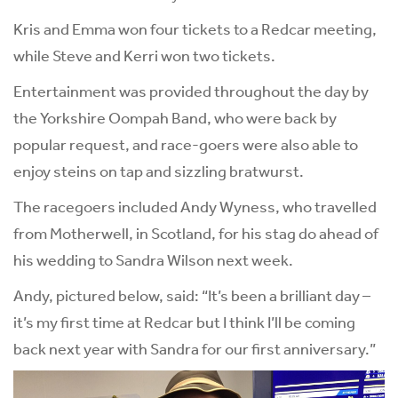
Kris and Emma won four tickets to a Redcar meeting,
while Steve and Kerri won two tickets.
Entertainment was provided throughout the day by
the Yorkshire Oompah Band, who were back by
popular request, and race-goers were also able to
enjoy steins on tap and sizzling bratwurst.
The racegoers included Andy Wyness, who travelled
from Motherwell, in Scotland, for his stag do ahead of
his wedding to Sandra Wilson next week.
Andy, pictured below, said: “It’s been a brilliant day –
it’s my first time at Redcar but I think I’ll be coming
back next year with Sandra for our first anniversary.”