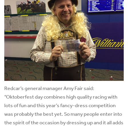
Redcar’s general manager Amy Fair said:
“Oktoberfest day combines high quality racing with
lots of fun and this year’s fancy-dress competition
was probably the best yet. So many people enter into
the spirit of the occasion by dressing up and it all adds