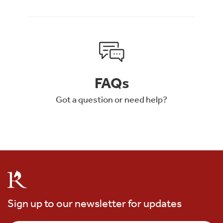
FAQs
Got a question or need help?
Sign up to our newsletter for updates