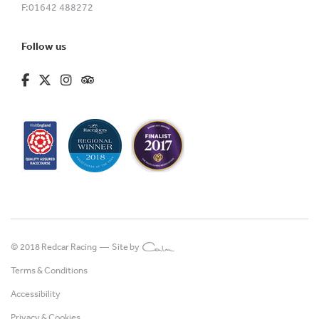
F:
01642 488272
Follow us
fa-brands fa-facebook-f
fa-brands fa-x-twitter
fa-brands fa-instagram
fa-kit fa-tripadvisor
© 2018 Redcar Racing —
Site by
Terms & Conditions
Accessibility
Privacy & Cookies