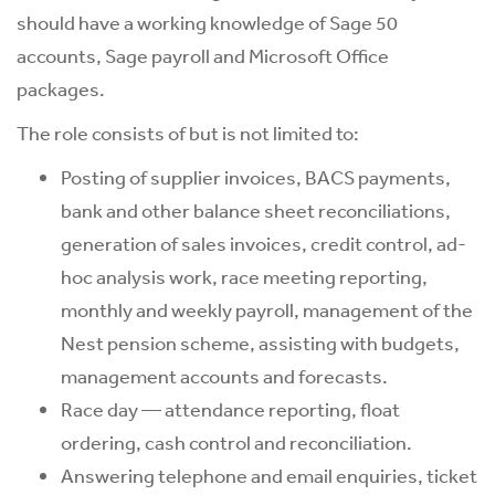
should have a working knowledge of Sage 50
accounts, Sage payroll and Microsoft Office
packages.
The role consists of but is not limited to:
Posting of supplier invoices, BACS payments,
bank and other balance sheet reconciliations,
generation of sales invoices, credit control, ad-
hoc analysis work, race meeting reporting,
monthly and weekly payroll, management of the
Nest pension scheme, assisting with budgets,
management accounts and forecasts.
Race day — attendance reporting, float
ordering, cash control and reconciliation.
Answering telephone and email enquiries, ticket