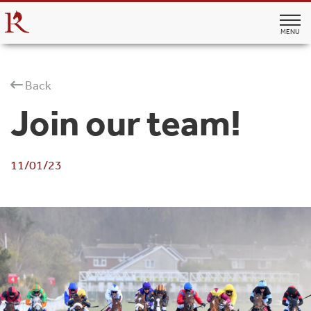
MENU
Back
Join our team!
11/01/23