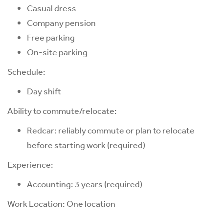
Casual dress
Company pension
Free parking
On-site parking
Schedule:
Day shift
Ability to commute/relocate:
Redcar: reliably commute or plan to relocate
before starting work (required)
Experience:
Accounting: 3 years (required)
Work Location: One location