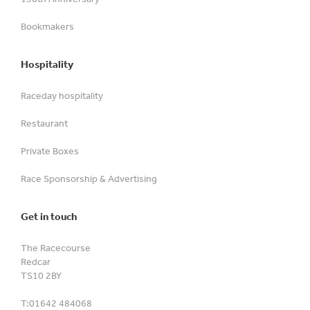
Bookmakers
Hospitality
Raceday hospitality
Restaurant
Private Boxes
Race Sponsorship & Advertising
Get in touch
The Racecourse
Redcar
TS10 2BY
T:
01642 484068