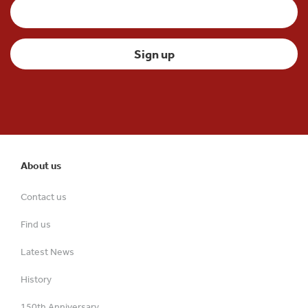
About us
Contact us
Find us
Latest News
History
150th Anniversary