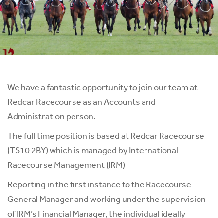
We have a fantastic opportunity to join our team at
Redcar Racecourse as an Accounts and
Administration person.
The full time position is based at Redcar Racecourse
(TS10 2BY) which is managed by International
Racecourse Management (IRM)
Reporting in the first instance to the Racecourse
General Manager and working under the supervision
of IRM’s Financial Manager, the individual ideally