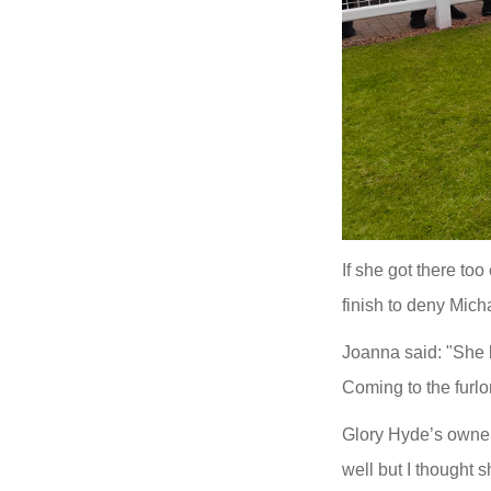
If she got there to
finish to deny Mich
Joanna said: "She b
Coming to the furlo
Glory Hyde’s owner
well but I thought s