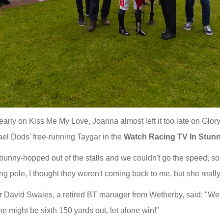
o early on Kiss Me My Love, Joanna almost left it too late on Glor
ael Dods' free-running Taygar in the
Watch Racing TV In Stun
unny-hopped out of the stalls and we couldn't go the speed, so 
ng pole, I thought they weren't coming back to me, but she reall
 David Swales, a retired BT manager from Wetherby, said: "We 
he might be sixth 150 yards out, let alone win!"