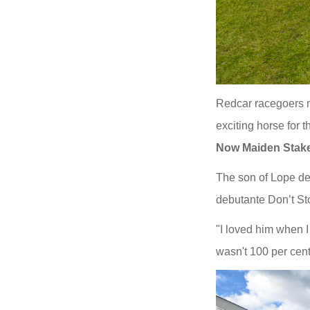
Redcar racegoers m
exciting horse for 
Now Maiden
Stak
The son of Lope de
debutante Don’t St
"I loved him when I
wasn't 100 per cent 