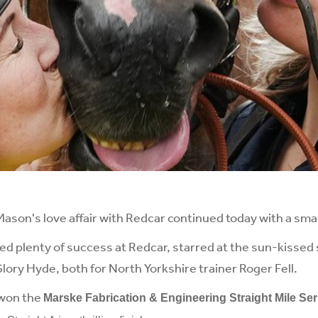
on's love affair with Redcar continued today with a smac
ed plenty of success at Redcar, starred at the sun-kissed 
ory Hyde, both for North Yorkshire trainer Roger Fell.
 won the
Marske Fabrication & Engineering Straight Mile Ser