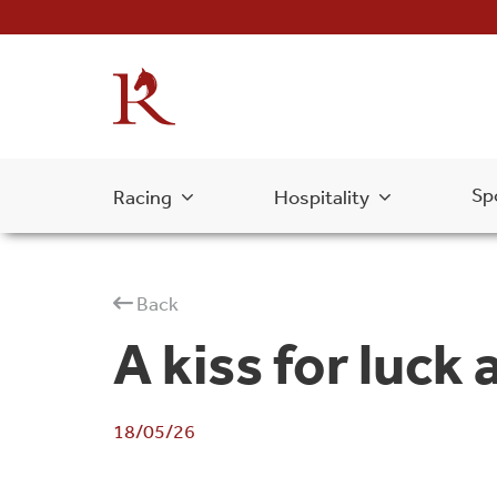
Sp
Racing
Hospitality
Back
A kiss for luck
18/05/26