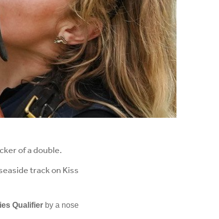
ker of a double.
seaside track on Kiss
ies Qualifier
by a nose