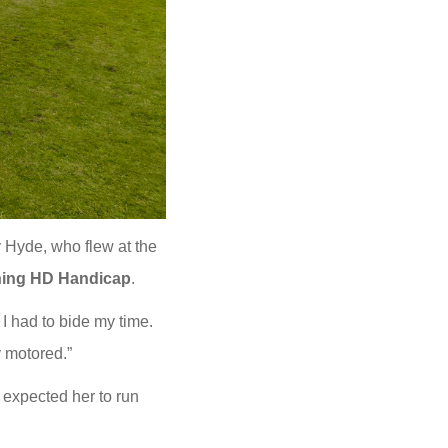
y Hyde, who flew at the
ning HD Handicap
.
I had to bide my time.
y motored.”
expected her to run