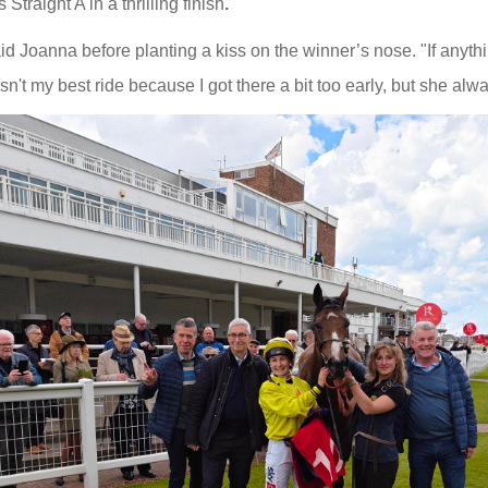
Straight A in a thrilling finish
.
aid Joanna before planting a kiss on the winner’s nose. "If anythi
sn't my best ride because I got there a bit too early, but she alwa