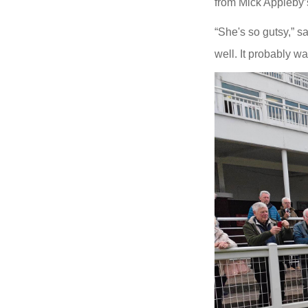
from Mick Appleby’s 
“She's so gutsy,” s
well. It probably wa