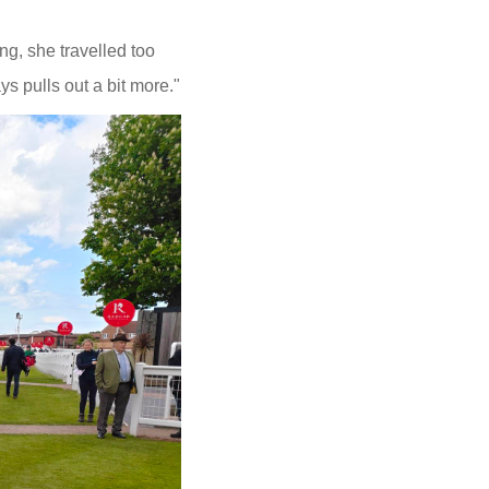
ng, she travelled too
ys pulls out a bit more."