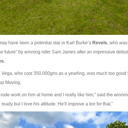
ay have seen a potential star in Karl Burke’s
Revels
, who was
the future” by winning rider Sam James after an impressive debut
es
.
 Vega, who cost 350,000gns as a yearling, was much too good 
op Moving.
 rode work on him at home and I really like him,” said the winni
ready but I love his attitude. He'll improve a ton for that."