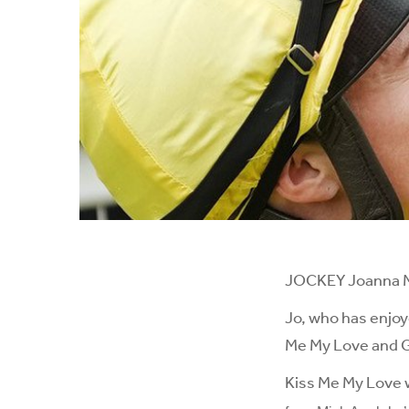
JOCKEY Joanna Mas
Jo, who has enjoy
Me My Love and Gl
Kiss Me My Love