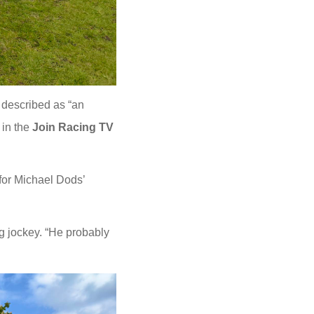
 described as “an
 in the
Join Racing TV
for Michael Dods’
ng jockey. “He probably