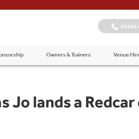
01642 
onsorship
Owners & Trainers
Venue Hir
 as Jo lands a Redcar