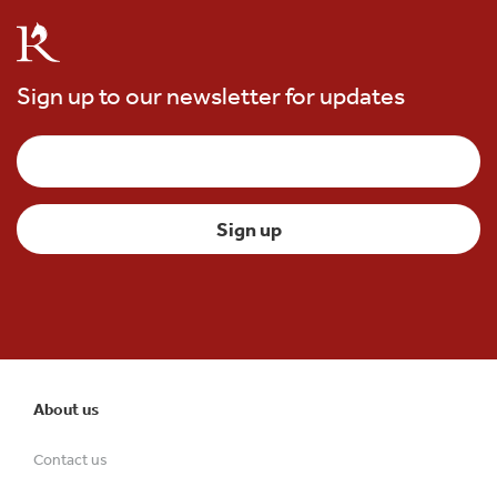
Sign up to our newsletter for updates
About us
Contact us