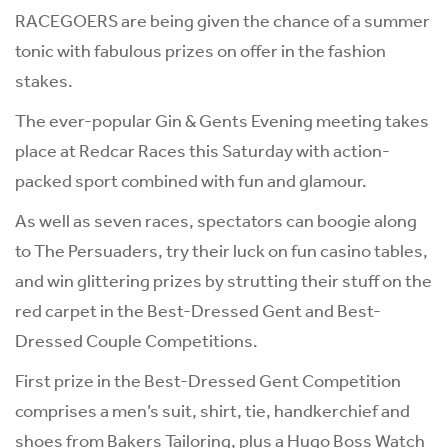
RACEGOERS are being given the chance of a summer
tonic with fabulous prizes on offer in the fashion
stakes.
The ever-popular Gin & Gents Evening meeting takes
place at Redcar Races this Saturday with action-
packed sport combined with fun and glamour.
As well as seven races, spectators can boogie along
to The Persuaders, try their luck on fun casino tables,
and win glittering prizes by strutting their stuff on the
red carpet in the Best-Dressed Gent and Best-
Dressed Couple Competitions.
First prize in the Best-Dressed Gent Competition
comprises a men’s suit, shirt, tie, handkerchief and
shoes from Bakers Tailoring, plus a Hugo Boss Watch