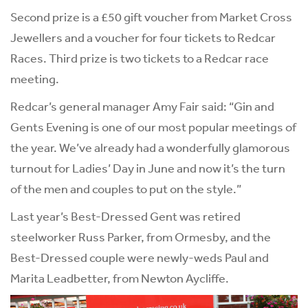
Second prize is a £50 gift voucher from Market Cross
Jewellers and a voucher for four tickets to Redcar
Races. Third prize is two tickets to a Redcar race
meeting.
Redcar’s general manager Amy Fair said: “Gin and
Gents Evening is one of our most popular meetings of
the year. We’ve already had a wonderfully glamorous
turnout for Ladies’ Day in June and now it’s the turn
of the men and couples to put on the style.”
Last year’s Best-Dressed Gent was retired
steelworker Russ Parker, from Ormesby, and the
Best-Dressed couple were newly-weds Paul and
Marita Leadbetter, from Newton Aycliffe.