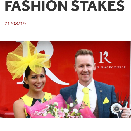
FASHION STAKES
21/08/19