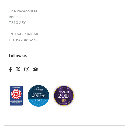
The Racecourse
Redcar
TS10 2BY
T:
01642 484068
F:
01642 488272
Follow us
fa-brands fa-facebook-f
fa-brands fa-x-twitter
fa-brands fa-instagram
fa-kit fa-tripadvisor