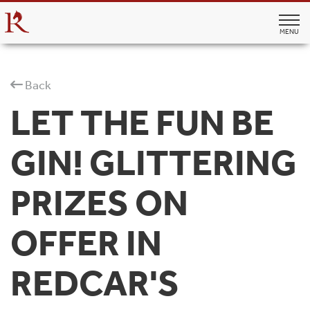
MENU
Back
LET THE FUN BE
GIN! GLITTERING
PRIZES ON
OFFER IN
REDCAR'S