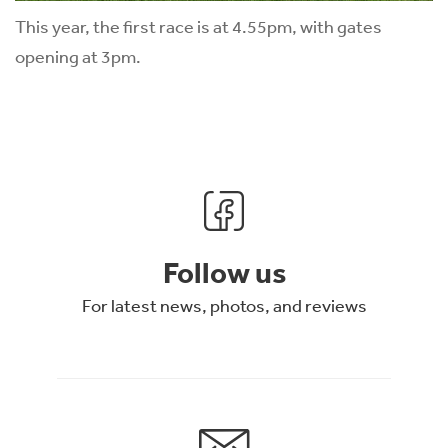
This year, the first race is at 4.55pm, with gates
opening at 3pm.
Follow us
For latest news, photos, and reviews