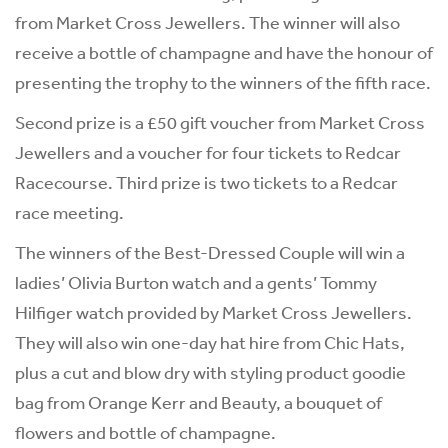
from Market Cross Jewellers. The winner will also
receive a bottle of champagne and have the honour of
presenting the trophy to the winners of the fifth race.
Second prize is a £50 gift voucher from Market Cross
Jewellers and a voucher for four tickets to Redcar
Racecourse. Third prize is two tickets to a Redcar
race meeting.
The winners of the Best-Dressed Couple will win a
ladies’ Olivia Burton watch and a gents’ Tommy
Hilfiger watch provided by Market Cross Jewellers.
They will also win one-day hat hire from Chic Hats,
plus a cut and blow dry with styling product goodie
bag from Orange Kerr and Beauty, a bouquet of
flowers and bottle of champagne.