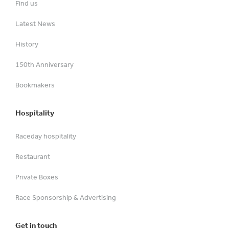
Find us
Latest News
History
150th Anniversary
Bookmakers
Hospitality
Raceday hospitality
Restaurant
Private Boxes
Race Sponsorship & Advertising
Get in touch