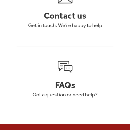
Contact us
Get in touch. We’re happy to help
FAQs
Got a question or need help?